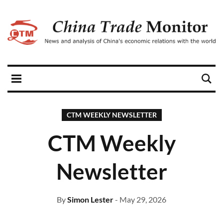
CTM WEEKLY NEWSLETTER
CTM Weekly
Newsletter
By
Simon Lester
- May 29, 2026