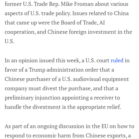
former U.S. Trade Rep. Mike Froman about various
aspects of U.S. trade policy. Issues related to China
that came up were the Board of Trade, AI
cooperation, and Chinese foreign investment in the
U.S.
In an opinion issued this week, a U.S. court
ruled
in
favor of a Trump administration order that a
Chinese purchaser of a U.S. audiovisual equipment
company must divest the purchase, and that a
preliminary injunction appointing a receiver to
handle the divestment is the appropriate relief.
As part of an ongoing discussion in the EU on how to
respond to economic harm from Chinese exports, a