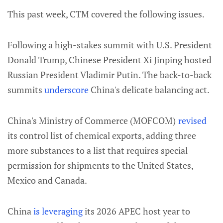
This past week, CTM covered the following issues.
Following a high-stakes summit with U.S. President
Donald Trump, Chinese President Xi Jinping hosted
Russian President Vladimir Putin. The back-to-back
summits
underscore
China's delicate balancing act.
China's Ministry of Commerce (MOFCOM)
revised
its control list of chemical exports, adding three
more substances to a list that requires special
permission for shipments to the United States,
Mexico and Canada.
China
is leveraging
its 2026 APEC host year to