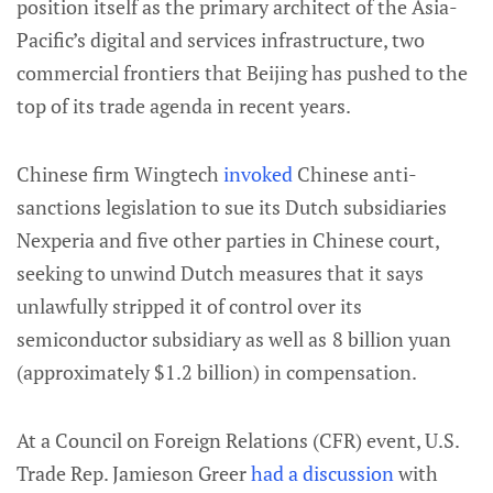
position itself as the primary architect of the Asia-
Pacific’s digital and services infrastructure, two
commercial frontiers that Beijing has pushed to the
top of its trade agenda in recent years.
Chinese firm Wingtech
invoked
Chinese anti-
sanctions legislation to sue its Dutch subsidiaries
Nexperia and five other parties in Chinese court,
seeking to unwind Dutch measures that it says
unlawfully stripped it of control over its
semiconductor subsidiary as well as
8 billion yuan
(approximately $1.2 billion) in compensation.
At a Council on Foreign Relations (CFR) event, U.S.
Trade Rep. Jamieson Greer
had a discussion
with