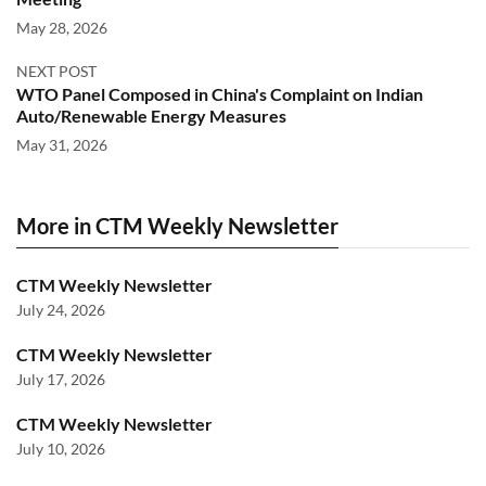
May 28, 2026
NEXT POST
WTO Panel Composed in China's Complaint on Indian
Auto/Renewable Energy Measures
May 31, 2026
More in CTM Weekly Newsletter
CTM Weekly Newsletter
July 24, 2026
CTM Weekly Newsletter
July 17, 2026
CTM Weekly Newsletter
July 10, 2026