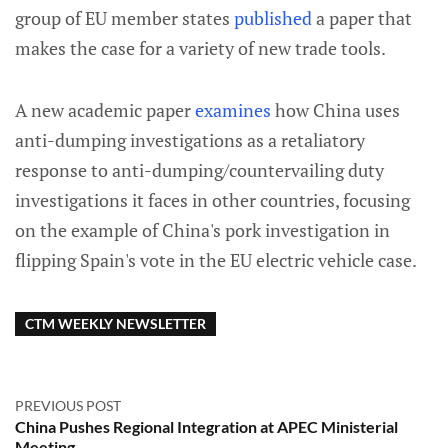
group of EU member states
published
a paper that
makes the case for a variety of new trade tools.
A new academic paper
examines
how China uses
anti-dumping investigations as a retaliatory
response to anti-dumping/countervailing duty
investigations it faces in other countries, focusing
on the example of China's pork investigation in
flipping Spain's vote in the EU electric vehicle case.
CTM WEEKLY NEWSLETTER
PREVIOUS POST
China Pushes Regional Integration at APEC Ministerial
Meeting