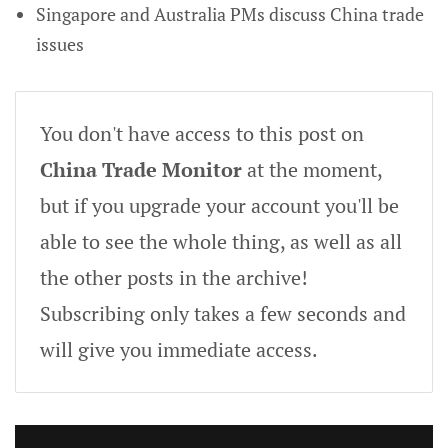
Singapore and Australia PMs discuss China trade
issues
You don't have access to this post on
China Trade Monitor
at the moment,
but if you upgrade your account you'll be
able to see the whole thing, as well as all
the other posts in the archive!
Subscribing only takes a few seconds and
will give you immediate access.