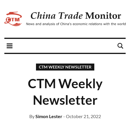
CTM WEEKLY NEWSLETTER
CTM Weekly
Newsletter
By
Simon Lester
- October 21, 2022