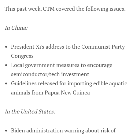
This past week, CTM covered the following issues.
In China:
President Xi's address to the Communist Party
Congress
Local government measures to encourage
semiconductor/tech investment
Guidelines released for importing edible aquatic
animals from Papua New Guinea
In the United States:
Biden administration warning about risk of