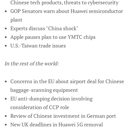
Chinese tech products, threats to cybersecurity
GOP Senators warn about Huawei semiconductor
plant
Experts discuss "China shock"
Apple pauses plan to use YMTC chips
U.S.-Taiwan trade issues
In the rest of the world:
Concerns in the EU about airport deal for Chinese
baggage-scanning equipment
EU anti-dumping decision involving
consideration of CCP role
Review of Chinese investment in German port
New UK deadlines in Huawei 5G removal