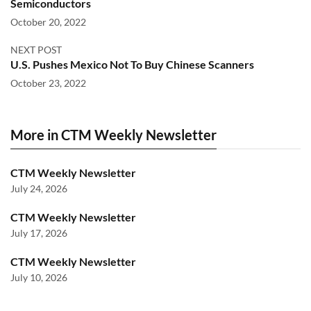
Semiconductors
October 20, 2022
NEXT POST
U.S. Pushes Mexico Not To Buy Chinese Scanners
October 23, 2022
More in CTM Weekly Newsletter
CTM Weekly Newsletter
July 24, 2026
CTM Weekly Newsletter
July 17, 2026
CTM Weekly Newsletter
July 10, 2026