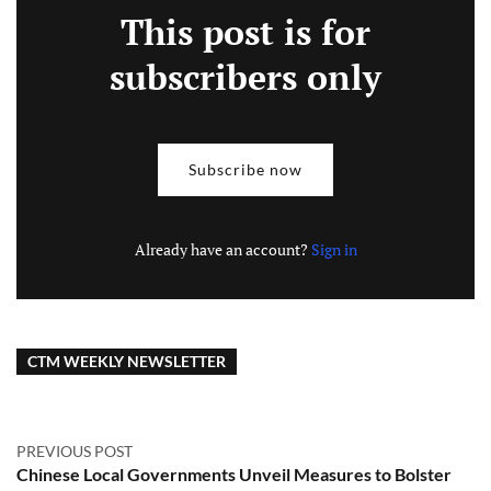
This post is for
subscribers only
Subscribe now
Already have an account?
Sign in
CTM WEEKLY NEWSLETTER
PREVIOUS POST
Chinese Local Governments Unveil Measures to Bolster