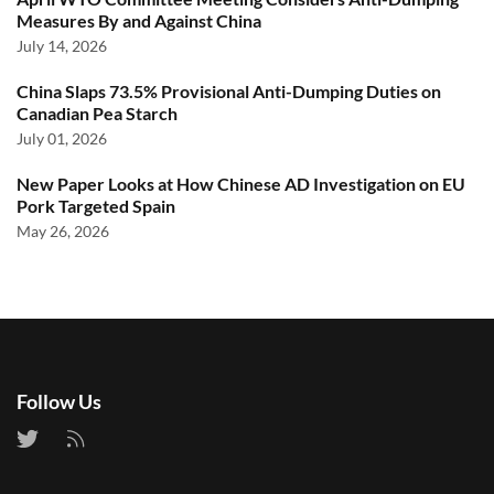
Measures By and Against China
July 14, 2026
China Slaps 73.5% Provisional Anti-Dumping Duties on
Canadian Pea Starch
July 01, 2026
New Paper Looks at How Chinese AD Investigation on EU
Pork Targeted Spain
May 26, 2026
Follow Us