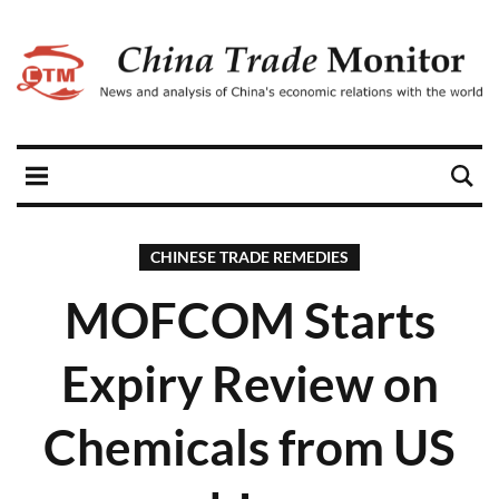
CHINESE TRADE REMEDIES
MOFCOM Starts
Expiry Review on
Chemicals from US