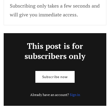
Subscribing only takes a few seconds and
will give you immediate access.
This post is for
subscribers only
Subscribe now
Already have an account?
Sign in