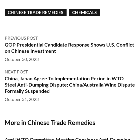
CHINESE TRADE REMEDIES
CHEMICALS
PREVIOUS POST
GOP Presidential Candidate Response Shows U.S. Conflict
on Chinese Investment
October 30, 2023
NEXT POST
China, Japan Agree To Implementation Period in WTO
Steel Anti-Dumping Dispute; China/Australia Wine Dispute
Formally Suspended
October 31, 2023
More in Chinese Trade Remedies
April WTO Committee Meeting Considers Anti-Dumping