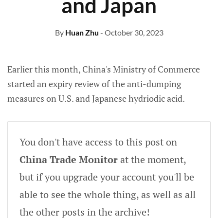
and Japan
By
Huan Zhu
- October 30, 2023
Earlier this month, China's Ministry of Commerce
started an expiry review of
the anti-dumping
measures on U.S. and Japanese hydriodic acid.
You don't have access to this post on
China Trade Monitor
at the moment,
but if you upgrade your account you'll be
able to see the whole thing, as well as all
the other posts in the archive!