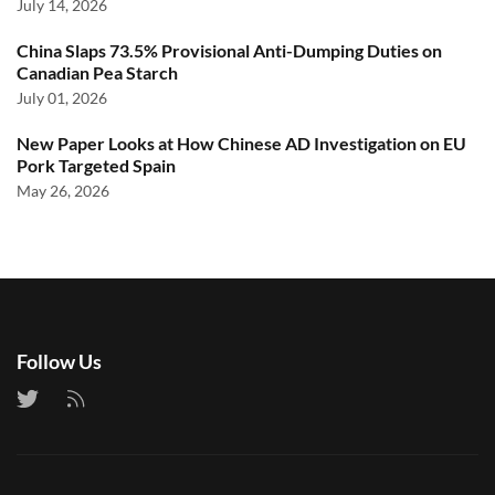
July 14, 2026
China Slaps 73.5% Provisional Anti-Dumping Duties on
Canadian Pea Starch
July 01, 2026
New Paper Looks at How Chinese AD Investigation on EU
Pork Targeted Spain
May 26, 2026
Follow Us