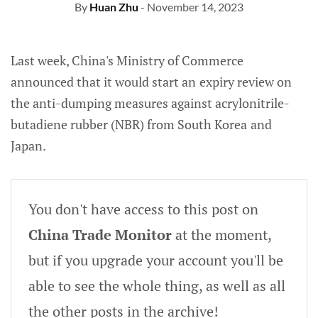
By
Huan Zhu
- November 14, 2023
Last week, China's Ministry of Commerce
announced that it would start an
expiry review on
the anti-dumping measures against acrylonitrile-
butadiene rubber (NBR) from South Korea
and
Japan.
You don't have access to this post on
China Trade Monitor
at the moment,
but if you upgrade your account you'll be
able to see the whole thing, as well as all
the other posts in the archive!