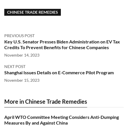
CHINESE TRADE REMEDIES
PREVIOUS POST
Key U.S. Senator Presses Biden Administration on EV Tax
Credits To Prevent Benefits for Chinese Companies
November 14, 2023
NEXT POST
Shanghai Issues Details on E-Commerce Pilot Program
November 15, 2023
More in Chinese Trade Remedies
April WTO Committee Meeting Considers Anti-Dumping
Measures By and Against China