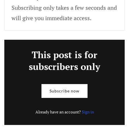
Subscribing only takes a few seconds and
will give you immediate access.
This post is for
subscribers only
Subscribe now
Already have an account?
Sign in