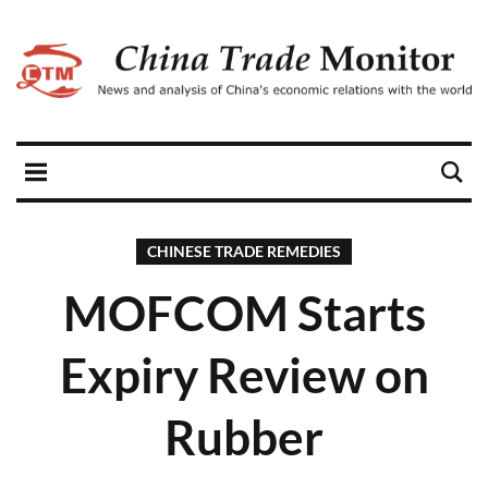
CHINESE TRADE REMEDIES
MOFCOM Starts
Expiry Review on
Rubber