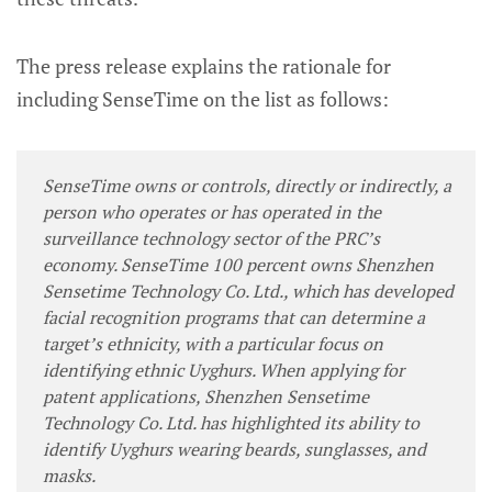
The press release explains the rationale for
including SenseTime on the list as follows:
SenseTime owns or controls, directly or indirectly, a
person who operates or has operated in the
surveillance technology sector of the PRC’s
economy. SenseTime 100 percent owns Shenzhen
Sensetime Technology Co. Ltd., which has developed
facial recognition programs that can determine a
target’s ethnicity, with a particular focus on
identifying ethnic Uyghurs. When applying for
patent applications, Shenzhen Sensetime
Technology Co. Ltd. has highlighted its ability to
identify Uyghurs wearing beards, sunglasses, and
masks.