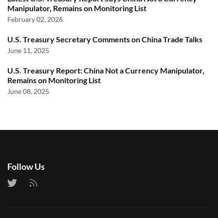
Manipulator, Remains on Monitoring List
February 02, 2026
U.S. Treasury Secretary Comments on China Trade Talks
June 11, 2025
U.S. Treasury Report: China Not a Currency Manipulator,
Remains on Monitoring List
June 08, 2025
Follow Us