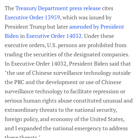
The
Treasury Department press release
cites
Executive Order 13959
, which was issued by
President Trump but later
amended by President
Biden
in
Executive Order 14032
. Under these
executive orders, U.S. persons are prohibited from
trading the securities of the designated companies.
In Executive Order 14032, President Biden said that
"the use of Chinese surveillance technology outside
the PRC and the development or use of Chinese
surveillance technology to facilitate repression or
serious human rights abuse constituted unusual and
extraordinary threats to the national security,
foreign policy, and economy of the United States,
and I expanded the national emergency to address
these threats."