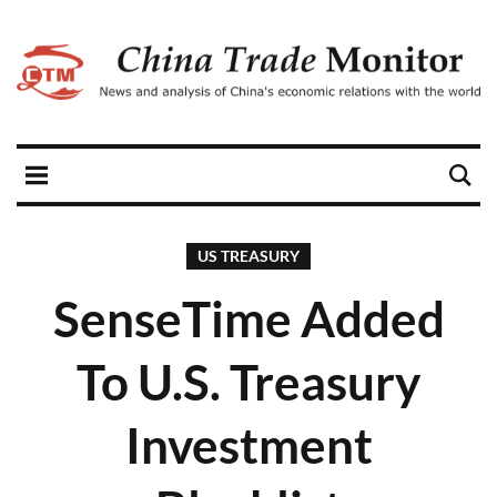
US TREASURY
SenseTime Added
To U.S. Treasury
Investment