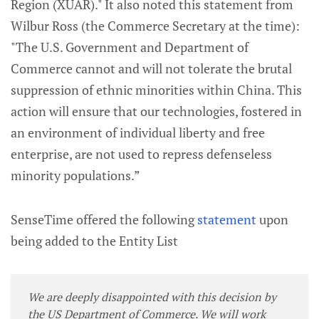
Region (XUAR)." It also noted this statement from
Wilbur Ross (the Commerce Secretary at the time):
"The U.S. Government and Department of
Commerce cannot and will not tolerate the brutal
suppression of ethnic minorities within China. This
action will ensure that our technologies, fostered in
an environment of individual liberty and free
enterprise, are not used to repress defenseless
minority populations.”
SenseTime offered the following
statement
upon
being added to the Entity List
We are deeply disappointed with this decision by
the US Department of Commerce. We will work