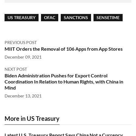
US TREASURY
OFAC
SANCTIONS
SENSETIME
PREVIOUS POST
MIIT Orders the Removal of 106 Apps from App Stores
December 09, 2021
NEXT POST
Biden Administration Pushes for Export Control
Coordination In Relation to Human Rights, with China in
Mind
December 13, 2021
More in US Treasury
Latest U.S. Treasury Report Says China Not a Currency