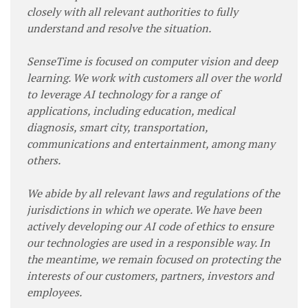
closely with all relevant authorities to fully
understand and resolve the situation.
SenseTime is focused on computer vision and deep
learning. We work with customers all over the world
to leverage AI technology for a range of
applications, including education, medical
diagnosis, smart city, transportation,
communications and entertainment, among many
others.
We abide by all relevant laws and regulations of the
jurisdictions in which we operate. We have been
actively developing our AI code of ethics to ensure
our technologies are used in a responsible way. In
the meantime, we remain focused on protecting the
interests of our customers, partners, investors and
employees.