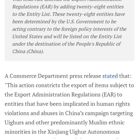
Regulations (EAR) by adding twenty-eight entities
to the Entity List. These twenty-eight entities have
been determined by the U.S. Government to be
acting contrary to the foreign policy interests of the
United States and will be listed on the Entity List
under the destination of the People's Republic of
China (China).
A Commerce Department press release
stated
that:
"This action constricts the export of items subject to
the Export Administration Regulations (EAR) to
entities that have been implicated in human rights
violations and abuses in China’s campaign targeting
Uighurs and other predominantly Muslim ethnic
minorities in the Xinjiang Uighur Autonomous