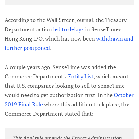
According to the Wall Street Journal, the Treasury
Department action
led to delays
in SenseTime's
Hong Kong IPO, which has now been
withdrawn and
further postponed
.
A couple years ago, SenseTime was added the
Commerce Department's
Entity List
, which meant
that U.S. companies looking to sell to SenseTime
would need to get authorization first. In the
October
2019 Final Rule
where this addition took place, the
Commerce Department stated that:
This final rule amends the Export Administration