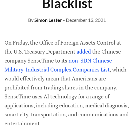
Blacklist
By
Simon Lester
- December 13, 2021
On Friday, the Office of Foreign Assets Control at
the U.S. Treasury Department
added
the Chinese
company SenseTime to its
non-SDN Chinese
Military-Industrial Complex Companies List
, which
would effectively mean that Americans are
prohibited from trading shares in the company.
SenseTime uses AI technology for a range of
applications, including education, medical diagnosis,
smart city, transportation, and communications and
entertainment.