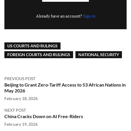
Already have an account?
Sign in
US COURTS AND RULINGS
FOREIGN COURTS AND RULINGS
NATIONAL SECURITY
PREVIOUS POST
Beijing to Grant Zero-Tariff Access to 53 African Nations in
May 2026
February 18, 2026
NEXT POST
China Cracks Down on AI Free-Riders
February 19, 2026