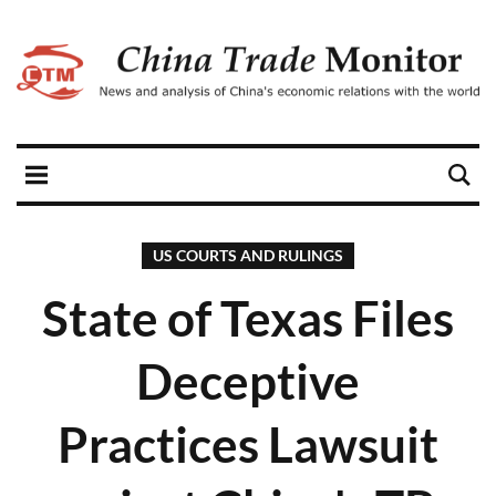
US COURTS AND RULINGS
State of Texas Files
Deceptive
Practices Lawsuit