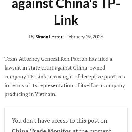
against China's TP-
Link
By
Simon Lester
- February 19, 2026
Texas Attorney General Ken Paxton has filed a
lawsuit in state court against China-owned
company TP-Link, accusing it of deceptive practices
in terms of its representation of itself as a company
producing in Vietnam.
You don't have access to this post on
China Trade Monitor
at the moment,