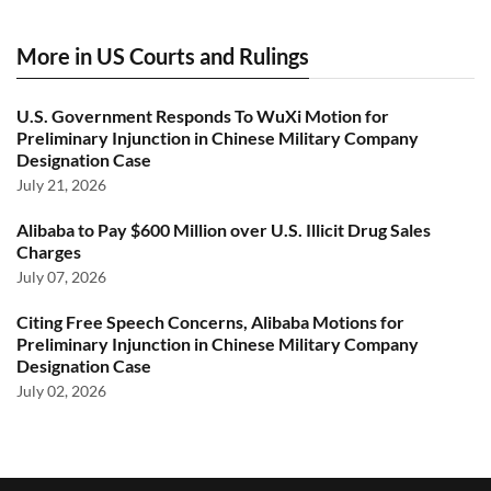
More in US Courts and Rulings
U.S. Government Responds To WuXi Motion for
Preliminary Injunction in Chinese Military Company
Designation Case
July 21, 2026
Alibaba to Pay $600 Million over U.S. Illicit Drug Sales
Charges
July 07, 2026
Citing Free Speech Concerns, Alibaba Motions for
Preliminary Injunction in Chinese Military Company
Designation Case
July 02, 2026