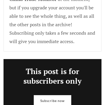
but if you upgrade your account you'll be
able to see the whole thing, as well as all
the other posts in the archive!
Subscribing only takes a few seconds and
will give you immediate access.
This post is for
subscribers only
Subscribe now