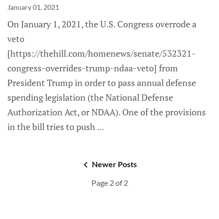
January 01, 2021
On January 1, 2021, the U.S. Congress overrode a
veto
[https://thehill.com/homenews/senate/532321-
congress-overrides-trump-ndaa-veto] from
President Trump in order to pass annual defense
spending legislation (the National Defense
Authorization Act, or NDAA). One of the provisions
in the bill tries to push
Newer Posts
Page 2 of 2