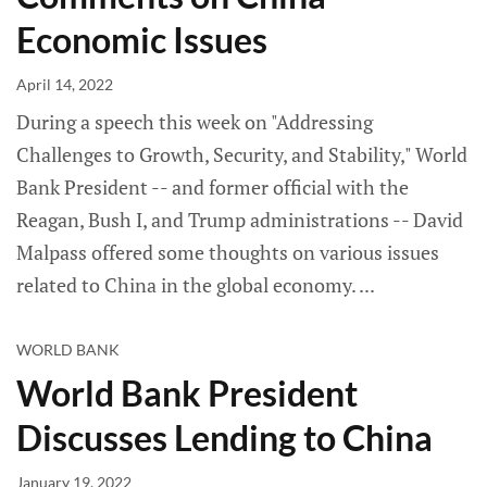
Economic Issues
April 14, 2022
During a speech this week on "Addressing
Challenges to Growth, Security, and Stability," World
Bank President -- and former official with the
Reagan, Bush I, and Trump administrations -- David
Malpass offered some thoughts on various issues
related to China in the global economy.
WORLD BANK
World Bank President
Discusses Lending to China
January 19, 2022