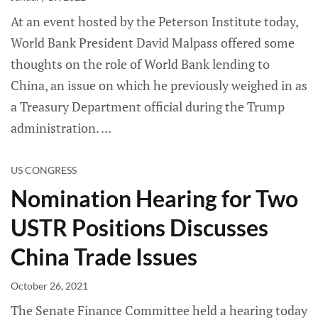
At an event hosted by the Peterson Institute today,
World Bank President David Malpass offered some
thoughts on the role of World Bank lending to
China, an issue on which he previously weighed in as
a Treasury Department official during the Trump
administration.
US CONGRESS
Nomination Hearing for Two
USTR Positions Discusses
China Trade Issues
October 26, 2021
The Senate Finance Committee held a hearing today