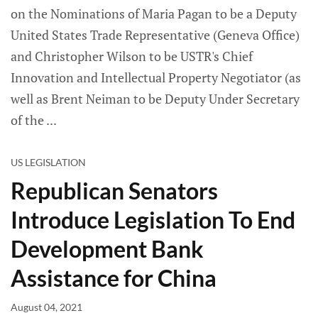
on the Nominations of Maria Pagan to be a Deputy
United States Trade Representative (Geneva Office)
and Christopher Wilson to be USTR's Chief
Innovation and Intellectual Property Negotiator (as
well as Brent Neiman to be Deputy Under Secretary
of the
US LEGISLATION
Republican Senators
Introduce Legislation To End
Development Bank
Assistance for China
August 04, 2021