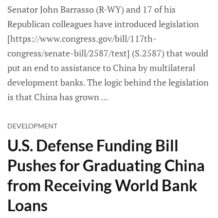
Senator John Barrasso (R-WY) and 17 of his
Republican colleagues have introduced legislation
[https://www.congress.gov/bill/117th-
congress/senate-bill/2587/text] (S.2587) that would
put an end to assistance to China by multilateral
development banks. The logic behind the legislation
is that China has grown
DEVELOPMENT
U.S. Defense Funding Bill
Pushes for Graduating China
from Receiving World Bank
Loans