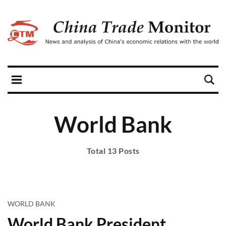
World Bank
Total 13 Posts
WORLD BANK
World Bank President