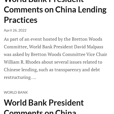
Comments on China Lending
Practices
April 26, 2022
As part of an event hosted by the Bretton Woods
Committee, World Bank President David Malpass
was asked by Bretton Woods Committee Vice Chair
William R. Rhodes about several issues related to
Chinese lending, such as transparency and debt
restructuring.
WORLD BANK
World Bank President
Comments on China