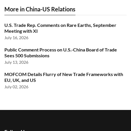
More in China-US Relations
U.S. Trade Rep. Comments on Rare Earths, September
Meeting with XI
July 16, 2026
Public Comment Process on U.S.-China Board of Trade
Sees 500 Submissions
July 13, 2026
MOFCOM Details Flurry of New Trade Frameworks with
EU, UK, and US
July 02, 2026