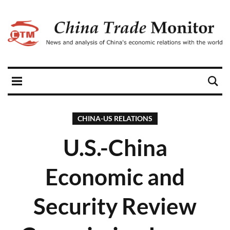
CHINA-US RELATIONS
U.S.-China
Economic and
Security Review