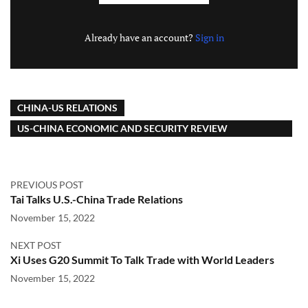
Already have an account?
Sign in
CHINA-US RELATIONS
US-CHINA ECONOMIC AND SECURITY REVIEW
COMMISSION
PREVIOUS POST
Tai Talks U.S.-China Trade Relations
November 15, 2022
NEXT POST
Xi Uses G20 Summit To Talk Trade with World Leaders
November 15, 2022