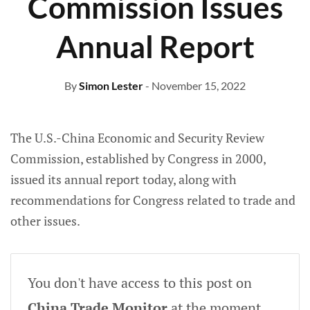
Commission Issues
Annual Report
By
Simon Lester
- November 15, 2022
The U.S.-China Economic and Security Review
Commission, established by Congress in 2000,
issued its annual report today, along with
recommendations for Congress related to trade and
other issues.
You don't have access to this post on
China Trade Monitor
at the moment,