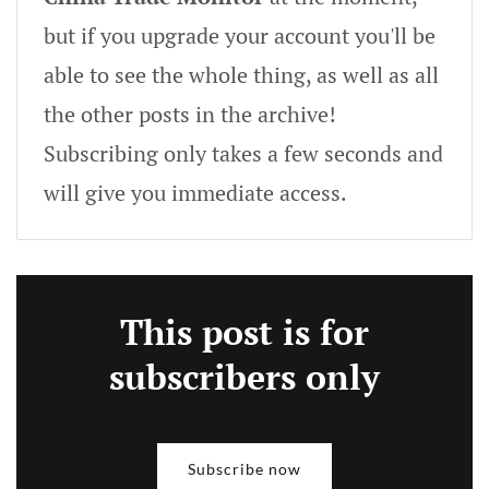
but if you upgrade your account you'll be
able to see the whole thing, as well as all
the other posts in the archive!
Subscribing only takes a few seconds and
will give you immediate access.
This post is for
subscribers only
Subscribe now