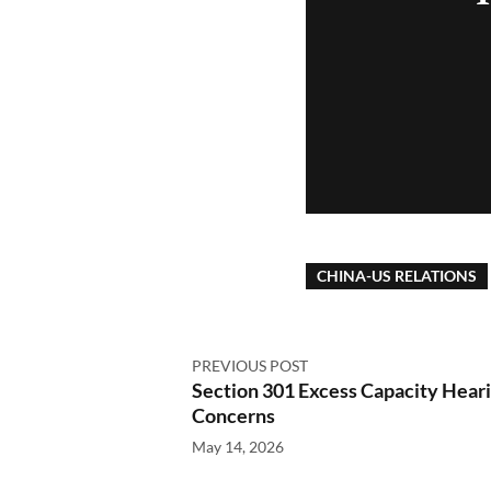
CHINA-US RELATIONS
PREVIOUS POST
Section 301 Excess Capacity Heari
Concerns
May 14, 2026