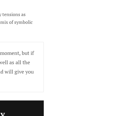
y tensions as
 mix of symbolic
 moment, but if
ell as all the
d will give you
ly