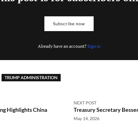
Subscribe now
Already have an account?
Sign in
TRUMP ADMINISTRATION
NEXT POST
ng Highlights China
Treasury Secretary Besse
May 14, 2026