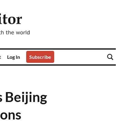
t
Log In
Subscribe
s Beijing
ions