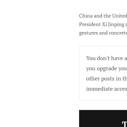
China and the United 
President Xi Jinping
gestures and concret
You don't have a
you upgrade your
other posts in t
immediate acces
T