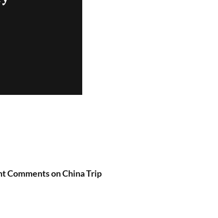
nt Comments on China Trip