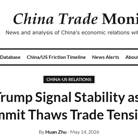
 Database
China/US Friction Timeline
News Alerts
Abou
CHINA-US RELATIONS
rump Signal Stability a
mit Thaws Trade Tens
By
Huan Zhu
- May 14, 2026