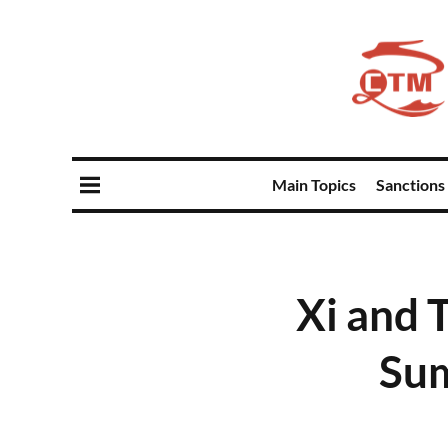
Main Topics
Sanctions
Xi and T
Sum