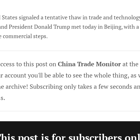
States signaled a tentative thaw in trade and technolog
 and President Donald Trump met today in Beijing, with a
e commercial steps.
ccess to this post on
China Trade Monitor
at the
 account you'll be able to see the whole thing, as w
he archive! Subscribing only takes a few seconds an
s.
his post is for subscribers on