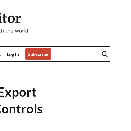
t
Log In
Subscribe
Export
Controls