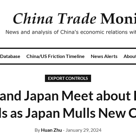
 Database
China/US Friction Timeline
News Alerts
Abou
EXPORT CONTROLS
 and Japan Meet about 
s as Japan Mulls New 
By
Huan Zhu
- January 29, 2024