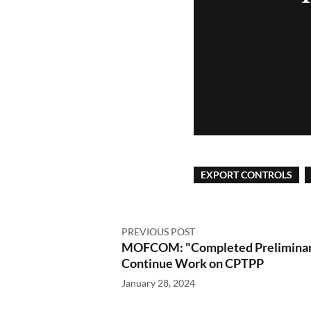
EXPORT CONTROLS
PREVIOUS POST
MOFCOM: "Completed Preliminary
Continue Work on CPTPP
January 28, 2024