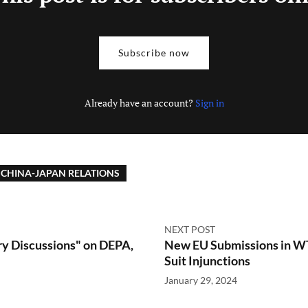
Subscribe now
Already have an account?
Sign in
CHINA-JAPAN RELATIONS
NEXT POST
 Discussions" on DEPA,
New EU Submissions in WT
Suit Injunctions
January 29, 2024