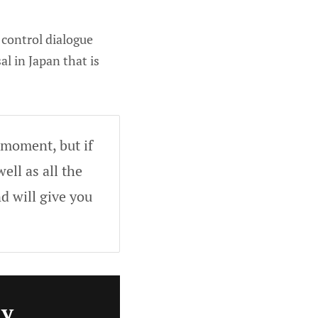
 control dialogue
l in Japan that is
 moment, but if
ell as all the
d will give you
ly