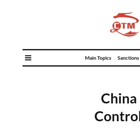
Main Topics
Sanctions
China
Control