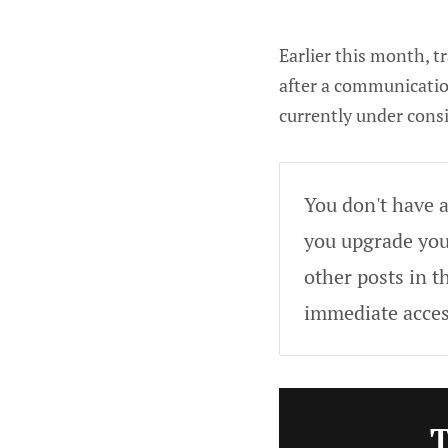
Earlier this month, t
after a communication
currently under consi
You don't have a
you upgrade your
other posts in t
immediate acces
T