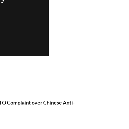
O Complaint over Chinese Anti-