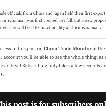
rade officials from China and Japan held their first export
 mechanism was first created last fall. But a new proposa
deration will test the functionality of the mechanism.
ccess to this post on
China Trade Monitor
at the
 account you'll be able to see the whole thing, as w
he archive! Subscribing only takes a few seconds an
s.
his post is for subscribers on