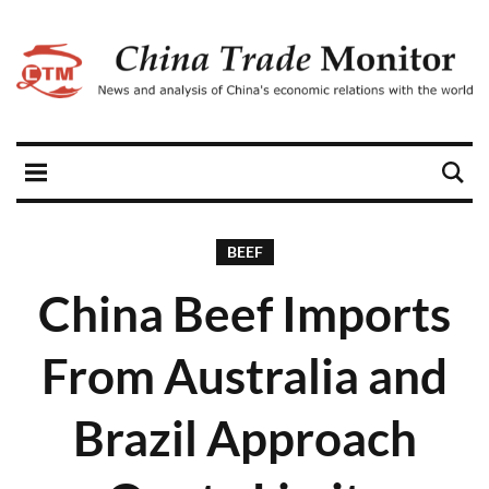
BEEF
China Beef Imports
From Australia and
Brazil Approach