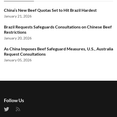
China’s New Beef Quotas Set to Hit Brazil Hardest
January 21, 2026
Brazil Requests Safeguards Consultations on Chinese Beef
Restrictions
January 20, 2026
As China Imposes Beef Safeguard Measures, U.S., Australia
Request Consultations
January 05, 2026
Follow Us