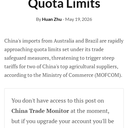
Quota Limits
By
Huan Zhu
- May 19, 2026
China's imports from Australia and Brazil are rapidly
approaching quota limits set under its trade
safeguard measures, threatening to trigger steep
tariffs for two of China's top agricultural suppliers,
according to the Ministry of Commerce (MOFCOM).
You don't have access to this post on
China Trade Monitor
at the moment,
but if you upgrade your account you'll be