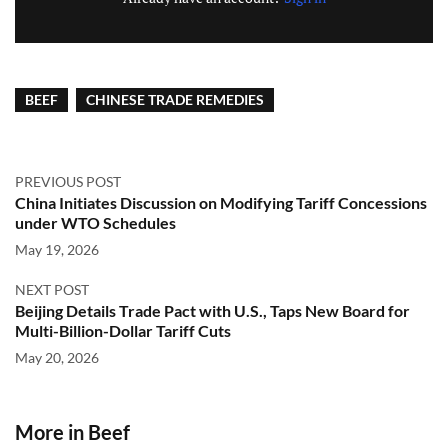
BEEF
CHINESE TRADE REMEDIES
PREVIOUS POST
China Initiates Discussion on Modifying Tariff Concessions
under WTO Schedules
May 19, 2026
NEXT POST
Beijing Details Trade Pact with U.S., Taps New Board for
Multi-Billion-Dollar Tariff Cuts
May 20, 2026
More in Beef