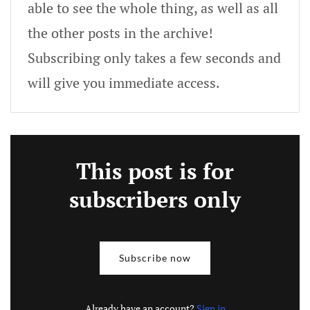
able to see the whole thing, as well as all
the other posts in the archive!
Subscribing only takes a few seconds and
will give you immediate access.
This post is for
subscribers only
Subscribe now
Already have an account?
Sign in