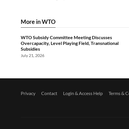
More in WTO
WTO Subsidy Committee Meeting Discusses
Overcapacity, Level Playing Field, Transnational
Subsidies
July 21, 2026
Privacy
Contact
Login & Access Help
Terms & C