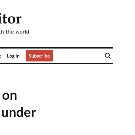
t
Log In
Subscribe
 on
 under