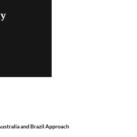
ly
ustralia and Brazil Approach