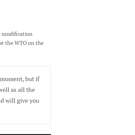
e modification
 at the WTO on the
 moment, but if
ell as all the
d will give you