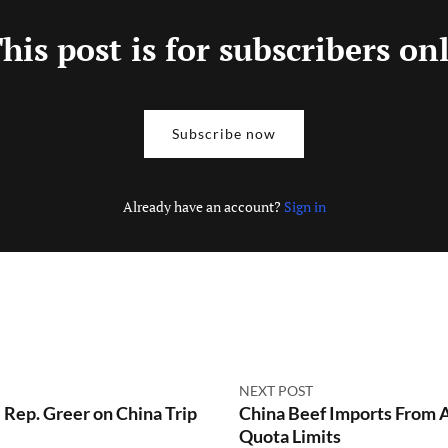
his post is for subscribers on
Subscribe now
Already have an account?
Sign in
NEXT POST
Rep. Greer on China Trip
China Beef Imports From A
Quota Limits