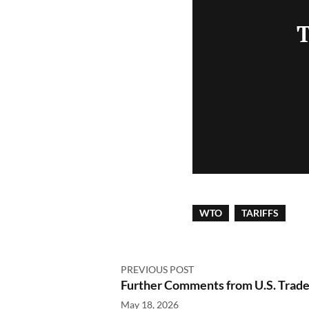
T
WTO
TARIFFS
PREVIOUS POST
Further Comments from U.S. Trade 
May 18, 2026