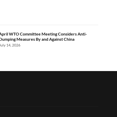
April WTO Committee Meeting Considers Anti-
Dumping Measures By and Against China
July 14, 2026