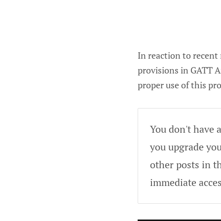
In reaction to recent
provisions in GATT A
proper use of this pr
You don't have a
you upgrade your
other posts in t
immediate acces