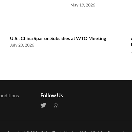
May 19, 2026
U.S., China Spar on Subsidies at WTO Meeting
July 20, 2026
Follow Us
onditions