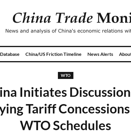
 Database
China/US Friction Timeline
News Alerts
Abou
WTO
ina Initiates Discussion
ying Tariff Concessions
WTO Schedules