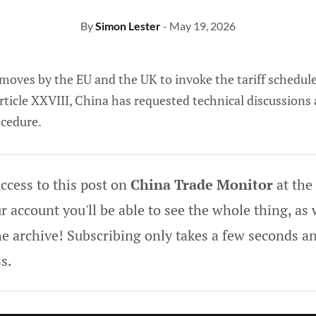
By
Simon Lester
- May 19, 2026
 moves by the EU and the UK to invoke the tariff schedul
rticle XXVIII, China has requested technical discussions
ocedure.
ccess to this post on
China Trade Monitor
at the
 account you'll be able to see the whole thing, as w
he archive! Subscribing only takes a few seconds an
s.