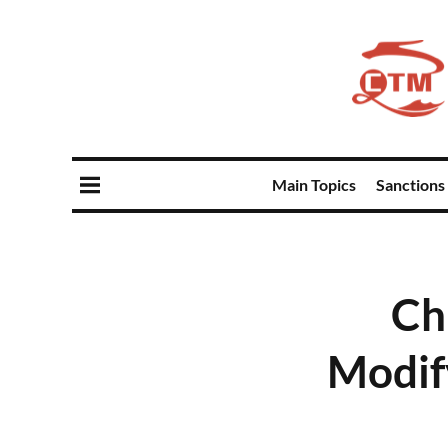
Main Topics
Sanctions
Ch
Modif