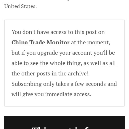
United States.
You don't have access to this post on
China Trade Monitor
at the moment,
but if you upgrade your account you'll be
able to see the whole thing, as well as all
the other posts in the archive!
Subscribing only takes a few seconds and
will give you immediate access.