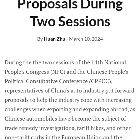
Proposals During
Two Sessions
By
Huan Zhu
- March 10, 2024
During the the two sessions of the 14th National
People’s Congress (NPC) and the Chinese People's
Political Consultative Conference (CPPCC),
representatives of China's auto industry put forward
proposals to help the industry cope with increasing
challenges when exporting and expanding abroad, as
Chinese automobiles have become the subject of
trade remedy investigations, tariff hikes, and other
non-tariff curbs in the European Union and the