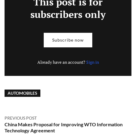
This post is for
subscribers only
Subscribe now
Already have an account?
Sign in
AUTOMOBILES
PREVIOUS POST
China Makes Proposal for Improving WTO Information
Technology Agreement