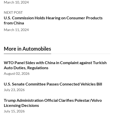
March 10, 2024
NEXT POST
U.S. Commission Holds Hearing on Consumer Products
from China
March 11, 2024
More in Automobiles
WTO Panel Sides with China in Complaint against Turkish
Auto Duties, Regulations
August 02, 2026
U.S. Senate Committee Passes Connected Vehicles Bill
July 23, 2026
Trump Administration Official Clarifies Polestar/Volvo
Licensing Decisions
July 15, 2026