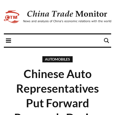
AUTOMOBILES
Chinese Auto
Representatives
Put Forward