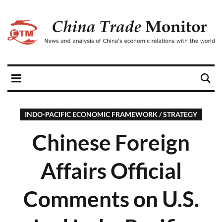
INDO-PACIFIC ECONOMIC FRAMEWORK / STRATEGY
Chinese Foreign
Affairs Official
Comments on U.S.