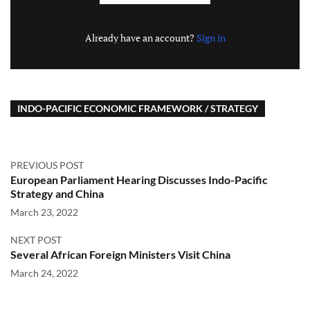
Already have an account?
Sign in
INDO-PACIFIC ECONOMIC FRAMEWORK / STRATEGY
PREVIOUS POST
European Parliament Hearing Discusses Indo-Pacific
Strategy and China
March 23, 2022
NEXT POST
Several African Foreign Ministers Visit China
March 24, 2022