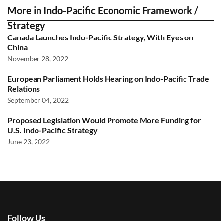
More in Indo-Pacific Economic Framework /
Strategy
Canada Launches Indo-Pacific Strategy, With Eyes on
China
November 28, 2022
European Parliament Holds Hearing on Indo-Pacific Trade
Relations
September 04, 2022
Proposed Legislation Would Promote More Funding for
U.S. Indo-Pacific Strategy
June 23, 2022
Follow Us