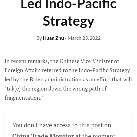
Led Indo-Pacific
Strategy
By
Huan Zhu
- March 23, 2022
In recent remarks, the Chinese Vice Minister of
Foreign Affairs referred to the Indo-Pacific Strategy
led by the Biden administration as an effort that will
"tak[e] the region down the wrong path of
fragmentation."
You don't have access to this post on
China Trade Monitor
at the moment,