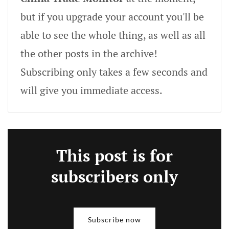
but if you upgrade your account you'll be
able to see the whole thing, as well as all
the other posts in the archive!
Subscribing only takes a few seconds and
will give you immediate access.
This post is for
subscribers only
Subscribe now