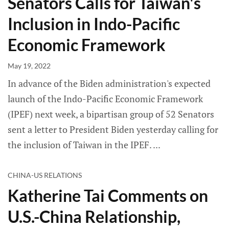
Senators Calls for Taiwan's
Inclusion in Indo-Pacific
Economic Framework
May 19, 2022
In advance of the Biden administration's expected
launch of the Indo-Pacific Economic Framework
(IPEF) next week, a bipartisan group of 52 Senators
sent a letter to President Biden yesterday calling for
the inclusion of Taiwan in the IPEF.
CHINA-US RELATIONS
Katherine Tai Comments on
U.S.-China Relationship,