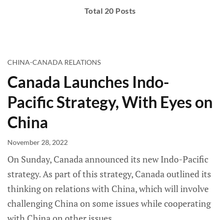
Total 20 Posts
CHINA-CANADA RELATIONS
Canada Launches Indo-
Pacific Strategy, With Eyes on
China
November 28, 2022
On Sunday, Canada announced its new Indo-Pacific
strategy. As part of this strategy, Canada outlined its
thinking on relations with China, which will involve
challenging China on some issues while cooperating
with China on other issues.