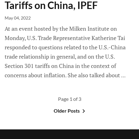
Tariffs on China, IPEF
May 04, 2022
At an event hosted by the Milken Institute on
Monday, U.S. Trade Representative Katherine Tai
responded to questions related to the U.S.-China
trade relationship in general, and on the U.S.
Section 301 tariffs on China in the context of
concerns about inflation. She also talked about
Page 1 of 3
Older Posts