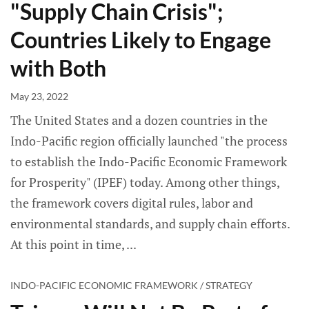
"Supply Chain Crisis";
Countries Likely to Engage
with Both
May 23, 2022
The United States and a dozen countries in the
Indo-Pacific region officially launched "the process
to establish the Indo-Pacific Economic Framework
for Prosperity" (IPEF) today. Among other things,
the framework covers digital rules, labor and
environmental standards, and supply chain efforts.
At this point in time,
INDO-PACIFIC ECONOMIC FRAMEWORK / STRATEGY