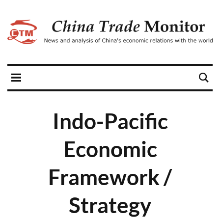
Indo-Pacific
Economic
Framework /
Strategy