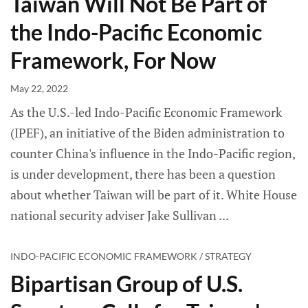
Taiwan Will Not Be Part of
the Indo-Pacific Economic
Framework, For Now
May 22, 2022
As the U.S.-led Indo-Pacific Economic Framework
(IPEF), an initiative of the Biden administration to
counter China's influence in the Indo-Pacific region,
is under development, there has been a question
about whether Taiwan will be part of it. White House
national security adviser Jake Sullivan
INDO-PACIFIC ECONOMIC FRAMEWORK / STRATEGY
Bipartisan Group of U.S.