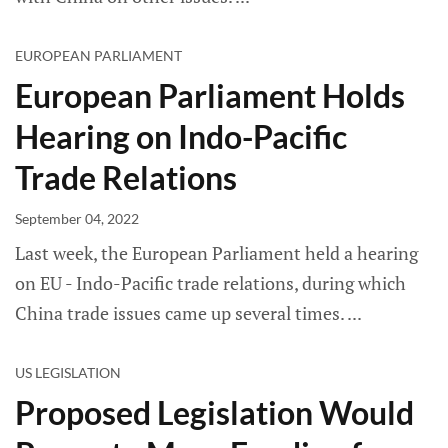
EUROPEAN PARLIAMENT
European Parliament Holds
Hearing on Indo-Pacific
Trade Relations
September 04, 2022
Last week, the European Parliament held a hearing
on EU - Indo-Pacific trade relations, during which
China trade issues came up several times.
US LEGISLATION
Proposed Legislation Would