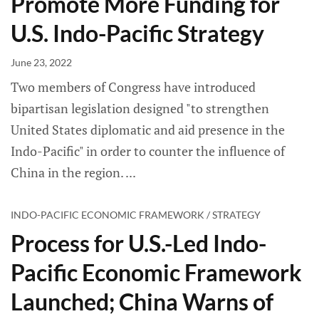
Promote More Funding for
U.S. Indo-Pacific Strategy
June 23, 2022
Two members of Congress have introduced
bipartisan legislation designed "to strengthen
United States diplomatic and aid presence in the
Indo-Pacific" in order to counter the influence of
China in the region.
INDO-PACIFIC ECONOMIC FRAMEWORK / STRATEGY
Process for U.S.-Led Indo-
Pacific Economic Framework
Launched; China Warns of