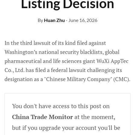
Listing Decision
By
Huan Zhu
- June 16, 2026
In the third lawsuit of its kind filed against
Washington’s national security blacklists, global
pharmaceutical and life sciences giant WuXi AppTec
Co., Ltd. has filed a federal lawsuit challenging its
designation as a "Chinese Military Company" (CMC).
You don't have access to this post on
China Trade Monitor
at the moment,
but if you upgrade your account you'll be