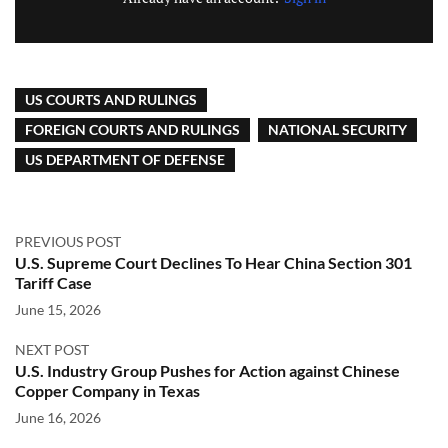
US COURTS AND RULINGS
FOREIGN COURTS AND RULINGS
NATIONAL SECURITY
US DEPARTMENT OF DEFENSE
PREVIOUS POST
U.S. Supreme Court Declines To Hear China Section 301
Tariff Case
June 15, 2026
NEXT POST
U.S. Industry Group Pushes for Action against Chinese
Copper Company in Texas
June 16, 2026