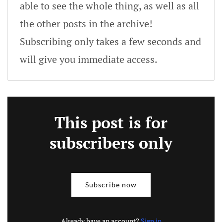
able to see the whole thing, as well as all
the other posts in the archive!
Subscribing only takes a few seconds and
will give you immediate access.
This post is for
subscribers only
Subscribe now
Already have an account?
Sign in