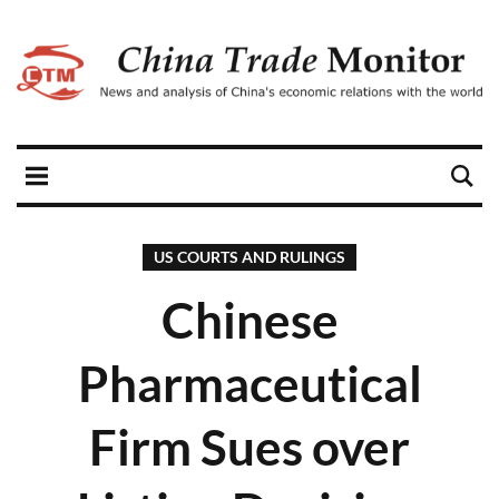
US COURTS AND RULINGS
Chinese
Pharmaceutical
Firm Sues over