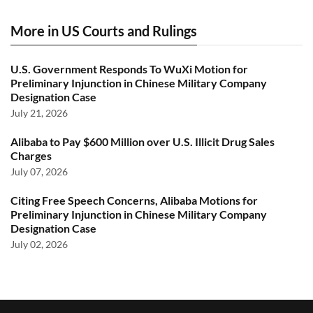
More in US Courts and Rulings
U.S. Government Responds To WuXi Motion for
Preliminary Injunction in Chinese Military Company
Designation Case
July 21, 2026
Alibaba to Pay $600 Million over U.S. Illicit Drug Sales
Charges
July 07, 2026
Citing Free Speech Concerns, Alibaba Motions for
Preliminary Injunction in Chinese Military Company
Designation Case
July 02, 2026