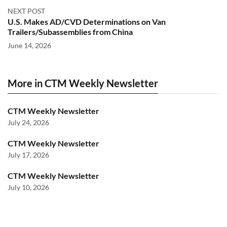
NEXT POST
U.S. Makes AD/CVD Determinations on Van
Trailers/Subassemblies from China
June 14, 2026
More in CTM Weekly Newsletter
CTM Weekly Newsletter
July 24, 2026
CTM Weekly Newsletter
July 17, 2026
CTM Weekly Newsletter
July 10, 2026