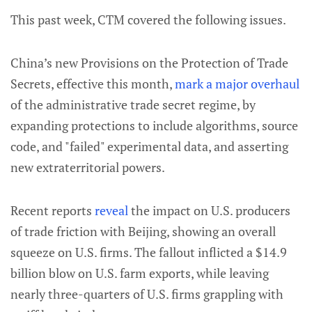
This past week, CTM covered the following issues.
China’s new Provisions on the Protection of Trade
Secrets, effective this month,
mark a major overhaul
of the administrative trade secret regime, by
expanding protections to include algorithms, source
code, and "failed" experimental data, and asserting
new extraterritorial powers.
Recent reports
reveal
the impact on U.S. producers
of trade friction with Beijing, showing an overall
squeeze on U.S. firms. The fallout inflicted a $14.9
billion blow on U.S. farm exports, while leaving
nearly three-quarters of U.S. firms grappling with