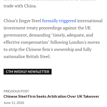
trade with China.
China’s Jingye Steel
formally triggered
international
investment treaty proceedings against the UK
government, demanding "timely, adequate, and
effective compensation" following London's moves
to strip the Chinese firm's ownership and fully
nationalize British Steel.
CTM WEEKLY NEWSLETTER
PREVIOUS POST
Chinese Steel Firm Seeks Arbitration Over UK Takeover
June 11, 2026