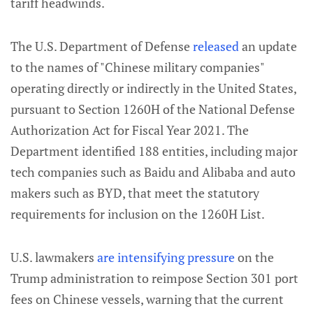
tariff headwinds.
The U.S. Department of Defense
released
an update
to the names of "Chinese military companies"
operating directly or indirectly in the United States,
pursuant to Section 1260H of the National Defense
Authorization Act for Fiscal Year 2021. The
Department identified 188 entities, including major
tech companies such as Baidu and Alibaba and auto
makers such as BYD, that meet the statutory
requirements for inclusion on the 1260H List.
U.S. lawmakers
are intensifying pressure
on the
Trump administration to reimpose Section 301 port
fees on Chinese vessels, warning that the current