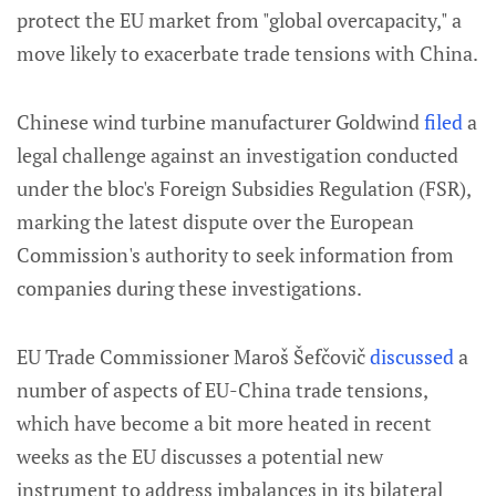
protect the EU market from "global overcapacity," a
move likely to exacerbate trade tensions with China.
Chinese wind turbine manufacturer Goldwind
filed
a
legal challenge against an investigation conducted
under the bloc's Foreign Subsidies Regulation (FSR),
marking the latest dispute over the European
Commission's authority to seek information from
companies during these investigations.
EU Trade Commissioner Maroš Šefčovič
discussed
a
number of aspects of EU-China trade tensions,
which have become a bit more heated in recent
weeks as the EU discusses a potential new
instrument to address imbalances in its bilateral