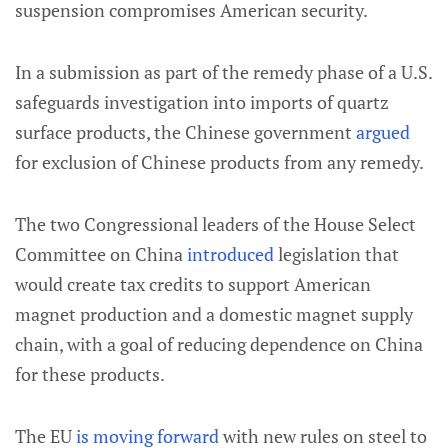
suspension compromises American security.
In a submission as part of the remedy phase of a U.S.
safeguards investigation into imports of quartz
surface products, the Chinese government
argued
for exclusion of Chinese products from any remedy.
The two Congressional leaders of the House Select
Committee on China
introduced
legislation that
would create tax credits to support American
magnet production and a domestic magnet supply
chain, with a goal of reducing dependence on China
for these products.
The EU
is moving forward
with new rules on steel to