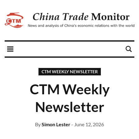
CTM WEEKLY NEWSLETTER
CTM Weekly
Newsletter
By
Simon Lester
- June 12, 2026