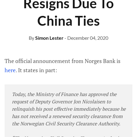
Resigns Due To
China Ties
By
Simon Lester
- December 04, 2020
The official announcement from Norges Bank is
here
. It states in part:
Today, the Ministry of Finance has approved the
request of Deputy Governor Jon Nicolaisen to
relinquish his post effective immediately because he
has not received a renewed security clearance from
the Norwegian Civil Security Clearance Authority.