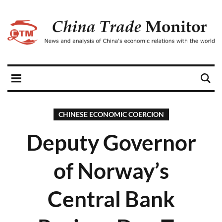
CHINESE ECONOMIC COERCION
Deputy Governor
of Norway’s
Central Bank