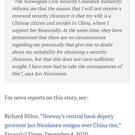
“The Norwegian Civil Security Clearance Authority
informs me that the reason that I will not receive a
renewed security clearance is that my wife is a
Chinese citizen and resides in China, where I
support her financially. At the same time, they have
determined that there are no circumstances
regarding me personally that give rise to doubt
about my suitability for obtaining a security
clearance, but that this does not carry sufficient
weight. I have now had to take the consequences of
this”, says Jon Nicolaisen.
For news reports on this story, see:
Richard Milne, “
Norway’s central bank deputy
governor Jon Nicolaisen resigns over China ties
,”
Financial Times, December 4, 2020