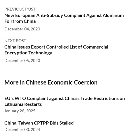
PREVIOUS POST
New European Anti-Subsidy Complaint Against Aluminum
Foil from China
December 04, 2020
NEXT POST
China Issues Export Controlled List of Commercial
Encryption Technology
December 05, 2020
More in Chinese Economic Coercion
EU's WTO Complaint against China's Trade Restrictions on
Lithuania Restarts
January 26, 2025
China, Taiwan CPTPP Bids Stalled
December 03, 2024