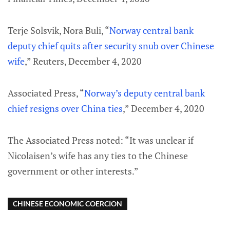
Terje Solsvik, Nora Buli, “
Norway central bank
deputy chief quits after security snub over Chinese
wife
,” Reuters, December 4, 2020
Associated Press, “
Norway’s deputy central bank
chief resigns over China ties
,” December 4, 2020
The Associated Press noted: “It was unclear if
Nicolaisen’s wife has any ties to the Chinese
government or other interests.”
CHINESE ECONOMIC COERCION