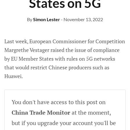
States on 5G
By
Simon Lester
- November 13, 2022
Last week, European Commissioner for Competition
Margrethe Vestager raised the issue of compliance
by EU Member States with rules on 5G networks
that would restrict Chinese producers such as
Huawei.
You don't have access to this post on
China Trade Monitor
at the moment,
but if you upgrade your account you'll be