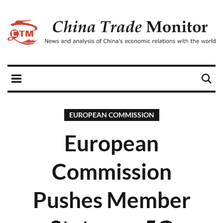
EUROPEAN COMMISSION
European
Commission
Pushes Member