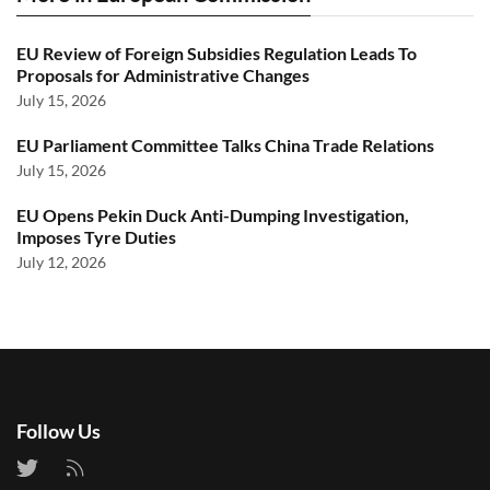
EU Review of Foreign Subsidies Regulation Leads To
Proposals for Administrative Changes
July 15, 2026
EU Parliament Committee Talks China Trade Relations
July 15, 2026
EU Opens Pekin Duck Anti-Dumping Investigation,
Imposes Tyre Duties
July 12, 2026
Follow Us