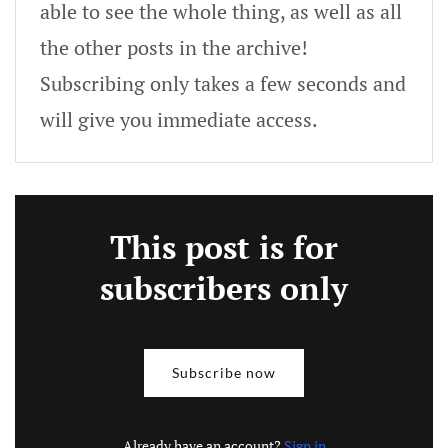
able to see the whole thing, as well as all
the other posts in the archive!
Subscribing only takes a few seconds and
will give you immediate access.
This post is for
subscribers only
Subscribe now
Already have an account?
Sign in