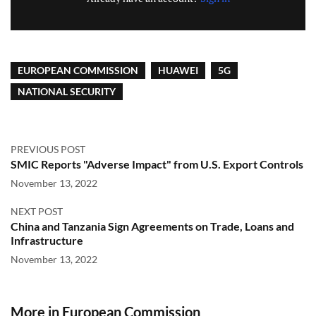
EUROPEAN COMMISSION
HUAWEI
5G
NATIONAL SECURITY
PREVIOUS POST
SMIC Reports "Adverse Impact" from U.S. Export Controls
November 13, 2022
NEXT POST
China and Tanzania Sign Agreements on Trade, Loans and
Infrastructure
November 13, 2022
More in European Commission