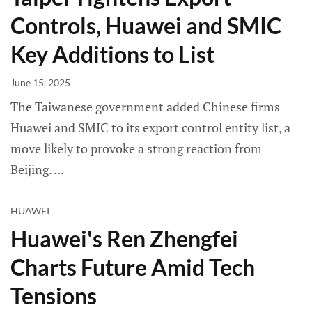
Controls, Huawei and SMIC
Key Additions to List
June 15, 2025
The Taiwanese government added Chinese firms
Huawei and SMIC to its export control entity list, a
move likely to provoke a strong reaction from
Beijing.
HUAWEI
Huawei's Ren Zhengfei
Charts Future Amid Tech
Tensions