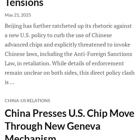
Tensions
May 21, 2025
Beijing has further ratcheted up its rhetoric against
a new U.S. policy to curb the use of Chinese
advanced chips and explicitly threatened to invoke
Chinese laws, including the Anti-Foreign Sanctions
Law, in retaliation. While details of enforcement
remain unclear on both sides, this direct policy clash
is
CHINA-US RELATIONS
China Presses U.S. Chip Move
Through New Geneva
Mechanism