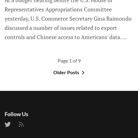
At a budget hearing before the U.S. House of
Representatives Appropriations Committee
yesterday, U.S. Commerce Secretary Gina Raimondo
discussed a number of issues related to export
controls and Chinese access to Americans' data.
Page 1 of 9
Older Posts
Follow Us