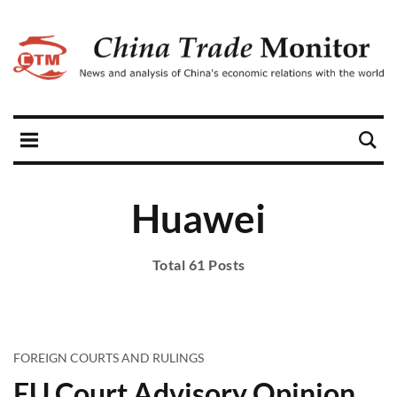
Huawei
Total 61 Posts
FOREIGN COURTS AND RULINGS
EU Court Advisory Opinion