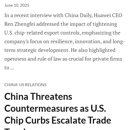
June 10, 2025
In a recent interview with China Daily, Huawei CEO
Ren Zhengfei addressed the impact of tightening
U.S. chip-related export controls, emphasizing the
company's focus on resilience, innovation, and long-
term strategic development. He also highlighted
openness and rule of law as crucial for private firms
to
CHINA-US RELATIONS
China Threatens
Countermeasures as U.S.
Chip Curbs Escalate Trade