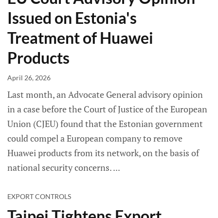
Issued on Estonia's
Treatment of Huawei
Products
April 26, 2026
Last month, an Advocate General advisory opinion
in a case before the Court of Justice of the European
Union (CJEU) found that the Estonian government
could compel a European company to remove
Huawei products from its network, on the basis of
national security concerns.
EXPORT CONTROLS
Taipei Tightens Export