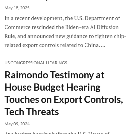
May 18, 2025
In a recent development, the U.S. Department of
Commerce rescinded the Biden-era AI Diffusion
Rule, and announced new guidance to tighten chip-
related export controls related to China.
US CONGRESSIONAL HEARINGS
Raimondo Testimony at
House Budget Hearing
Touches on Export Controls,
Tech Threats
May 09, 2024