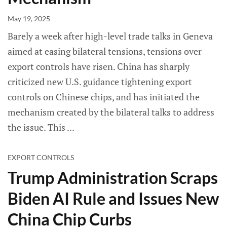
May 19, 2025
Barely a week after high-level trade talks in Geneva
aimed at easing bilateral tensions, tensions over
export controls have risen. China has sharply
criticized new U.S. guidance tightening export
controls on Chinese chips, and has initiated the
mechanism created by the bilateral talks to address
the issue. This
EXPORT CONTROLS
Trump Administration Scraps
Biden AI Rule and Issues New
China Chip Curbs