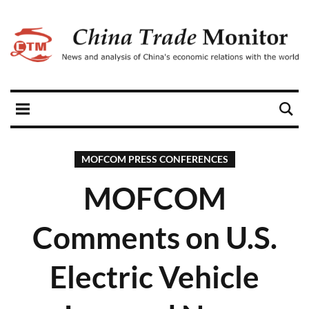
MOFCOM PRESS CONFERENCES
MOFCOM
Comments on U.S.
Electric Vehicle