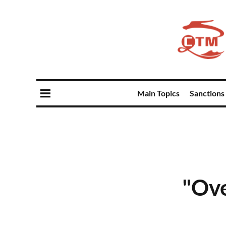
Main Topics
Sanctions
"Ove