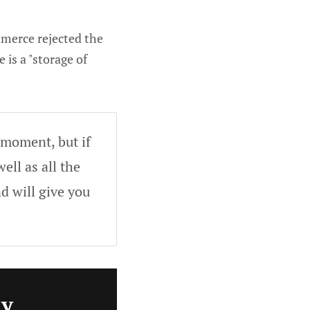
mmerce rejected the
 is a "storage of
 moment, but if
ell as all the
d will give you
ly