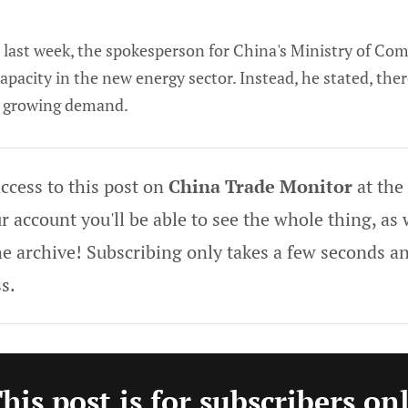
e last week, the spokesperson for China's Ministry of Co
pacity in the new energy sector. Instead, he stated, there
e growing demand.
ccess to this post on
China Trade Monitor
at the
 account you'll be able to see the whole thing, as w
he archive! Subscribing only takes a few seconds an
s.
his post is for subscribers on