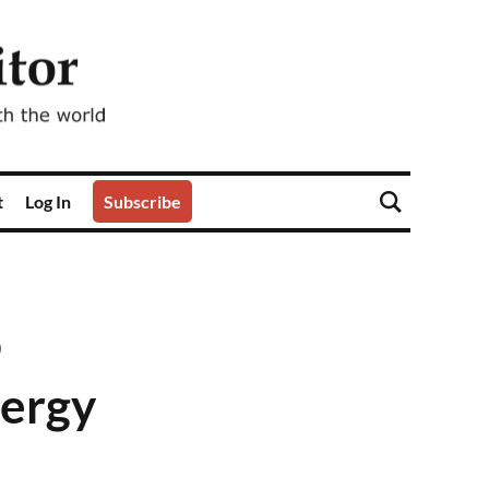
t
Log In
Subscribe
o
nergy