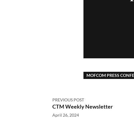
MOFCOM PRESS CONF
PREVIOUS POST
CTM Weekly Newsletter
April 26, 2024