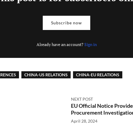
Subscribe now
Already have an account?
Sign in
ERENCES
CHINA-US RELATIONS
CHINA-EU RELATIONS
NEXT POST
EU Official Notice Provid
Procurement Investigatio
April 28, 2024