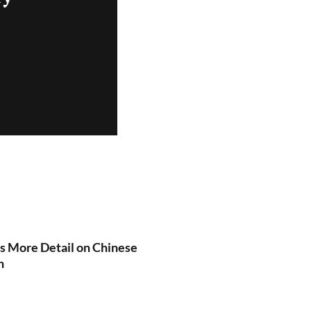
es More Detail on Chinese
n