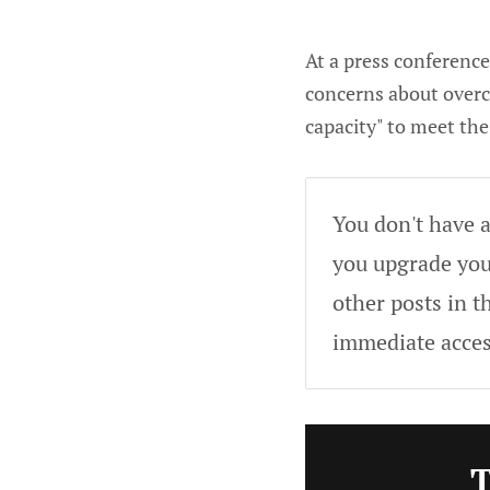
At a press conferenc
concerns about overca
capacity" to meet th
You don't have a
you upgrade your
other posts in t
immediate acces
T