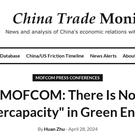
 Database
China/US Friction Timeline
News Alerts
Abou
MOFCOM PRESS CONFERENCES
MOFCOM: There Is N
rcapacity" in Green E
By
Huan Zhu
- April 28, 2024