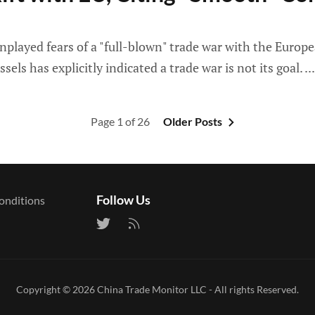
yed fears of a "full-blown" trade war with the Europea
s has explicitly indicated a trade war is not its goal.
Page 1 of 26
Older Posts
Follow Us
onditions
Copyright © 2026
China Trade Monitor LLC
- All rights Reserved.