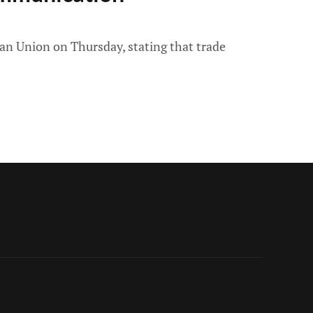
n Union on Thursday, stating that trade