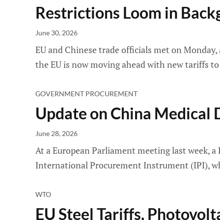
Restrictions Loom in Bac
June 30, 2026
EU and Chinese trade officials met on Monday, a
the EU is now moving ahead with new tariffs to 
GOVERNMENT PROCUREMENT
Update on China Medical D
June 28, 2026
At a European Parliament meeting last week, a 
International Procurement Instrument (IPI), wh
WTO
EU Steel Tariffs, Photovol