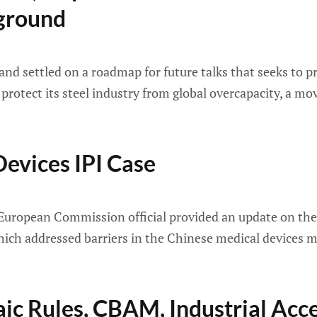
kground
nd settled on a roadmap for future talks that seeks to pr
protect its steel industry from global overcapacity, a m
evices IPI Case
European Commission official provided an update on the s
ich addressed barriers in the Chinese medical devices 
taic Rules, CBAM, Industrial Acc