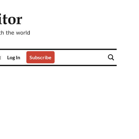
t
Log In
Subscribe