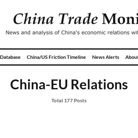
 Database
China/US Friction Timeline
News Alerts
Abou
China-EU Relations
Total 177 Posts