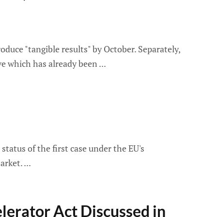
oduce "tangible results" by October. Separately,
ove which has already been
tatus of the first case under the EU's
market.
elerator Act Discussed in