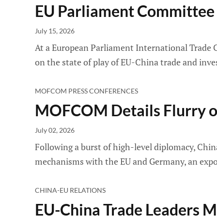
EU Parliament Committee T
July 15, 2026
At a European Parliament International Trade 
on the state of play of EU-China trade and inv
MOFCOM PRESS CONFERENCES
MOFCOM Details Flurry of
July 02, 2026
Following a burst of high-level diplomacy, Ch
mechanisms with the EU and Germany, an export
CHINA-EU RELATIONS
EU-China Trade Leaders Me