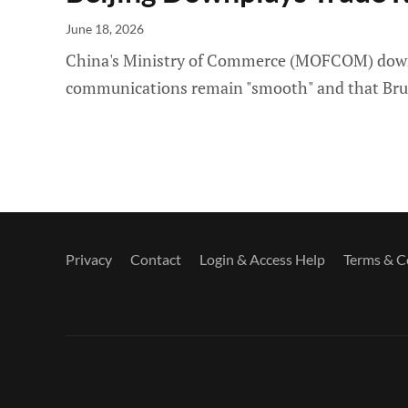
June 18, 2026
China's Ministry of Commerce (MOFCOM) downpla
communications remain "smooth" and that Brussel
Privacy
Contact
Login & Access Help
Terms & C