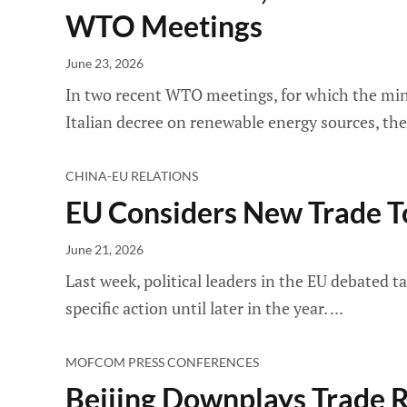
WTO Meetings
June 23, 2026
In two recent WTO meetings, for which the minut
Italian decree on renewable energy sources, t
CHINA-EU RELATIONS
EU Considers New Trade To
June 21, 2026
Last week, political leaders in the EU debated t
specific action until later in the year.
MOFCOM PRESS CONFERENCES
Beijing Downplays Trade R