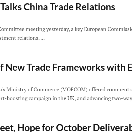
alks China Trade Relations
Committee meeting yesterday, a key European Commission
estment relations.
 New Trade Frameworks with E
ina's Ministry of Commerce (MOFCOM) offered comments o
-boosting campaign in the UK, and advancing two-way ag
et, Hope for October Deliverab