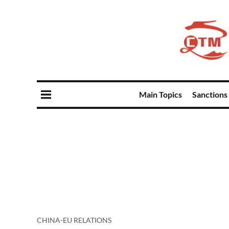
Main Topics
Sanctions
CHINA-EU RELATIONS