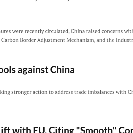
es were recently circulated, China raised concerns with 
he Carbon Border Adjustment Mechanism, and the Industri
ols against China
aking stronger action to address trade imbalances with Ch
ift with EU, Citing "Smooth" C