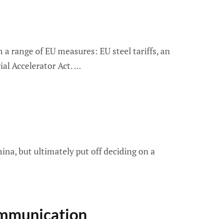
a range of EU measures: EU steel tariffs, an
al Accelerator Act.
ina, but ultimately put off deciding on a
ommunication