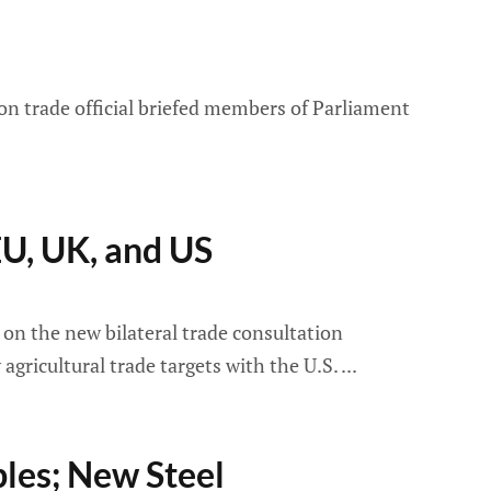
 trade official briefed members of Parliament
U, UK, and US
n the new bilateral trade consultation
ricultural trade targets with the U.S.
les; New Steel