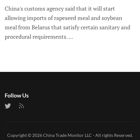
China's customs agency said that it will start
allowing imports of rapeseed meal and soybean
meal from Belarus that satisfy certain sanitary and
procedural requirements.
Follow Us
Copyright © 2026
China Trade Monitor LLC
- All rights Reserved.