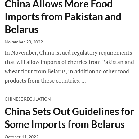
China Allows More Food
Imports from Pakistan and
Belarus
November 23, 2022
In November, China issued regulatory requirements
that will allow imports of cherries from Pakistan and
wheat flour from Belarus, in addition to other food
products from these countries.
CHINESE REGULATION
China Sets Out Guidelines for
Some Imports from Belarus
October 11, 2022