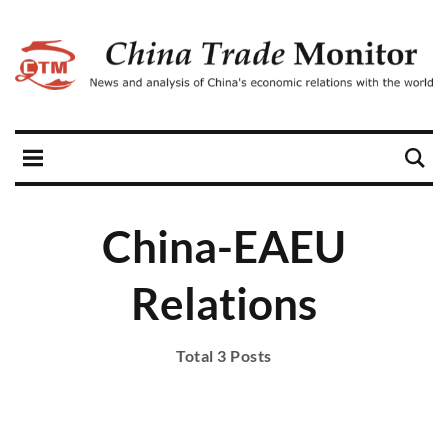
China-EAEU
Relations
Total 3 Posts