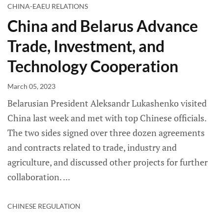
CHINA-EAEU RELATIONS
China and Belarus Advance
Trade, Investment, and
Technology Cooperation
March 05, 2023
Belarusian President Aleksandr Lukashenko visited
China last week and met with top Chinese officials.
The two sides signed over three dozen agreements
and contracts related to trade, industry and
agriculture, and discussed other projects for further
collaboration.
CHINESE REGULATION