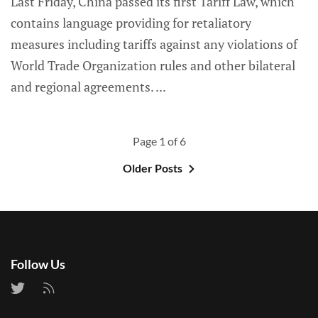
Last Friday, China passed its first Tariff Law, which
contains language providing for retaliatory
measures including tariffs against any violations of
World Trade Organization rules and other bilateral
and regional agreements.
Page 1 of 6
Older Posts
Follow Us