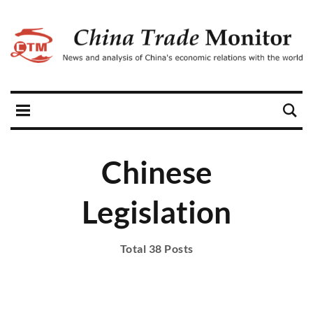
Chinese
Legislation
Total 38 Posts