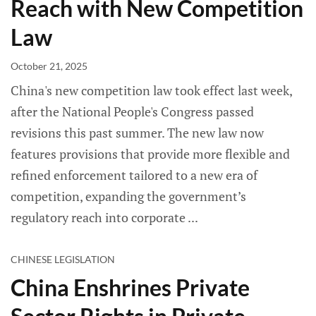
Reach with New Competition
Law
October 21, 2025
China's new competition law took effect last week,
after the National People's Congress passed
revisions this past summer. The new law now
features provisions that provide more flexible and
refined enforcement tailored to a new era of
competition, expanding the government’s
regulatory reach into corporate
CHINESE LEGISLATION
China Enshrines Private