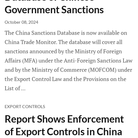
Government Sanctions
October 08, 2024
The China Sanctions Database is now available on
China Trade Monitor. The database will cover all
sanctions announced by the Ministry of Foreign
Affairs (MFA) under the Anti-Foreign Sanctions Law
and by the Ministry of Commerce (MOFCOM) under
the Export Control Law and the Provisions on the
List of
EXPORT CONTROLS
Report Shows Enforcement
of Export Controls in China