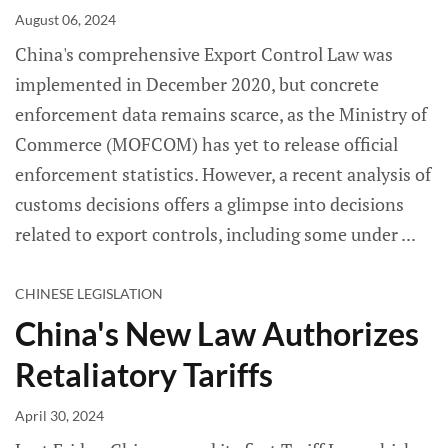
August 06, 2024
China's comprehensive Export Control Law was
implemented in December 2020, but concrete
enforcement data remains scarce, as the Ministry of
Commerce (MOFCOM) has yet to release official
enforcement statistics. However, a recent analysis of
customs decisions offers a glimpse into decisions
related to export controls, including some under
CHINESE LEGISLATION
China's New Law Authorizes
Retaliatory Tariffs
April 30, 2024