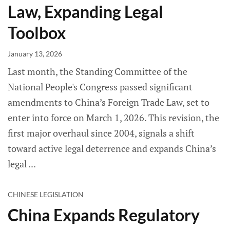
Law, Expanding Legal
Toolbox
January 13, 2026
Last month, the Standing Committee of the
National People's Congress passed significant
amendments to China’s Foreign Trade Law, set to
enter into force on March 1, 2026. This revision, the
first major overhaul since 2004, signals a shift
toward active legal deterrence and expands China’s
legal
CHINESE LEGISLATION
China Expands Regulatory