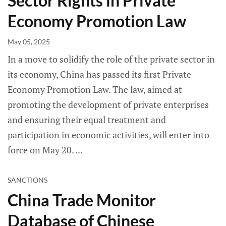
Sector Rights in Private
Economy Promotion Law
May 05, 2025
In a move to solidify the role of the private sector in
its economy, China has passed its first Private
Economy Promotion Law. The law, aimed at
promoting the development of private enterprises
and ensuring their equal treatment and
participation in economic activities, will enter into
force on May 20.
SANCTIONS
China Trade Monitor
Database of Chinese