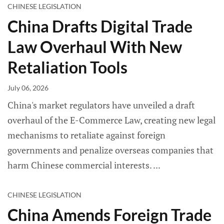
CHINESE LEGISLATION
China Drafts Digital Trade
Law Overhaul With New
Retaliation Tools
July 06, 2026
China's market regulators have unveiled a draft
overhaul of the E-Commerce Law, creating new legal
mechanisms to retaliate against foreign
governments and penalize overseas companies that
harm Chinese commercial interests.
CHINESE LEGISLATION
China Amends Foreign Trade