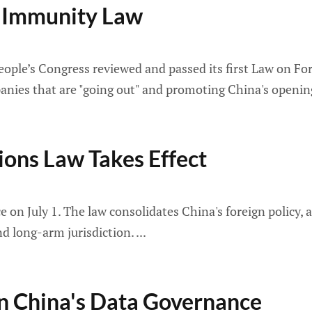
te Immunity Law
ple’s Congress reviewed and passed its first Law on For
anies that are "going out" and promoting China's opening
ions Law Takes Effect
 on July 1. The law consolidates China's foreign policy, 
d long-arm jurisdiction.
 China's Data Governance