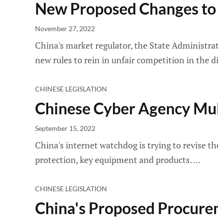
New Proposed Changes to
November 27, 2022
China's market regulator, the State Administrat
new rules to rein in unfair competition in the d
CHINESE LEGISLATION
Chinese Cyber Agency Mul
September 15, 2022
China's internet watchdog is trying to revise th
protection, key equipment and products.
CHINESE LEGISLATION
China's Proposed Procure