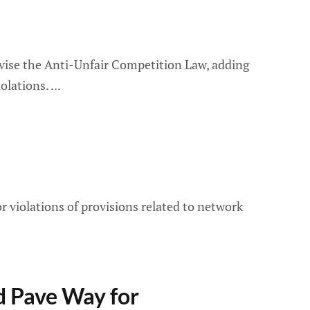
revise the Anti-Unfair Competition Law, adding
iolations.
or violations of provisions related to network
d Pave Way for