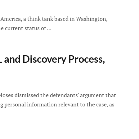
 America, a think tank based in Washington,
he current status of
L and Discovery Process,
a Moses dismissed the defendants' argument that
 personal information relevant to the case, as