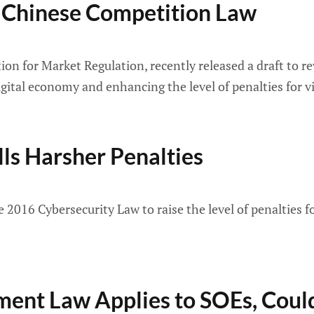
 Chinese Competition Law
ion for Market Regulation, recently released a draft to 
igital economy and enhancing the level of penalties for v
ls Harsher Penalties
e 2016 Cybersecurity Law to raise the level of penalties f
ment Law Applies to SOEs, Coul