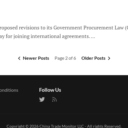
proposed revisions to its Government Procurement Law (G
y for joining international agreements.
Newer Posts
Page 2 of 6
Older Posts
Follow Us
onditions
Copyright © 2026
China Trade Monitor LLC
- All rights Reserved.