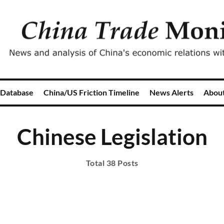
 Database
China/US Friction Timeline
News Alerts
Abou
Chinese Legislation
Total 38 Posts