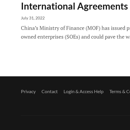
International Agreements
July 31, 2022
China’s Ministry of Finance (MOF) has issued 
owned enterprises (SOEs) and could pave the wa
Privacy
Contact
Login & Access Help
Terms & C