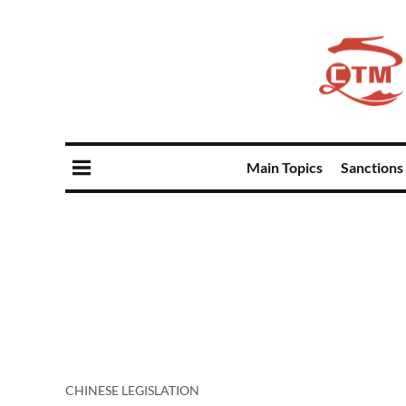
Main Topics
Sanctions
CHINESE LEGISLATION