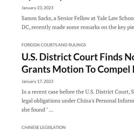
January 23, 2023
Samm Sacks, a Senior Fellow at Yale Law School
DC, recently made some remarks on the key piece
FOREIGN COURTS AND RULINGS
U.S. District Court Finds 
Grants Motion To Compel
January 17, 2023
In a recent case before the U.S. District Court
legal obligations under China's Personal Infor
she found "
CHINESE LEGISLATION