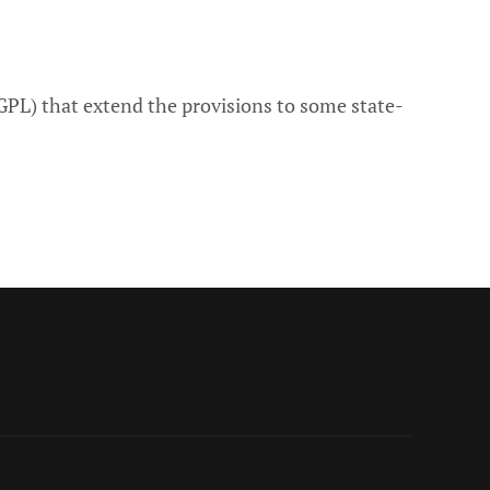
PL) that extend the provisions to some state-