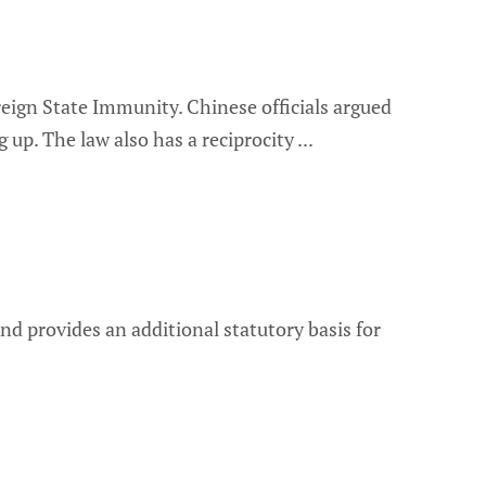
eign State Immunity. Chinese officials argued
 up. The law also has a reciprocity
and provides an additional statutory basis for