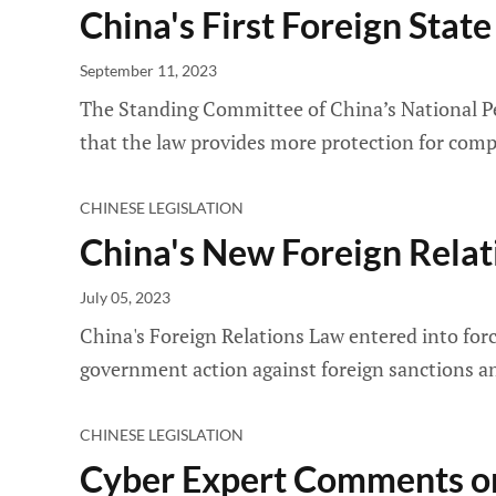
China's First Foreign Sta
September 11, 2023
The Standing Committee of China’s National Peo
that the law provides more protection for comp
CHINESE LEGISLATION
China's New Foreign Relat
July 05, 2023
China's Foreign Relations Law entered into force
government action against foreign sanctions an
CHINESE LEGISLATION
Cyber Expert Comments on