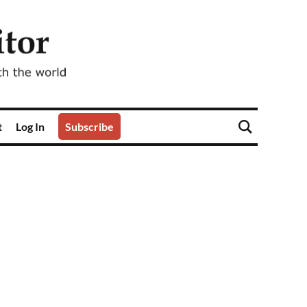
t
Log In
Subscribe