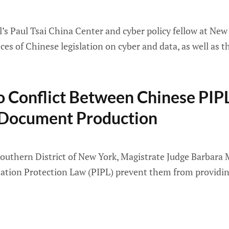
’s Paul Tsai China Center and cyber policy fellow at New
s of Chinese legislation on cyber and data, as well as t
No Conflict Between Chinese PIP
 Document Production
, Southern District of New York, Magistrate Judge Barbar
mation Protection Law (PIPL) prevent them from providing