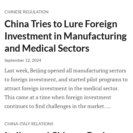
CHINESE REGULATION
China Tries to Lure Foreign
Investment in Manufacturing
and Medical Sectors
September 12, 2024
Last week, Beijing opened all manufacturing sectors
to foreign investment, and started pilot programs to
attract foreign investment in the medical sector.
This came at a time when foreign investment
continues to find challenges in the market.
CHINA-ITALY RELATIONS