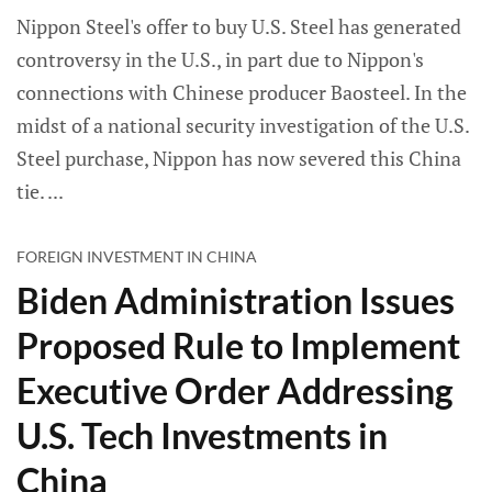
Nippon Steel's offer to buy U.S. Steel has generated
controversy in the U.S., in part due to Nippon's
connections with Chinese producer Baosteel. In the
midst of a national security investigation of the U.S.
Steel purchase, Nippon has now severed this China
tie.
FOREIGN INVESTMENT IN CHINA
Biden Administration Issues
Proposed Rule to Implement
Executive Order Addressing
U.S. Tech Investments in
China