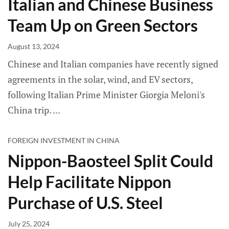
Italian and Chinese Business
Team Up on Green Sectors
August 13, 2024
Chinese and Italian companies have recently signed
agreements in the solar, wind, and EV sectors,
following Italian Prime Minister Giorgia Meloni's
China trip.
FOREIGN INVESTMENT IN CHINA
Nippon-Baosteel Split Could
Help Facilitate Nippon
Purchase of U.S. Steel
July 25, 2024