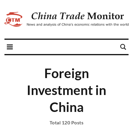
Foreign
Investment in
China
Total 120 Posts