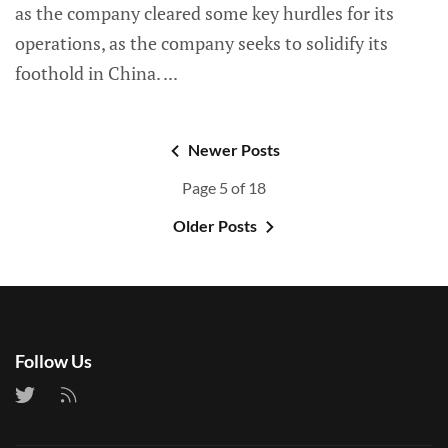
as the company cleared some key hurdles for its
operations, as the company seeks to solidify its
foothold in China.
Newer Posts
Page 5 of 18
Older Posts
Follow Us