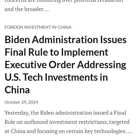
and the broader
FOREIGN INVESTMENT IN CHINA
Biden Administration Issues
Final Rule to Implement
Executive Order Addressing
U.S. Tech Investments in
China
October 29, 2024
Yesterday, the Biden administration issued a Final
Rule on outbound investment restrictions, targeted
at China and focusing on certain key technologies.