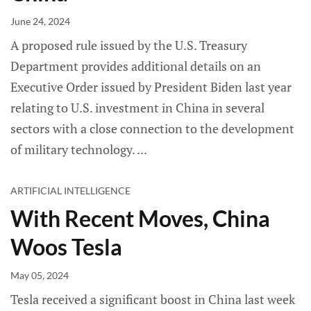
June 24, 2024
A proposed rule issued by the U.S. Treasury
Department provides additional details on an
Executive Order issued by President Biden last year
relating to U.S. investment in China in several
sectors with a close connection to the development
of military technology.
ARTIFICIAL INTELLIGENCE
With Recent Moves, China
Woos Tesla
May 05, 2024
Tesla received a significant boost in China last week