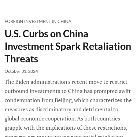
FOREIGN INVESTMENT IN CHINA
U.S. Curbs on China
Investment Spark Retaliation
Threats
October 31, 2024
The Biden administration's recent move to restrict
outbound investments to China has prompted swift
condemnation from Beijing, which characterizes the
measures as discriminatory and detrimental to
global economic cooperation. As both countries
grapple with the implications of these restrictions,
concerns are mounting over potential retaliation