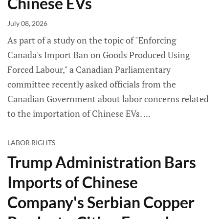
Chinese EVs
July 08, 2026
As part of a study on the topic of "Enforcing
Canada's Import Ban on Goods Produced Using
Forced Labour," a Canadian Parliamentary
committee recently asked officials from the
Canadian Government about labor concerns related
to the importation of Chinese EVs.
LABOR RIGHTS
Trump Administration Bars
Imports of Chinese
Company's Serbian Copper