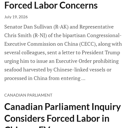
Forced Labor Concerns
July 19, 2026
Senator Dan Sullivan (R-AK) and Representative
Chris Smith (R-NJ) of the bipartisan Congressional-
Executive Commission on China (CECC), along with
several colleagues, sent a letter to President Trump
urging him to issue an Executive Order prohibiting
seafood harvested by Chinese-linked vessels or
processed in China from entering
CANADIAN PARLIAMENT
Canadian Parliament Inquiry
Considers Forced Labor in