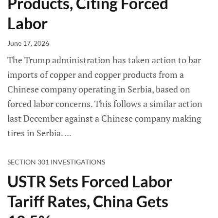
Products, Citing Forced
Labor
June 17, 2026
The Trump administration has taken action to bar
imports of copper and copper products from a
Chinese company operating in Serbia, based on
forced labor concerns. This follows a similar action
last December against a Chinese company making
tires in Serbia.
SECTION 301 INVESTIGATIONS
USTR Sets Forced Labor
Tariff Rates, China Gets