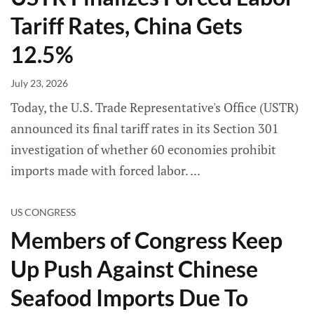
Tariff Rates, China Gets
12.5%
July 23, 2026
Today, the U.S. Trade Representative's Office (USTR)
announced its final tariff rates in its Section 301
investigation of whether 60 economies prohibit
imports made with forced labor.
US CONGRESS
Members of Congress Keep
Up Push Against Chinese
Seafood Imports Due To