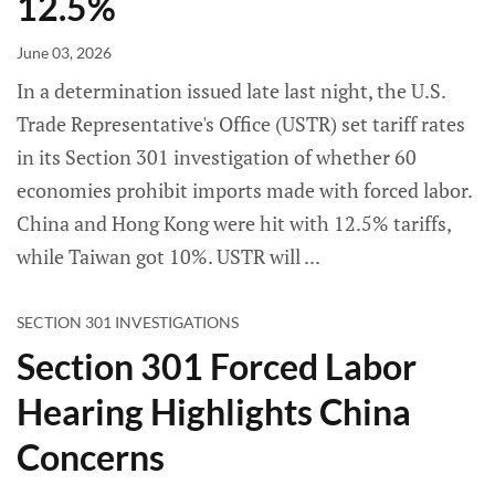
12.5%
June 03, 2026
In a determination issued late last night, the U.S.
Trade Representative's Office (USTR) set tariff rates
in its Section 301 investigation of whether 60
economies prohibit imports made with forced labor.
China and Hong Kong were hit with 12.5% tariffs,
while Taiwan got 10%. USTR will
SECTION 301 INVESTIGATIONS
Section 301 Forced Labor
Hearing Highlights China
Concerns