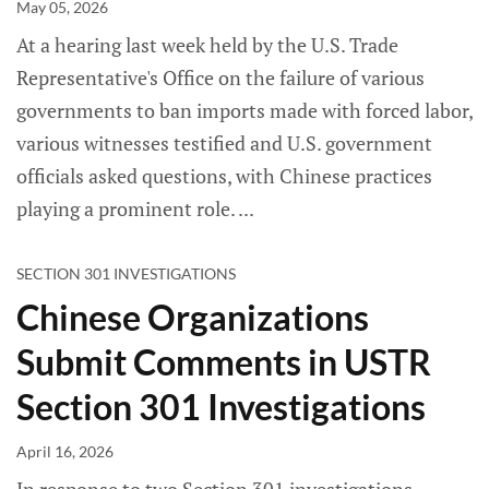
May 05, 2026
At a hearing last week held by the U.S. Trade
Representative's Office on the failure of various
governments to ban imports made with forced labor,
various witnesses testified and U.S. government
officials asked questions, with Chinese practices
playing a prominent role.
SECTION 301 INVESTIGATIONS
Chinese Organizations
Submit Comments in USTR
Section 301 Investigations
April 16, 2026