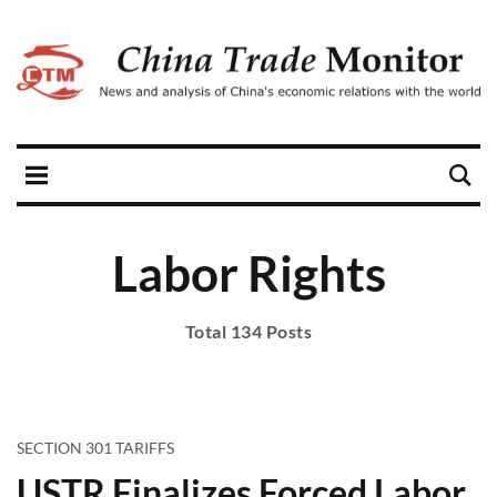
Labor Rights
Total 134 Posts
SECTION 301 TARIFFS
USTR Finalizes Forced Labor