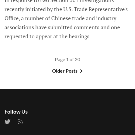
In response to two Section 301 investigations
recently initiated by the U.S. Trade Representative's
Office, a number of Chinese trade and industry
associations have submitted comments and one
requested to appear at the hearings.
Page 1 of 20
Older Posts
Follow Us