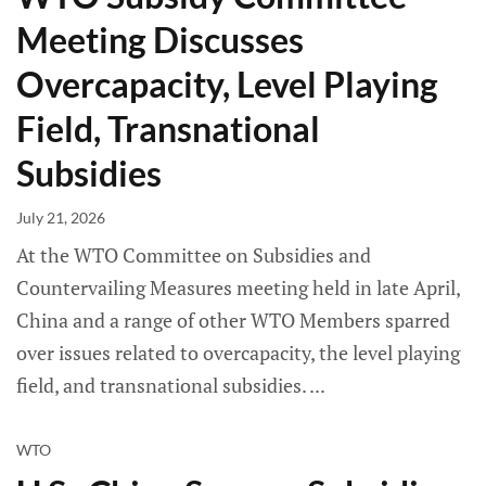
Meeting Discusses
Overcapacity, Level Playing
Field, Transnational
Subsidies
July 21, 2026
At the WTO Committee on Subsidies and
Countervailing Measures meeting held in late April,
China and a range of other WTO Members sparred
over issues related to overcapacity, the level playing
field, and transnational subsidies.
WTO