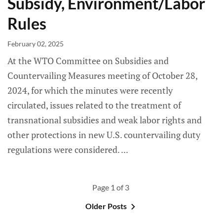
Subsidy, Environment/Labor
Rules
February 02, 2025
At the WTO Committee on Subsidies and
Countervailing Measures meeting of October 28,
2024, for which the minutes were recently
circulated, issues related to the treatment of
transnational subsidies and weak labor rights and
other protections in new U.S. countervailing duty
regulations were considered.
Page 1 of 3
Older Posts