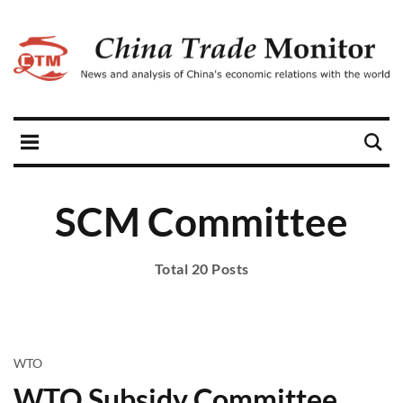
SCM Committee
Total 20 Posts
WTO
WTO Subsidy Committee