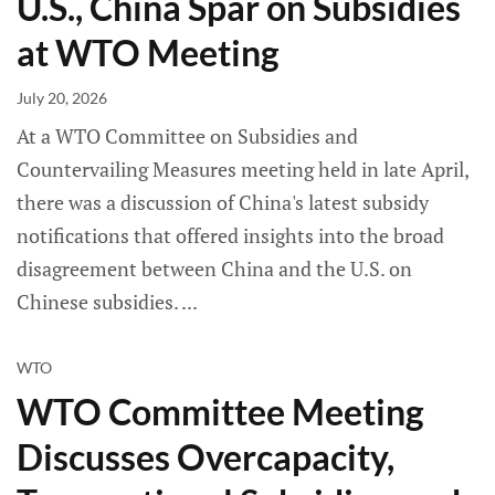
U.S., China Spar on Subsidies
at WTO Meeting
July 20, 2026
At a WTO Committee on Subsidies and
Countervailing Measures meeting held in late April,
there was a discussion of China's latest subsidy
notifications that offered insights into the broad
disagreement between China and the U.S. on
Chinese subsidies.
WTO
WTO Committee Meeting
Discusses Overcapacity,