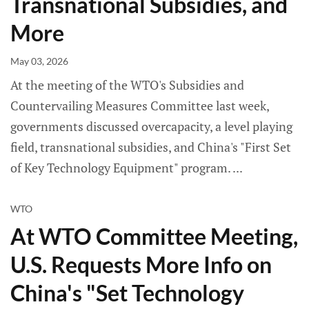
Transnational Subsidies, and
More
May 03, 2026
At the meeting of the WTO's Subsidies and
Countervailing Measures Committee last week,
governments discussed overcapacity, a level playing
field, transnational subsidies, and China's "First Set
of Key Technology Equipment" program.
WTO
At WTO Committee Meeting,
U.S. Requests More Info on
China's "Set Technology