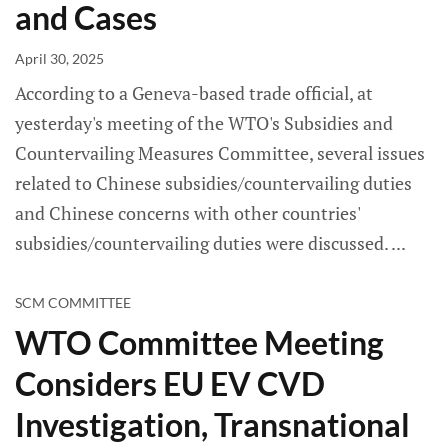
and Cases
April 30, 2025
According to a Geneva-based trade official, at
yesterday's meeting of the WTO's Subsidies and
Countervailing Measures Committee, several issues
related to Chinese subsidies/countervailing duties
and Chinese concerns with other countries'
subsidies/countervailing duties were discussed.
SCM COMMITTEE
WTO Committee Meeting
Considers EU EV CVD
Investigation, Transnational