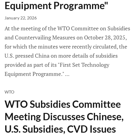
Equipment Programme"
January 22, 2026
At the meeting of the WTO Committee on Subsidies
and Countervailing Measures on October 28, 2025,
for which the minutes were recently circulated, the
U.S. pressed China on more details of subsidies
provided as part of its "First Set Technology
Equipment Programme."
WTO
WTO Subsidies Committee
Meeting Discusses Chinese,
U.S. Subsidies, CVD Issues