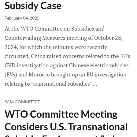
Subsidy Case
February 04, 2025
At the WTO Committee on Subsidies and
Countervailing Measures meeting of October 28,
2024, for which the minutes were recently
circulated, China raised concerns related to the EU's
CVD investigation against Chinese electric vehicles
(EVs) and Morocco brought up an EU investigation
relating to "transnational subsidies"
SCM COMMITTEE
WTO Committee Meeting
Considers U.S. Transnational