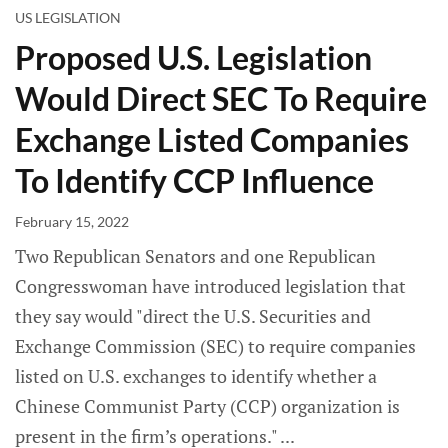
US LEGISLATION
Proposed U.S. Legislation
Would Direct SEC To Require
Exchange Listed Companies
To Identify CCP Influence
February 15, 2022
Two Republican Senators and one Republican
Congresswoman have introduced legislation that
they say would "direct the U.S. Securities and
Exchange Commission (SEC) to require companies
listed on U.S. exchanges to identify whether a
Chinese Communist Party (CCP) organization is
present in the firm’s operations."