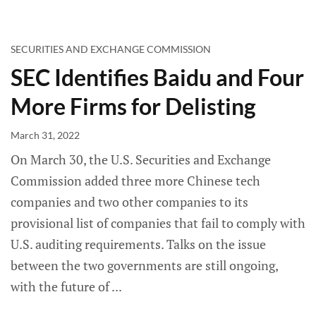
SECURITIES AND EXCHANGE COMMISSION
SEC Identifies Baidu and Four
More Firms for Delisting
March 31, 2022
On March 30, the U.S. Securities and Exchange
Commission added three more Chinese tech
companies and two other companies to its
provisional list of companies that fail to comply with
U.S. auditing requirements. Talks on the issue
between the two governments are still ongoing,
with the future of