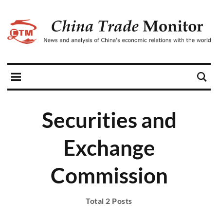
Securities and
Exchange
Commission
Total 2 Posts