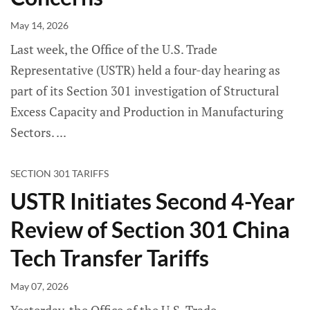
May 14, 2026
Last week, the Office of the U.S. Trade
Representative (USTR) held a four-day hearing as
part of its Section 301 investigation of Structural
Excess Capacity and Production in Manufacturing
Sectors.
SECTION 301 TARIFFS
USTR Initiates Second 4-Year
Review of Section 301 China
Tech Transfer Tariffs
May 07, 2026