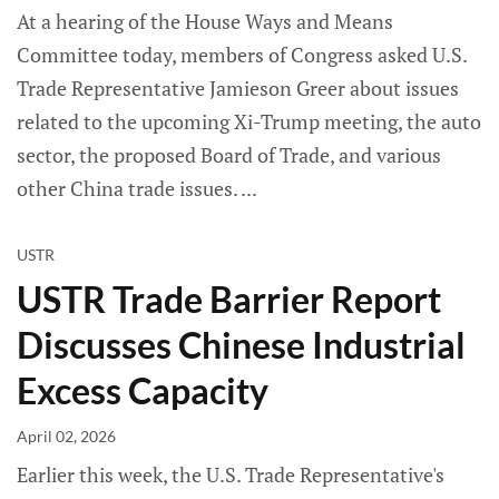
At a hearing of the House Ways and Means
Committee today, members of Congress asked U.S.
Trade Representative Jamieson Greer about issues
related to the upcoming Xi-Trump meeting, the auto
sector, the proposed Board of Trade, and various
other China trade issues.
USTR
USTR Trade Barrier Report
Discusses Chinese Industrial
Excess Capacity
April 02, 2026
Earlier this week, the U.S. Trade Representative's