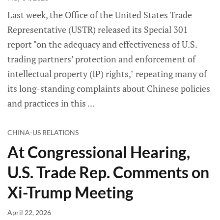
Last week, the Office of the United States Trade
Representative (USTR) released its Special 301
report "on the adequacy and effectiveness of U.S.
trading partners’ protection and enforcement of
intellectual property (IP) rights," repeating many of
its long-standing complaints about Chinese policies
and practices in this
CHINA-US RELATIONS
At Congressional Hearing,
U.S. Trade Rep. Comments on
Xi-Trump Meeting
April 22, 2026