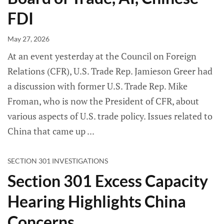
FDI
May 27, 2026
At an event yesterday at the Council on Foreign
Relations (CFR), U.S. Trade Rep. Jamieson Greer had
a discussion with former U.S. Trade Rep. Mike
Froman, who is now the President of CFR, about
various aspects of U.S. trade policy. Issues related to
China that came up
SECTION 301 INVESTIGATIONS
Section 301 Excess Capacity
Hearing Highlights China
Concerns