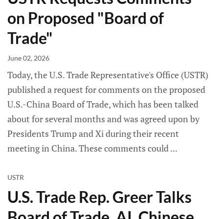
on Proposed "Board of
Trade"
June 02, 2026
Today, the U.S. Trade Representative's Office (USTR)
published a request for comments on the proposed
U.S.-China Board of Trade, which has been talked
about for several months and was agreed upon by
Presidents Trump and Xi during their recent
meeting in China. These comments could
USTR
U.S. Trade Rep. Greer Talks
Board of Trade, AI, Chinese