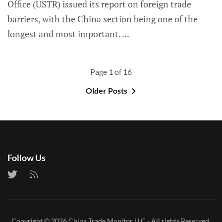
Office (USTR) issued its report on foreign trade
barriers, with the China section being one of the
longest and most important.
Page 1 of 16
Older Posts
Follow Us
Copyright © 2026
China Trade Monitor LLC
- All rights Reserved.