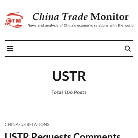
USTR
Total 106 Posts
CHINA-US RELATIONS
USTR Requests Comments