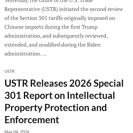
Yesterday, the Office of the U.S. Trade
Representative (USTR) initiated the second review
of the Section 301 tariffs originally imposed on
Chinese imports during the first Trump
administration, and subsequently reviewed,
extended, and modified during the Biden
administration.
USTR
USTR Releases 2026 Special
301 Report on Intellectual
Property Protection and
Enforcement
May 04, 2026