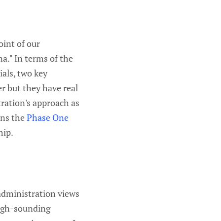
oint of our
na." In terms of the
ials, two key
r but they have real
tration's approach as
ans the
Phase One
hip.
administration views
ough-sounding