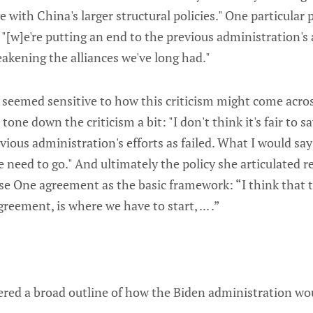
 with China's larger structural policies." One particular 
[w]e're putting an end to the previous administration's 
eakening the alliances we've long had."
 seemed sensitive to how this criticism might come acros
one down the criticism a bit: "I don't think it's fair to sa
ious administration's efforts as failed. What I would say 
 need to go." And ultimately the policy she articulated r
se One agreement as the basic framework: “I think that t
greement, is where we have to start, ... .”
fered a broad outline of how the Biden administration w