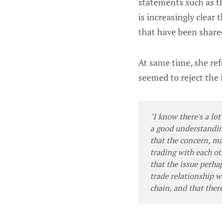
statements such as t
is increasingly clear
that have been share
At same time, she ref
seemed to reject the 
"I know there's a lot
a good understandin
that the concern, ma
trading with each ot
that the issue perha
trade relationship 
chain, and that ther