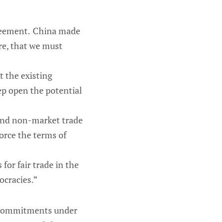
greement. China made
re, that we must
t the existing
ep open the potential
 and non-market trade
orce the terms of
 for fair trade in the
ocracies.”
’s commitments under