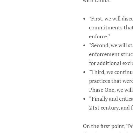
with China:
"First, we will d
commitments that b
enforce."
"Second, we will st
enforcement struct
for additional excl
"Third, we continu
practices that wer
Phase One, we will
“Finally and critica
21st century, and 
On the first point, 