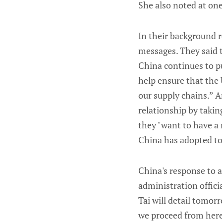
She also noted at one
In their background r
messages. They said t
China continues to pur
help ensure that the
our supply chains.” A
relationship by takin
they "want to have a 
China has adopted to g
China's response to al
administration offic
Tai will detail tomor
we proceed from here