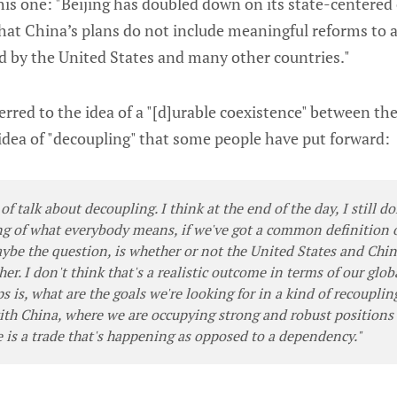
his one: "Beijing has doubled down on its state-centered
 that China’s plans do not include meaningful reforms to
d by the United States and many other countries."
erred to the idea of a "[d]urable coexistence" between th
idea of "decoupling" that some people have put forward:
 of talk about decoupling. I think at the end of the day, I still d
g of what everybody means, if we've got a common definition o
ybe the question, is whether or not the United States and Chin
her. I don't think that's a realistic outcome in terms of our glo
ps is, what are the goals we're looking for in a kind of recoupli
with China, where we are occupying strong and robust positions
e is a trade that's happening as opposed to a dependency."