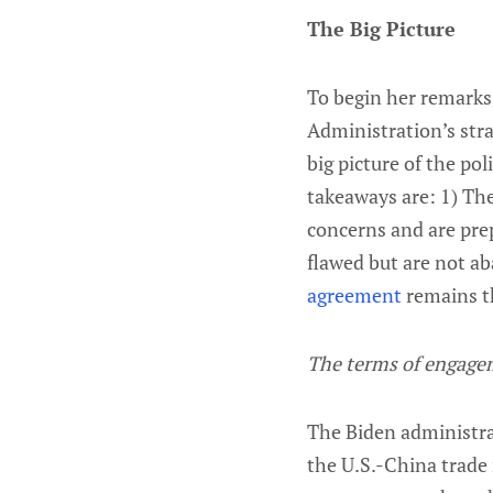
The Big Picture
To begin her remarks,
Administration’s stra
big picture of the pol
takeaways are: 1) The
concerns and are prep
flawed but are not a
agreement
remains th
The terms of engage
The Biden administra
the U.S.-China trade 