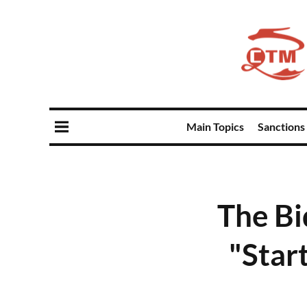
Main Topics
Sanctions
The Bi
"Start