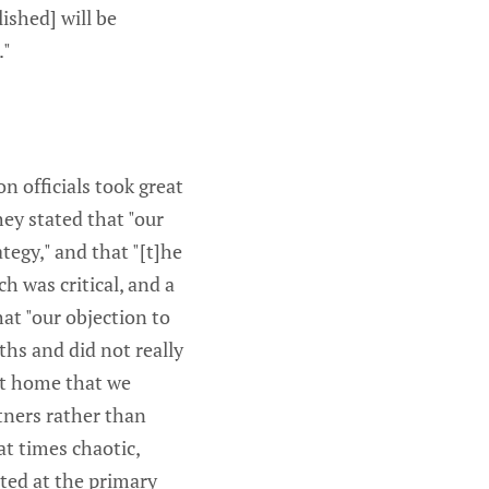
ished] will be
."
n officials took great
ey stated that "our
tegy," and that "[t]he
h was critical, and a
at "our objection to
ths and did not really
 at home that we
tners rather than
at times chaotic,
ted at the primary