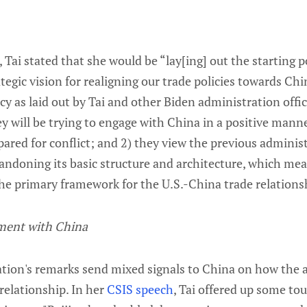
 Tai stated that she would be “lay[ing] out the starting p
tegic vision for realigning our trade policies towards Chi
icy as laid out by Tai and other Biden administration offic
y will be trying to engage with China in a positive manne
ared for conflict; and 2) they view the previous adminis
bandoning its basic structure and architecture, which me
e primary framework for the U.S.-China trade relations
ment with China
tion's remarks send mixed signals to China on how the 
relationship. In her
CSIS speech
, Tai offered up some t