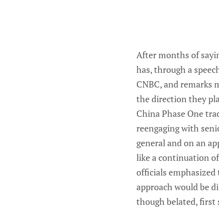
After months of sayin
has, through a speech
CNBC, and remarks ma
the direction they pl
China Phase One trade
reengaging with senio
general and on an ap
like a continuation o
officials emphasized
approach would be dif
though belated, first