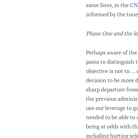
same lines, in the
CN
informed by the tone
Phase One and the le
Perhaps aware of the 
pains to distinguish 
objective is not to …
decision to be more d
sharp departure from 
the previous administ
use our leverage to g
needed to be able to 
being at odds with th
including hurting sel