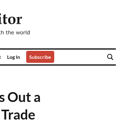
t
Log In
Subscribe
s Out a
a Trade