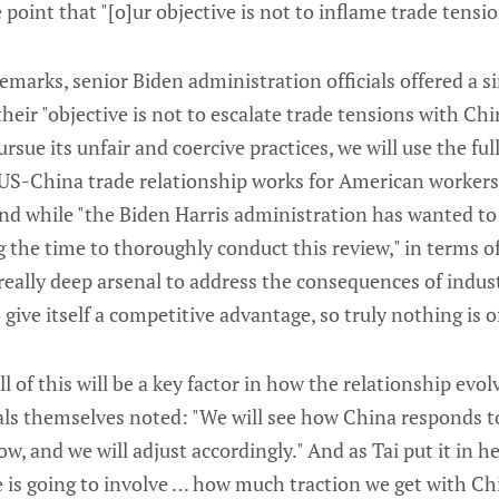
 point that "[o]ur objective is not to inflame trade tensi
emarks, senior Biden administration officials offered a s
heir "objective is not to escalate trade tensions with Ch
sue its unfair and coercive practices, we will use the full
 US-China trade relationship works for American workers,
nd while "the Biden Harris administration has wanted to 
g the time to thoroughly conduct this review," in terms o
really deep arsenal to address the consequences of industr
ive itself a competitive advantage, so truly nothing is of
l of this will be a key factor in how the relationship evol
ials themselves noted: "We will see how China responds
row, and we will adjust accordingly." And as Tai put it in 
 is going to involve … how much traction we get with Ch