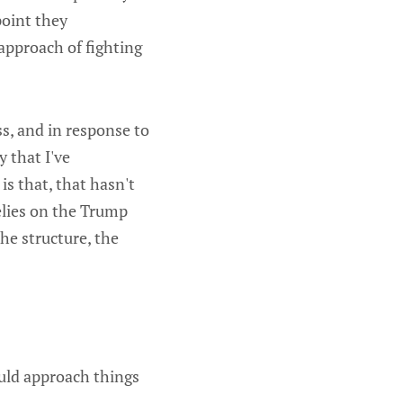
point they
approach of fighting
s, and in response to
y that I've
is that, that hasn't
elies on the Trump
he structure, the
ould approach things