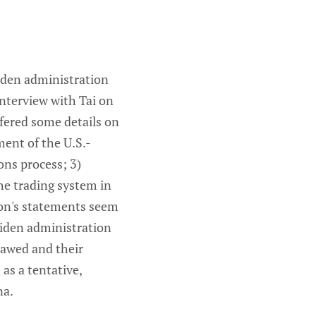
Biden administration
interview with Tai on
fered some details on
ment of the U.S.-
ons process; 3)
the trading system in
ion's statements seem
Biden administration
lawed and their
as a tentative,
na.