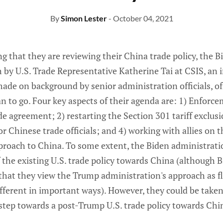
By
Simon Lester
- October 04, 2021
g that they are reviewing their China trade policy, the 
 by U.S. Trade Representative Katherine Tai at CSIS, an 
de on background by senior administration officials, of
an to go. Four key aspects of their agenda are: 1) Enforce
 agreement; 2) restarting the Section 301 tariff exclusi
r Chinese trade officials; and 4) working with allies on 
proach to China. To some extent, the Biden administrat
f the existing U.S. trade policy towards China (although 
 that they view the Trump administration's approach as f
ferent in important ways). However, they could be taken 
 step towards a post-Trump U.S. trade policy towards Chi