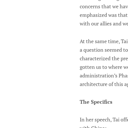
concerns that we have
emphasized was that "
with our allies and w
At the same time, Tai
a question seemed to t
characterized the prev
gotten us to where we
administration’s Pha
architecture of this a
The Specifics
In her speech, Tai of