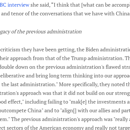
BC interview
she said, “I think that [what can be accompl
 and tenor of the conversations that we have with China
gacy of the previous administration
criticism they have been getting, the Biden administratio
their approach from that of the Trump administration. Th
 double down on the previous administration's flawed stra
eliberative and bring long term thinking into our approac
the last administration." More specifically, they noted th
ration's approach was that it did not build on our streng
ood effect," including failing to "mak[e] the investments
outcompete China" and to "align[] with our allies and par
em." The previous administration's approach was "really 
ect sectors of the American economy and really not targe