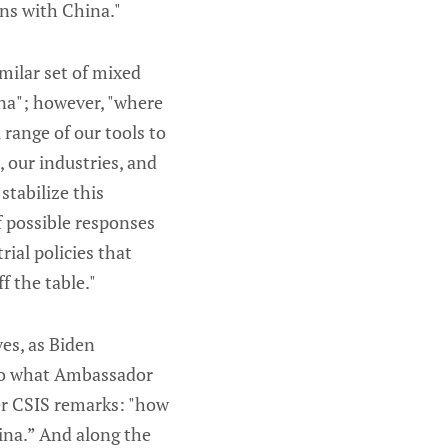
ons with China."
imilar set of mixed
ina"; however, "where
 range of our tools to
 our industries, and
stabilize this
f possible responses
ial policies that
f the table."
ves, as Biden
 to what Ambassador
her CSIS remarks: "how
ina.” And along the