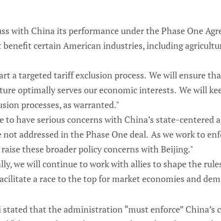
iscuss with China its performance under the Phase One A
enefit certain American industries, including agricultu
art a targeted tariff exclusion process. We will ensure tha
ure optimally serves our economic interests. We will ke
usion processes, as warranted."
e to have serious concerns with China’s state-centered
e not addressed in the Phase One deal. As we work to enf
 raise these broader policy concerns with Beijing."
lly, we will continue to work with allies to shape the rules
facilitate a race to the top for market economies and dem
Tai stated that the administration “must enforce” China