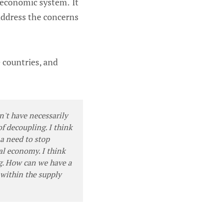
 economic system. It
 address the concerns
e countries, and
on't have necessarily
f decoupling. I think
a need to stop
bal economy. I think
ng. How can we have a
 within the supply