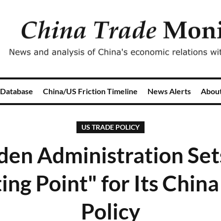
 Database
China/US Friction Timeline
News Alerts
Abou
US TRADE POLICY
den Administration Set
ing Point" for Its Chin
Policy