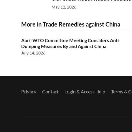
May 12, 2026
More in Trade Remedies against China
April WTO Committee Meeting Considers Anti-
Dumping Measures By and Against China
July 14, 2026
Privacy
Contact
Login & Access Help
Terms & C