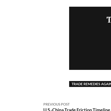
T
TRADE REMEDIES AGAI
PREVIOUS POST
U.S.-China Trade Friction Timeline