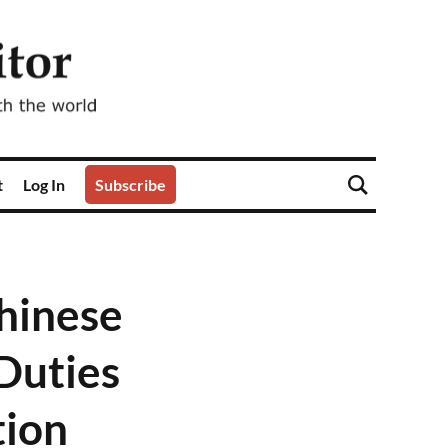
t
Log In
Subscribe
Chinese
Duties
tion