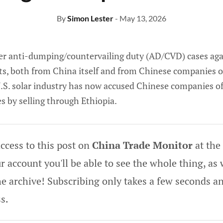
By
Simon Lester
- May 13, 2026
ier anti-dumping/countervailing duty (AD/CVD) cases aga
ts, both from China itself and from Chinese companies o
 U.S. solar industry has now accused Chinese companies o
s by selling through Ethiopia.
ccess to this post on
China Trade Monitor
at the
 account you'll be able to see the whole thing, as w
he archive! Subscribing only takes a few seconds an
s.