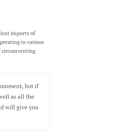
inst imports of
perating in various
f circumventing
 moment, but if
ell as all the
d will give you