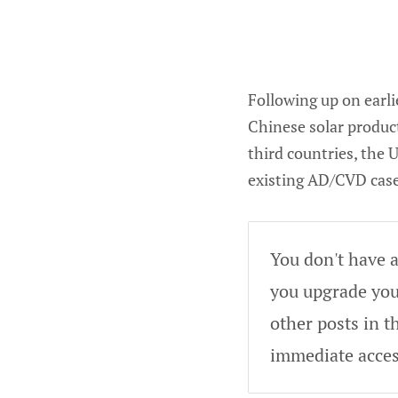
Following up on earl
Chinese solar produc
third countries, the
existing AD/CVD case
You don't have a
you upgrade your
other posts in t
immediate acces