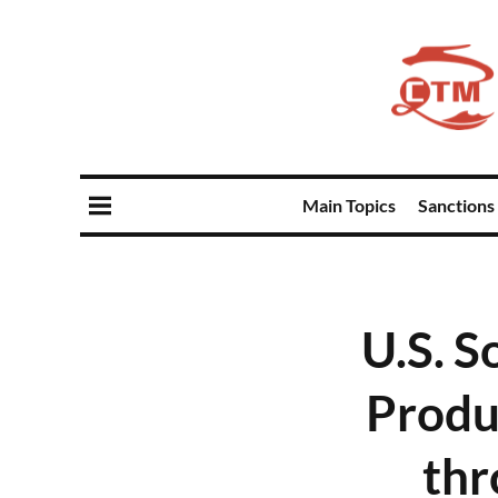
Main Topics
Sanctions
U.S. S
Produ
thr