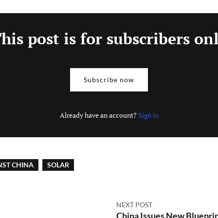
his post is for subscribers on
Subscribe now
Already have an account?
Sign in
NST CHINA
SOLAR
NEXT POST
China Issues New Blueprin