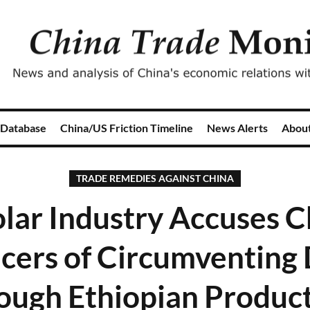
 Database
China/US Friction Timeline
News Alerts
Abou
TRADE REMEDIES AGAINST CHINA
olar Industry Accuses 
cers of Circumventing 
ough Ethiopian Produc