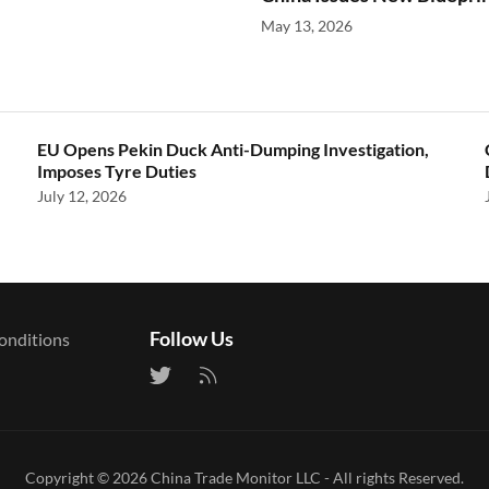
May 13, 2026
EU Opens Pekin Duck Anti-Dumping Investigation,
Imposes Tyre Duties
July 12, 2026
Follow Us
onditions
Copyright © 2026
China Trade Monitor LLC
- All rights Reserved.