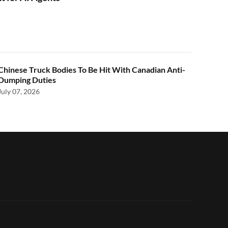
Chinese Truck Bodies To Be Hit With Canadian Anti-
Dumping Duties
July 07, 2026