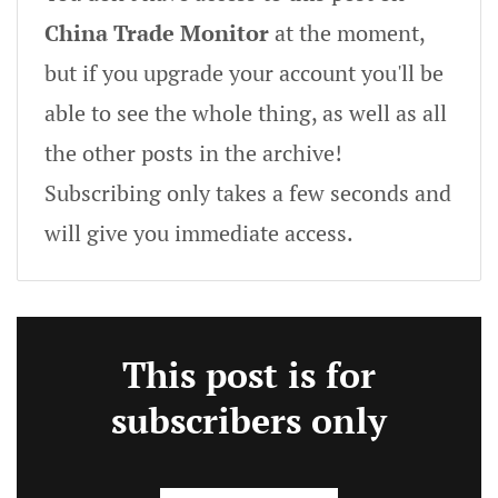
China Trade Monitor
at the moment,
but if you upgrade your account you'll be
able to see the whole thing, as well as all
the other posts in the archive!
Subscribing only takes a few seconds and
will give you immediate access.
This post is for
subscribers only