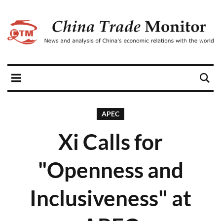
APEC
Xi Calls for
"Openness and
Inclusiveness" at