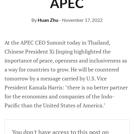
APEC
By
Huan Zhu
- November 17, 2022
At the APEC CEO Summit today in Thailand,
Chinese President Xi Jinping highlighted the
importance of peace, openness and inclusiveness as
a way for countries to grow. He will be countered
tomorrow by a message carried by U.S. Vice
President Kamala Harris: "there is no better partner
for the economies and companies of the Indo-
Pacific than the United States of America."
You don't have access to this post on