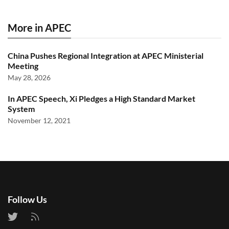
More in APEC
China Pushes Regional Integration at APEC Ministerial
Meeting
May 28, 2026
In APEC Speech, Xi Pledges a High Standard Market
System
November 12, 2021
Follow Us