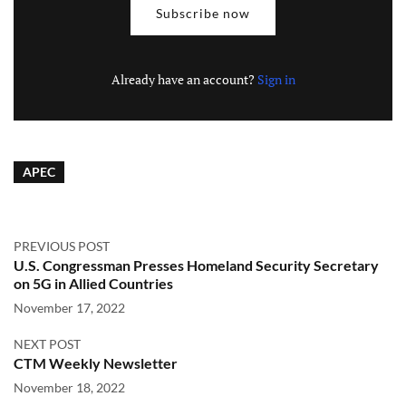
Subscribe now
Already have an account?
Sign in
APEC
PREVIOUS POST
U.S. Congressman Presses Homeland Security Secretary
on 5G in Allied Countries
November 17, 2022
NEXT POST
CTM Weekly Newsletter
November 18, 2022