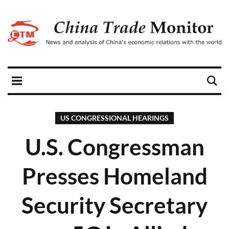
US CONGRESSIONAL HEARINGS
U.S. Congressman
Presses Homeland
Security Secretary