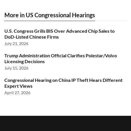
More in US Congressional Hearings
U.S. Congress Grills BIS Over Advanced Chip Sales to
DoD-Listed Chinese Firms
July 21, 2026
Trump Administration Official Clarifies Polestar/Volvo
Licensing Decisions
July 15, 2026
Congressional Hearing on China IP Theft Hears Different
Expert Views
April 27, 2026