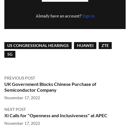
Already have an account?
Sign in
US CONGRESSIONAL HEARINGS
HUAWEI
ZTE
5G
PREVIOUS POST
UK Government Blocks Chinese Purchase of
Semiconductor Company
November 17, 2022
NEXT POST
Xi Calls for "Openness and Inclusiveness" at APEC
November 17, 2022