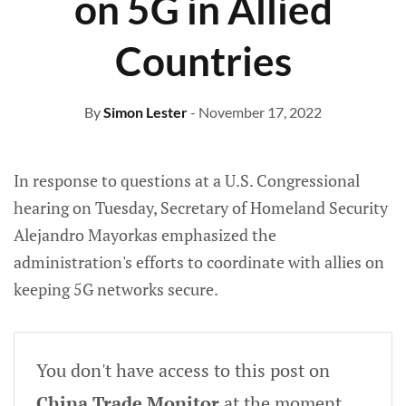
on 5G in Allied
Countries
By
Simon Lester
- November 17, 2022
In response to questions at a U.S. Congressional
hearing on Tuesday, Secretary of Homeland Security
Alejandro Mayorkas emphasized the
administration's efforts to coordinate with allies on
keeping 5G networks secure.
You don't have access to this post on
China Trade Monitor
at the moment,