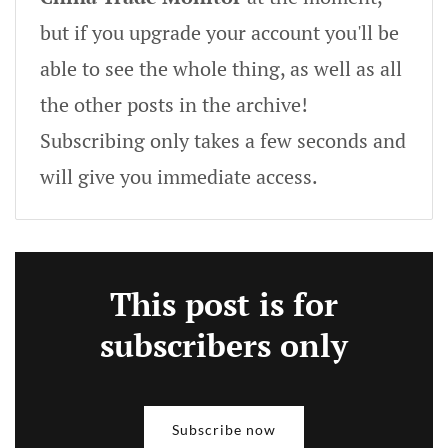
but if you upgrade your account you'll be
able to see the whole thing, as well as all
the other posts in the archive!
Subscribing only takes a few seconds and
will give you immediate access.
This post is for
subscribers only
Subscribe now