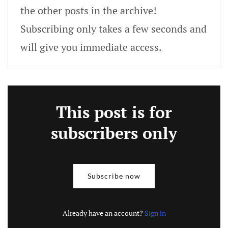
the other posts in the archive!
Subscribing only takes a few seconds and
will give you immediate access.
This post is for
subscribers only
Subscribe now
Already have an account?
Sign in