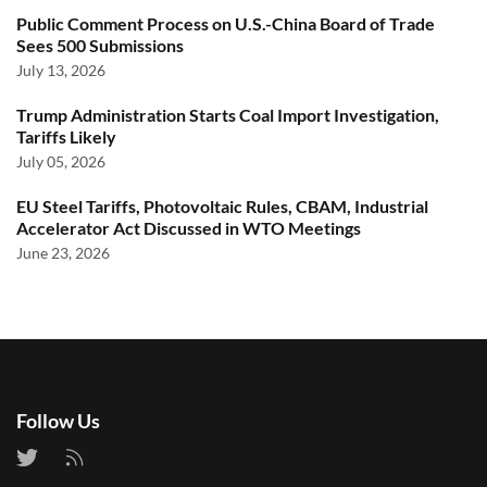
Public Comment Process on U.S.-China Board of Trade
Sees 500 Submissions
July 13, 2026
Trump Administration Starts Coal Import Investigation,
Tariffs Likely
July 05, 2026
EU Steel Tariffs, Photovoltaic Rules, CBAM, Industrial
Accelerator Act Discussed in WTO Meetings
June 23, 2026
Follow Us