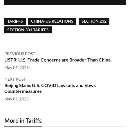
TARIFFS
CHINA-US RELATIONS
SECTION 232
SECTION 301 TARIFFS
PREVIOUS POST
USTR: U.S. Trade Concerns are Broader Than China
May 01, 2025
NEXT POST
Beijing Slams U.S. COVID Lawsuits and Vows
Countermeasures
May 01, 2025
More in Tariffs