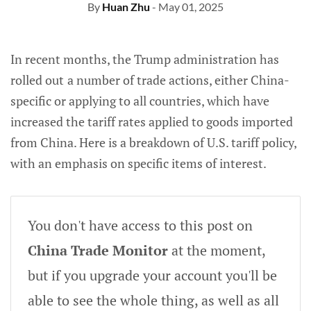
By
Huan Zhu
- May 01, 2025
In recent months, the Trump administration has
rolled out
a number of trade actions, either China-
specific or applying to all countries, which have
increased the tariff rates applied to goods imported
from China. Here is a breakdown of U.S. tariff policy,
with an emphasis on specific items of interest.
You don't have access to this post on
China Trade Monitor
at the moment,
but if you upgrade your account you'll be
able to see the whole thing, as well as all