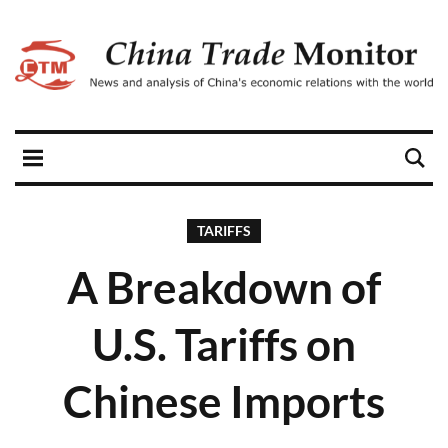
TARIFFS
A Breakdown of
U.S. Tariffs on
Chinese Imports