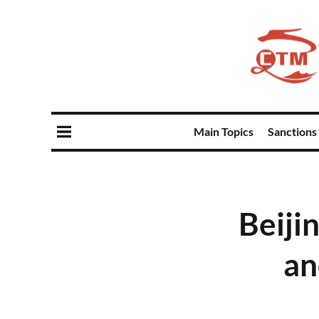
Main Topics
Sanctions
Beiji
an