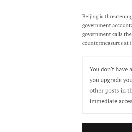
Beijing is threatenin
government accounta
government calls the 
countermeasures at it
You don't have a
you upgrade your
other posts in t
immediate acces