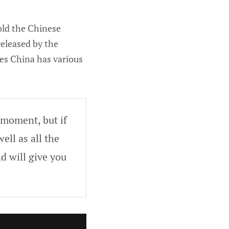
hold the Chinese
eleased by the
tes China has various
 moment, but if
ell as all the
d will give you