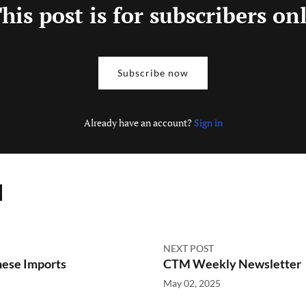
his post is for subscribers on
Subscribe now
Already have an account?
Sign in
NEXT POST
nese Imports
CTM Weekly Newsletter
May 02, 2025