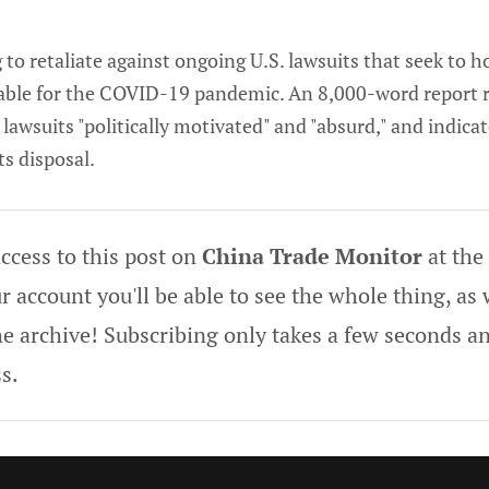
g to retaliate against ongoing U.S. lawsuits that seek to 
ble for the COVID-19 pandemic. An 8,000-word report r
lawsuits "politically motivated" and "absurd," and indica
s disposal.
ccess to this post on
China Trade Monitor
at the
 account you'll be able to see the whole thing, as w
he archive! Subscribing only takes a few seconds an
s.