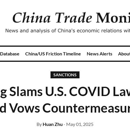
 Database
China/US Friction Timeline
News Alerts
Abou
SANCTIONS
ng Slams U.S. COVID La
d Vows Countermeasu
By
Huan Zhu
- May 01, 2025