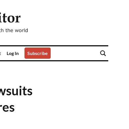
t
Log In
Subscribe
wsuits
res