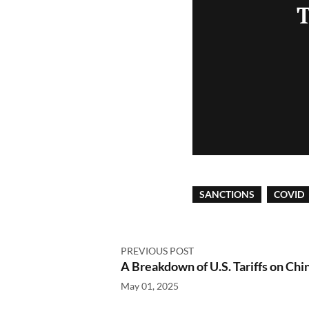
T
SANCTIONS
COVID
PREVIOUS POST
A Breakdown of U.S. Tariffs on Chi
May 01, 2025