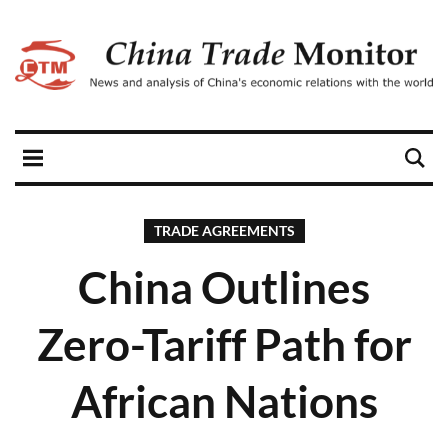
TRADE AGREEMENTS
China Outlines
Zero-Tariff Path for
African Nations