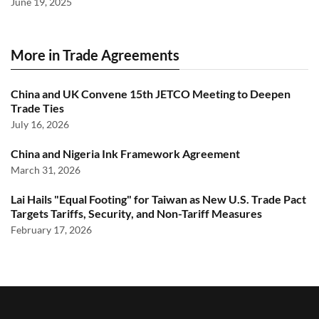
June 19, 2025
More in Trade Agreements
China and UK Convene 15th JETCO Meeting to Deepen
Trade Ties
July 16, 2026
China and Nigeria Ink Framework Agreement
March 31, 2026
Lai Hails "Equal Footing" for Taiwan as New U.S. Trade Pact
Targets Tariffs, Security, and Non-Tariff Measures
February 17, 2026