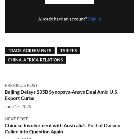
Already have an account?
Sign in
TRADE AGREEMENTS
TARIFFS
CHINA-AFRICA RELATIONS
PREVIOUS POST
Beijing Delays $35B Synopsys-Ansys Deal Amid U.S.
Export Curbs
June 17, 2025
NEXT POST
Chinese Involvement with Australia's Port of Darwin
Called into Question Again