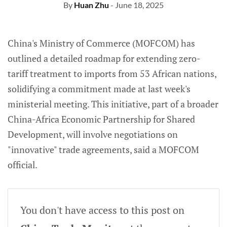
By
Huan Zhu
- June 18, 2025
China's Ministry of Commerce (MOFCOM) has
outlined a detailed roadmap for extending zero-
tariff treatment to imports from 53 African nations,
solidifying a commitment made at last week's
ministerial meeting. This initiative, part of a broader
China-Africa Economic Partnership for Shared
Development, will involve negotiations on
"innovative" trade agreements, said a MOFCOM
official.
You don't have access to this post on