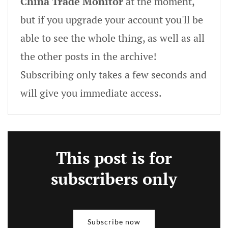
China Trade Monitor
at the moment,
but if you upgrade your account you'll be
able to see the whole thing, as well as all
the other posts in the archive!
Subscribing only takes a few seconds and
will give you immediate access.
This post is for
subscribers only
Subscribe now