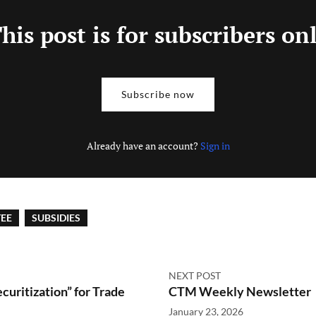
his post is for subscribers on
Subscribe now
Already have an account?
Sign in
EE
SUBSIDIES
NEXT POST
curitization” for Trade
CTM Weekly Newsletter
January 23, 2026