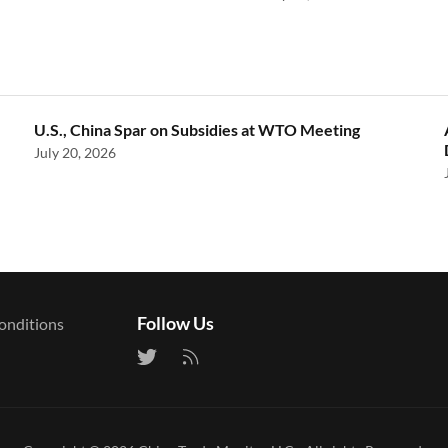
U.S., China Spar on Subsidies at WTO Meeting
July 20, 2026
Follow Us
onditions