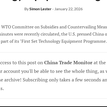
By
Simon Lester
- January 22, 2026
he WTO Committee on Subsidies and Countervailing Meas
inutes were recently circulated, the U.S. pressed China 
s part of its "First Set Technology Equipment Programme.
ccess to this post on
China Trade Monitor
at the
 account you'll be able to see the whole thing, as w
he archive! Subscribing only takes a few seconds an
s.