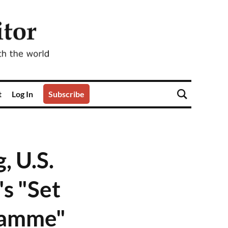
t
Log In
Subscribe
 U.S.
s "Set
ramme"