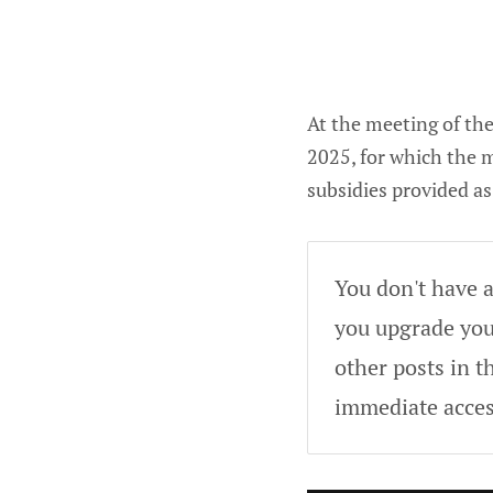
At the meeting of t
2025, for which the m
subsidies provided a
You don't have a
you upgrade your
other posts in t
immediate acces