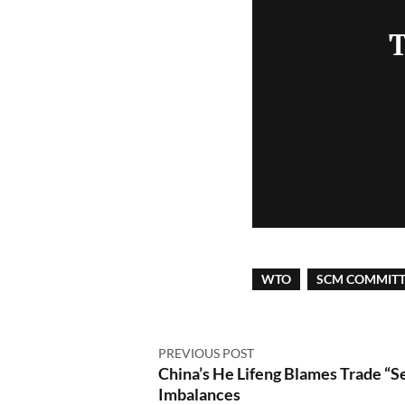
T
WTO
SCM COMMITT
PREVIOUS POST
China’s He Lifeng Blames Trade “Se
Imbalances