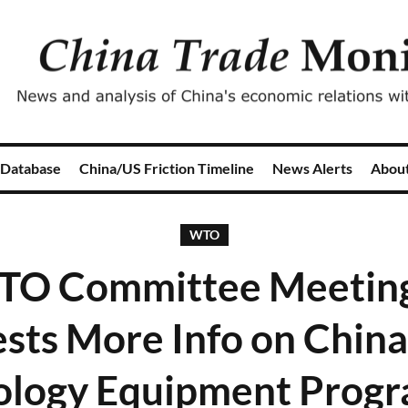
 Database
China/US Friction Timeline
News Alerts
Abou
WTO
TO Committee Meeting,
sts More Info on China'
ology Equipment Prog