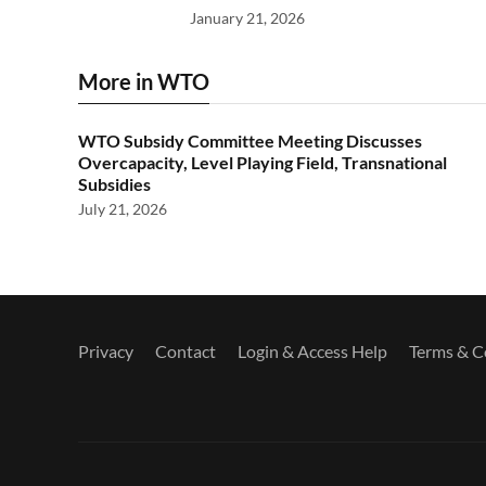
January 21, 2026
More in WTO
WTO Subsidy Committee Meeting Discusses
Overcapacity, Level Playing Field, Transnational
Subsidies
July 21, 2026
Privacy
Contact
Login & Access Help
Terms & C