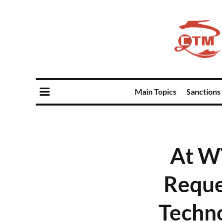
Main Topics
Sanctions
At W
Reque
Techn