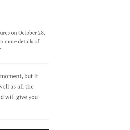
ures on October 28,
on more details of
"
 moment, but if
ell as all the
d will give you