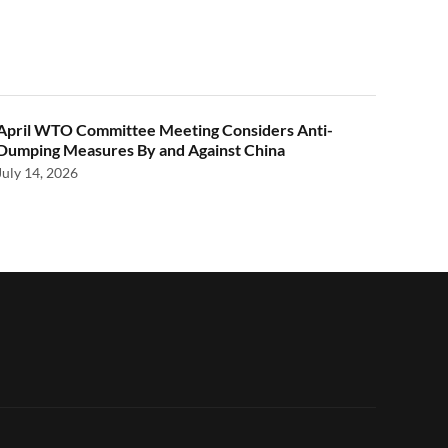
April WTO Committee Meeting Considers Anti-
Dumping Measures By and Against China
July 14, 2026