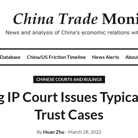
 Database
China/US Friction Timeline
News Alerts
Abou
CHINESE COURTS AND RULINGS
g IP Court Issues Typica
Trust Cases
By
Huan Zhu
- March 28, 2022