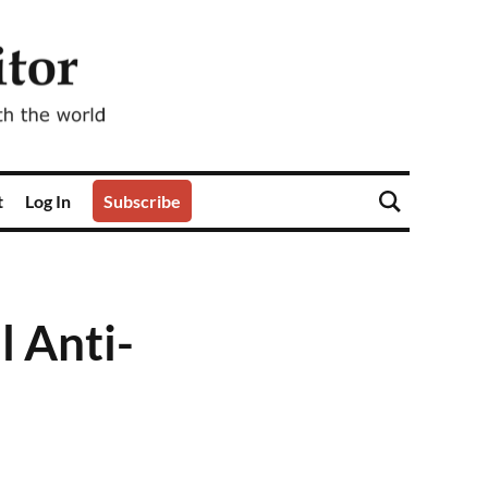
t
Log In
Subscribe
l Anti-