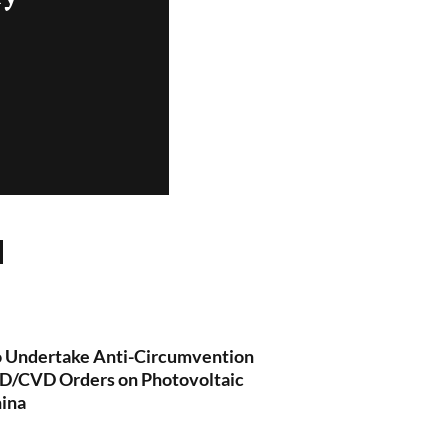
Undertake Anti-Circumvention
 AD/CVD Orders on Photovoltaic
hina