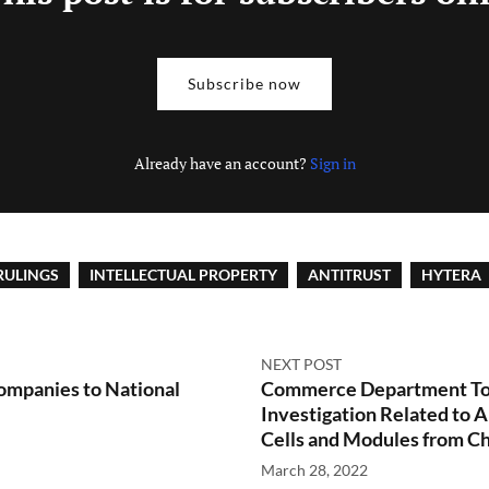
Subscribe now
Already have an account?
Sign in
RULINGS
INTELLECTUAL PROPERTY
ANTITRUST
HYTERA
NEXT POST
mpanies to National
Commerce Department To 
Investigation Related to
Cells and Modules from C
March 28, 2022