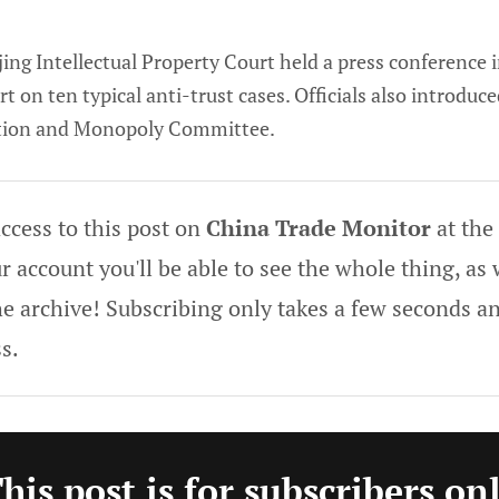
ing Intellectual Property Court held a press conference i
 on ten typical anti-trust cases. Officials also introduc
tion and Monopoly Committee.
ccess to this post on
China Trade Monitor
at the
 account you'll be able to see the whole thing, as w
he archive! Subscribing only takes a few seconds an
s.
his post is for subscribers on