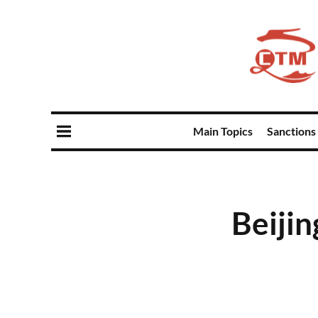
Main Topics
Sanctions
Beijin