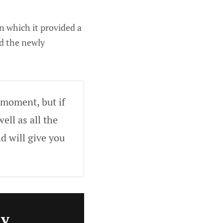
n which it provided a
ed the newly
 moment, but if
ell as all the
d will give you
ly