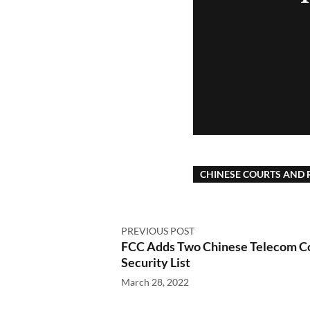
CHINESE COURTS AND 
PREVIOUS POST
FCC Adds Two Chinese Telecom Co
Security List
March 28, 2022