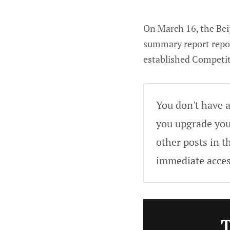
On March 16, the Beij
summary report report
established Competi
You don't have a
you upgrade your
other posts in t
immediate acces
T