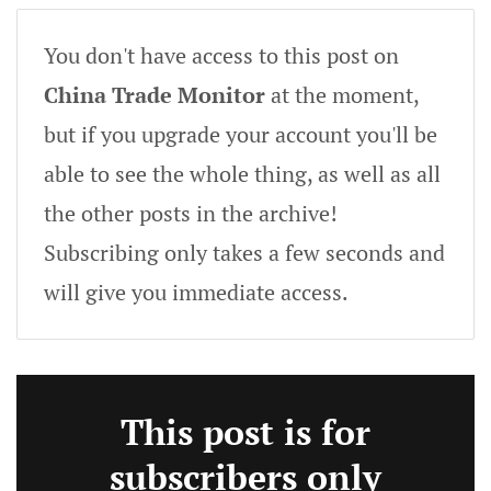
You don't have access to this post on
China Trade Monitor
at the moment,
but if you upgrade your account you'll be
able to see the whole thing, as well as all
the other posts in the archive!
Subscribing only takes a few seconds and
will give you immediate access.
This post is for
subscribers only