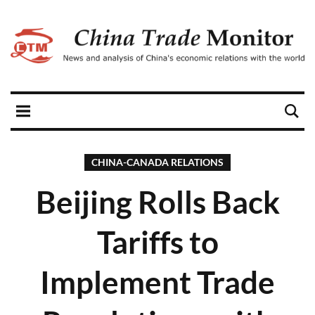
CHINA-CANADA RELATIONS
Beijing Rolls Back
Tariffs to
Implement Trade