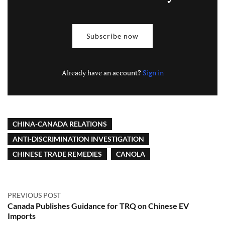
Subscribe now
Already have an account?
Sign in
CHINA-CANADA RELATIONS
ANTI-DISCRIMINATION INVESTIGATION
CHINESE TRADE REMEDIES
CANOLA
PREVIOUS POST
Canada Publishes Guidance for TRQ on Chinese EV
Imports