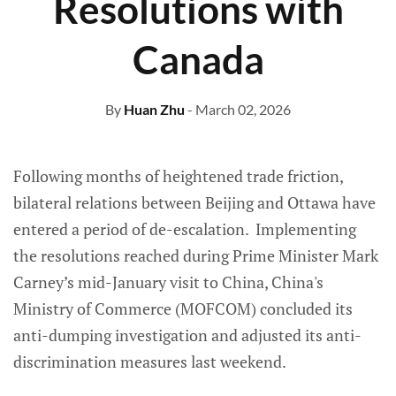
Resolutions with
Canada
By
Huan Zhu
- March 02, 2026
Following months of heightened trade friction,
bilateral relations between Beijing and Ottawa have
entered a period of de-escalation. Implementing
the resolutions reached during Prime Minister Mark
Carney’s mid-January visit to China, China's
Ministry of Commerce (MOFCOM) concluded its
anti-dumping investigation and adjusted its anti-
discrimination measures last weekend.