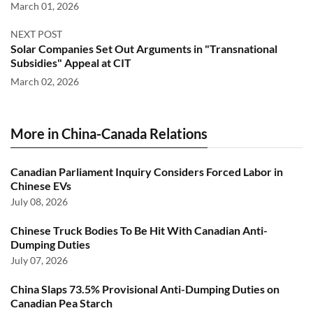
March 01, 2026
NEXT POST
Solar Companies Set Out Arguments in "Transnational
Subsidies" Appeal at CIT
March 02, 2026
More in China-Canada Relations
Canadian Parliament Inquiry Considers Forced Labor in
Chinese EVs
July 08, 2026
Chinese Truck Bodies To Be Hit With Canadian Anti-
Dumping Duties
July 07, 2026
China Slaps 73.5% Provisional Anti-Dumping Duties on
Canadian Pea Starch