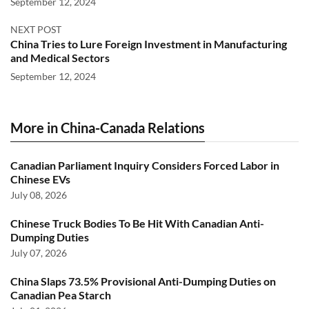
September 12, 2024
NEXT POST
China Tries to Lure Foreign Investment in Manufacturing
and Medical Sectors
September 12, 2024
More in China-Canada Relations
Canadian Parliament Inquiry Considers Forced Labor in
Chinese EVs
July 08, 2026
Chinese Truck Bodies To Be Hit With Canadian Anti-
Dumping Duties
July 07, 2026
China Slaps 73.5% Provisional Anti-Dumping Duties on
Canadian Pea Starch