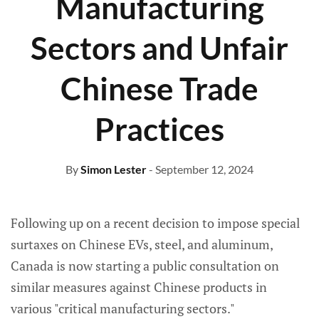
Manufacturing
Sectors and Unfair
Chinese Trade
Practices
By
Simon Lester
- September 12, 2024
Following up on a recent decision to impose special
surtaxes on Chinese EVs, steel, and aluminum,
Canada is now starting a public consultation on
similar measures against Chinese products in
various "critical manufacturing sectors."