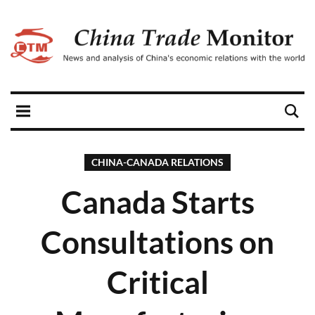
CHINA-CANADA RELATIONS
Canada Starts
Consultations on
Critical