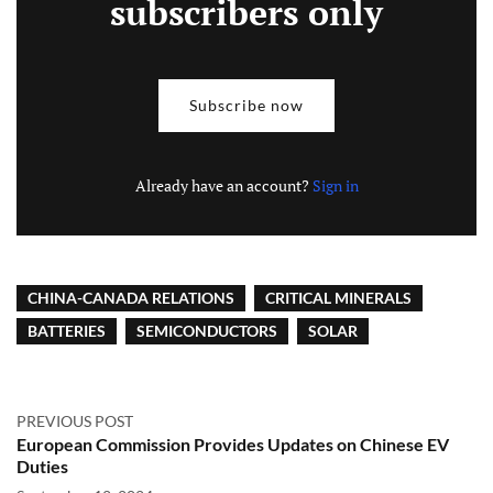
subscribers only
Subscribe now
Already have an account?
Sign in
CHINA-CANADA RELATIONS
CRITICAL MINERALS
BATTERIES
SEMICONDUCTORS
SOLAR
PREVIOUS POST
European Commission Provides Updates on Chinese EV
Duties