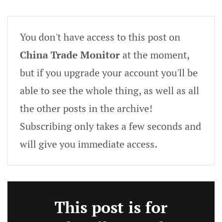
You don't have access to this post on
China Trade Monitor
at the moment,
but if you upgrade your account you'll be
able to see the whole thing, as well as all
the other posts in the archive!
Subscribing only takes a few seconds and
will give you immediate access.
This post is for