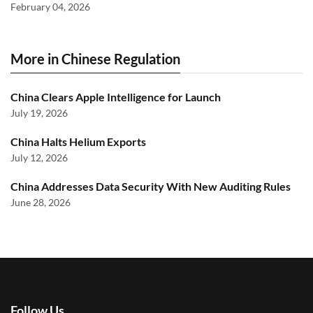
February 04, 2026
More in Chinese Regulation
China Clears Apple Intelligence for Launch
July 19, 2026
China Halts Helium Exports
July 12, 2026
China Addresses Data Security With New Auditing Rules
June 28, 2026
Follow Us