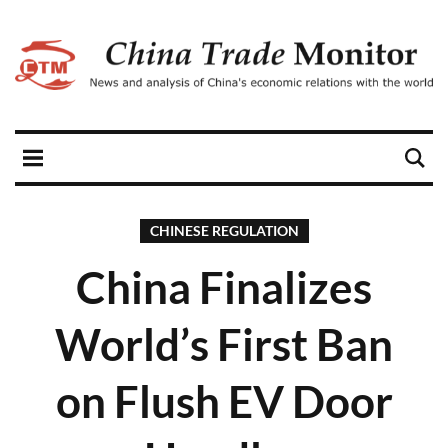
CHINESE REGULATION
China Finalizes
World’s First Ban
on Flush EV Door