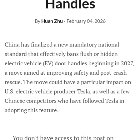
Handles
By
Huan Zhu
- February 04, 2026
China has finalized a new mandatory national
standard that effectively bans flush or hidden
electric vehicle (EV) door handles beginning in 2027,
a move aimed at improving safety and post-crash
rescue. The move could have a particular impact on
U.S. electric vehicle producer Tesla, as well as a few
Chinese competitors who have followed Tesla in
adopting this feature.
You don't have access to this post on