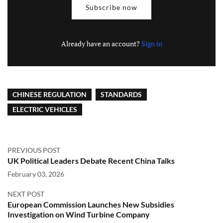
Subscribe now
Already have an account?
Sign in
CHINESE REGULATION
STANDARDS
ELECTRIC VEHICLES
PREVIOUS POST
UK Political Leaders Debate Recent China Talks
February 03, 2026
NEXT POST
European Commission Launches New Subsidies
Investigation on Wind Turbine Company