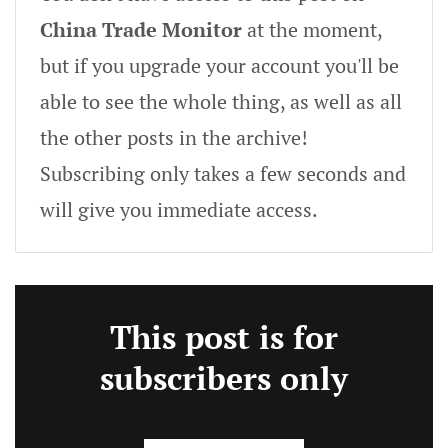
China Trade Monitor
at the moment,
but if you upgrade your account you'll be
able to see the whole thing, as well as all
the other posts in the archive!
Subscribing only takes a few seconds and
will give you immediate access.
This post is for
subscribers only