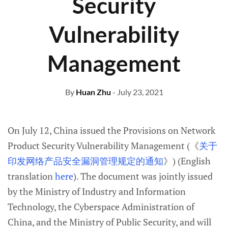
Security
Vulnerability
Management
By
Huan Zhu
- July 23, 2021
On July 12, China issued the Provisions on Network
Product Security Vulnerability Management (《
关于
印发网络产品安全漏洞管理规定的通知
》) (English
translation
here
). The document was jointly issued
by the Ministry of Industry and Information
Technology, the Cyberspace Administration of
China, and the Ministry of Public Security, and will