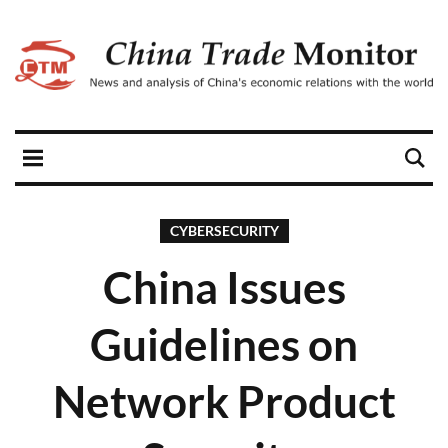
CYBERSECURITY
China Issues
Guidelines on
Network Product