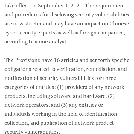
take effect on September 1, 2021. The requirements
and procedures for disclosing security vulnerabilities
are now stricter and may have an impact on Chinese
cybersecurity experts as well as foreign companies,
according to some analysts.
The Provisions have 16 articles and set forth specific
obligations related to verification, remediation, and
notification of security vulnerabilities for three
categories of entities: (1) providers of any network
products, including software and hardware, (2)
network operators, and (3) any entities or
individuals working in the field of identification,
collection, and publication of network product
security vulnerabilities.