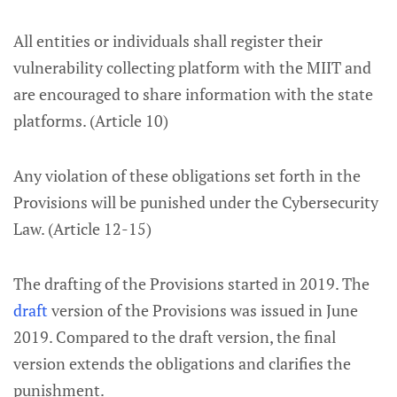
All entities or individuals shall register their
vulnerability collecting platform with the MIIT and
are encouraged to share information with the state
platforms. (Article 10)
Any violation of these obligations set forth in the
Provisions will be punished under the Cybersecurity
Law. (Article 12-15)
The drafting of the Provisions started in 2019. The
draft
version of the Provisions was issued in June
2019. Compared to the draft version, the final
version extends the obligations and clarifies the
punishment.