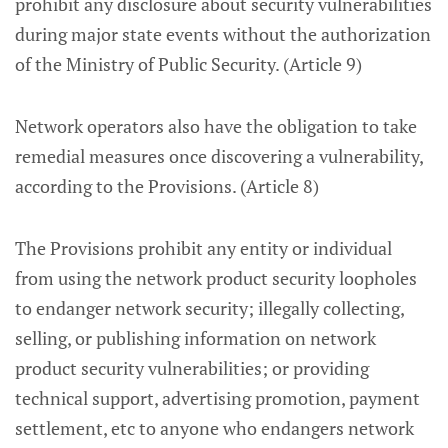
prohibit any disclosure about security vulnerabilities
during major state events without the authorization
of the Ministry of Public Security. (Article 9)
Network operators also have the obligation to take
remedial measures once discovering a vulnerability,
according to the Provisions. (Article 8)
The Provisions prohibit any entity or individual
from using the network product security loopholes
to endanger network security; illegally collecting,
selling, or publishing information on network
product security vulnerabilities; or providing
technical support, advertising promotion, payment
settlement, etc to anyone who endangers network