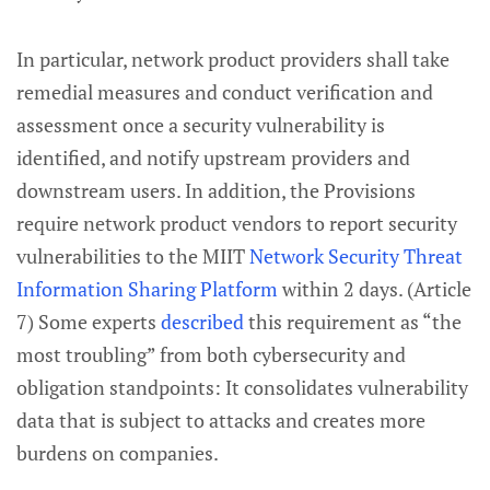
In particular, network product providers shall take
remedial measures and conduct verification and
assessment once a security vulnerability is
identified, and notify upstream providers and
downstream users. In addition, the Provisions
require network product vendors to report security
vulnerabilities to the MIIT
Network Security Threat
Information Sharing Platform
within 2 days. (Article
7) Some experts
described
this requirement as “the
most troubling” from both cybersecurity and
obligation standpoints: It consolidates vulnerability
data that is subject to attacks and creates more
burdens on companies.