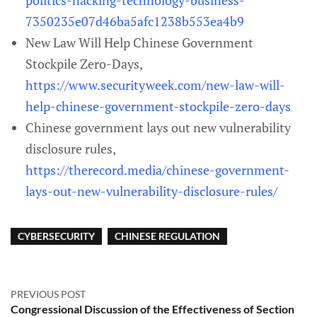
politics-hacking-technology-business-
7350235e07d46ba5afc1238b553ea4b9
New Law Will Help Chinese Government
Stockpile Zero-Days,
https://www.securityweek.com/new-law-will-
help-chinese-government-stockpile-zero-days
Chinese government lays out new vulnerability
disclosure rules,
https://therecord.media/chinese-government-
lays-out-new-vulnerability-disclosure-rules/
CYBERSECURITY
CHINESE REGULATION
PREVIOUS POST
Congressional Discussion of the Effectiveness of Section