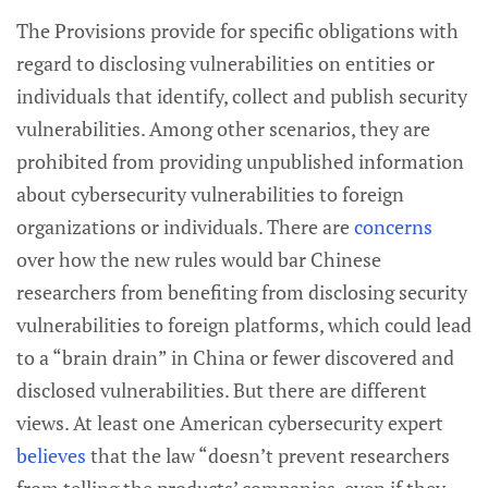
The Provisions provide for specific obligations with
regard to disclosing vulnerabilities on entities or
individuals that identify, collect and publish security
vulnerabilities. Among other scenarios, they are
prohibited from providing unpublished information
about cybersecurity vulnerabilities to foreign
organizations or individuals. There are
concerns
over how the new rules would bar Chinese
researchers from benefiting from disclosing security
vulnerabilities to foreign platforms, which could lead
to a “brain drain” in China or fewer discovered and
disclosed vulnerabilities. But there are different
views. At least one American cybersecurity expert
believes
that the law “doesn’t prevent researchers