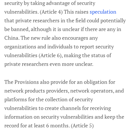
security by taking advantage of security
vulnerabilities. (Article 4) This raises
speculation
that private researchers in the field could potentially
be banned, although it is unclear if there are any in
China. The new rule also encourages any
organizations and individuals to report security
vulnerabilities (Article 6), making the status of
private researchers even more unclear.
The Provisions also provide for an obligation for
network products providers, network operators, and
platforms for the collection of security
vulnerabilities to create channels for receiving
information on security vulnerabilities and keep the
record for at least 6 months. (Article 5)