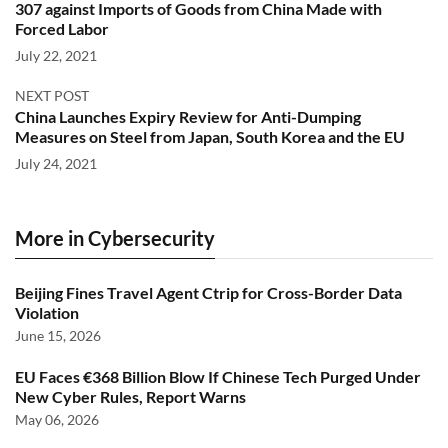
307 against Imports of Goods from China Made with
Forced Labor
July 22, 2021
NEXT POST
China Launches Expiry Review for Anti-Dumping
Measures on Steel from Japan, South Korea and the EU
July 24, 2021
More in Cybersecurity
Beijing Fines Travel Agent Ctrip for Cross-Border Data
Violation
June 15, 2026
EU Faces €368 Billion Blow If Chinese Tech Purged Under
New Cyber Rules, Report Warns
May 06, 2026