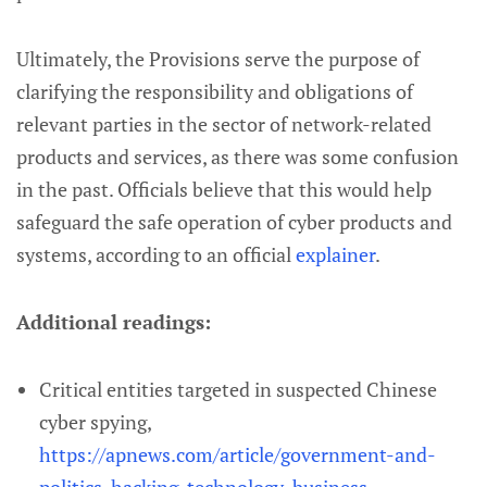
Ultimately, the Provisions serve the purpose of
clarifying the responsibility and obligations of
relevant parties in the sector of network-related
products and services, as there was some confusion
in the past. Officials believe that this would help
safeguard the safe operation of cyber products and
systems, according to an official
explainer
.
Additional readings:
Critical entities targeted in suspected Chinese
cyber spying,
https://apnews.com/article/government-and-