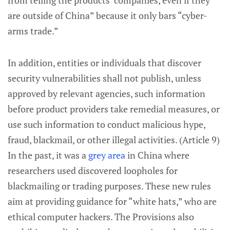
from telling the products’ companies, even if they
are outside of China” because it only bars “cyber-
arms trade.”
In addition, entities or individuals that discover
security vulnerabilities shall not publish, unless
approved by relevant agencies, such information
before product providers take remedial measures, or
use such information to conduct malicious hype,
fraud, blackmail, or other illegal activities. (Article 9)
In the past, it was a
grey area
in China where
researchers used discovered loopholes for
blackmailing or trading purposes. These new rules
aim at providing guidance for “white hats,” who are
ethical computer hackers. The Provisions also