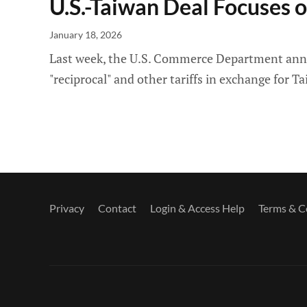
U.S.-Taiwan Deal Focuses o
January 18, 2026
Last week, the U.S. Commerce Department announ
"reciprocal" and other tariffs in exchange for
Privacy
Contact
Login & Access Help
Terms & C