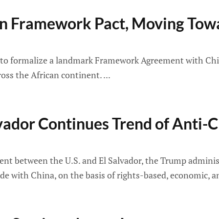
gn Framework Pact, Moving Towa
 to formalize a landmark Framework Agreement with China,
ross the African continent.
lvador Continues Trend of Anti-
ement between the U.S. and El Salvador, the Trump adminis
rade with China, on the basis of rights-based, economic, 