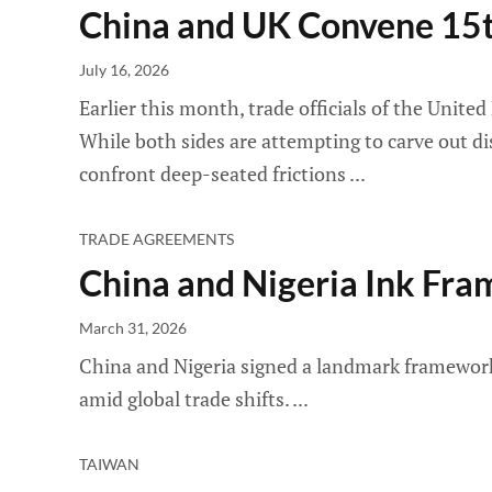
China and UK Convene 15t
July 16, 2026
Earlier this month, trade officials of the Unit
While both sides are attempting to carve out dis
confront deep-seated frictions
TRADE AGREEMENTS
China and Nigeria Ink F
March 31, 2026
China and Nigeria signed a landmark framework 
amid global trade shifts.
TAIWAN