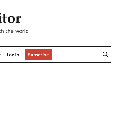
t
Log In
Subscribe