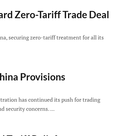
rd Zero-Tariff Trade Deal
 securing zero-tariff treatment for all its
China Provisions
tration has continued its push for trading
and security concerns.