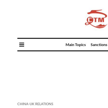
Main Topics
Sanctions
CHINA-UK RELATIONS