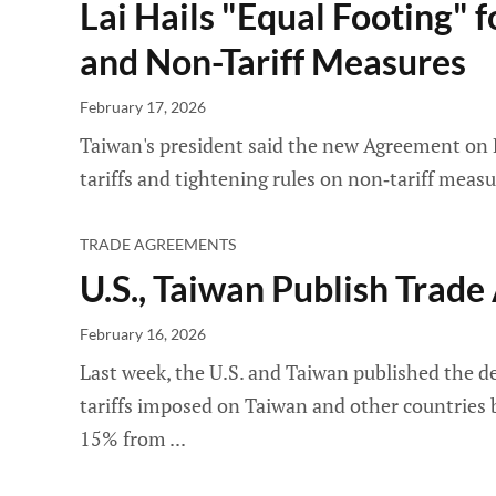
Lai Hails "Equal Footing" f
and Non-Tariff Measures
February 17, 2026
Taiwan's president said the new Agreement on R
tariffs and tightening rules on non‑tariff meas
TRADE AGREEMENTS
U.S., Taiwan Publish Trad
February 16, 2026
Last week, the U.S. and Taiwan published the de
tariffs imposed on Taiwan and other countries 
15% from