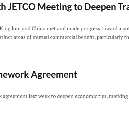
h JETCO Meeting to Deepen Tra
ed Kingdom and China met and made progress toward a pote
tinct areas of mutual commercial benefit, particularly th
ramework Agreement
agreement last week to deepen economic ties, marking a