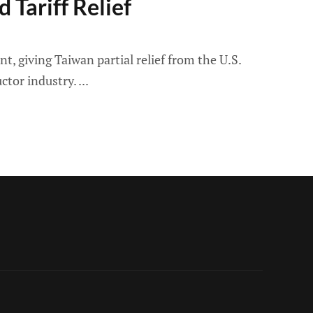
 Tariff Relief
 giving Taiwan partial relief from the U.S.
ctor industry.