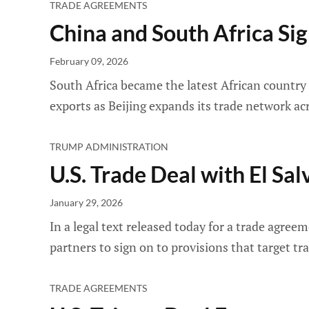
TRADE AGREEMENTS
China and South Africa Si
February 09, 2026
South Africa became the latest African country
exports as Beijing expands its trade network ac
TRUMP ADMINISTRATION
U.S. Trade Deal with El Sa
January 29, 2026
In a legal text released today for a trade agre
partners to sign on to provisions that target t
TRADE AGREEMENTS