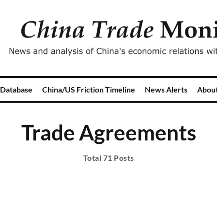
 Database
China/US Friction Timeline
News Alerts
Abou
Trade Agreements
Total 71 Posts