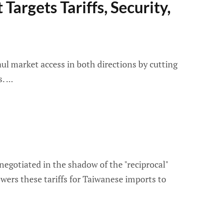
Targets Tariffs, Security,
ul market access in both directions by cutting
s.
negotiated in the shadow of the "reciprocal"
wers these tariffs for Taiwanese imports to