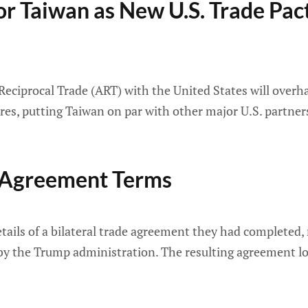
or Taiwan as New U.S. Trade Pact 
eciprocal Trade (ART) with the United States will overha
ures, putting Taiwan on par with other major U.S. partner
e Agreement Terms
tails of a bilateral trade agreement they had completed, 
by the Trump administration. The resulting agreement lo