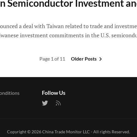
n Semiconductor Investment and
ced a deal with Taiwan related to trade and investment,
 Taiwanese investment commitments in the U.S. semicondu
Page 1 of 11
Older Posts
Follow Us
onditions
Copyright © 2026
China Trade Monitor LLC
- All rights Reserved.