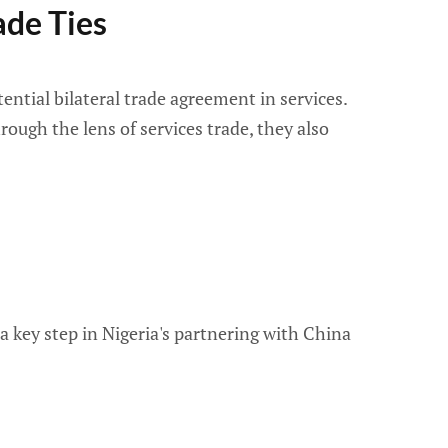
de Ties
ntial bilateral trade agreement in services.
rough the lens of services trade, they also
 key step in Nigeria's partnering with China