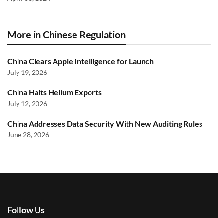
More in Chinese Regulation
China Clears Apple Intelligence for Launch
July 19, 2026
China Halts Helium Exports
July 12, 2026
China Addresses Data Security With New Auditing Rules
June 28, 2026
Follow Us