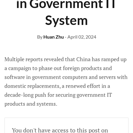
in Government IT
System
By
Huan Zhu
- April 02, 2024
Multiple reports revealed that China has ramped up
a campaign to phase out foreign products and
software in government computers and servers with
domestic replacements, a renewed effort in a
decade-long push for securing government IT
products and systems.
You don't have access to this post on