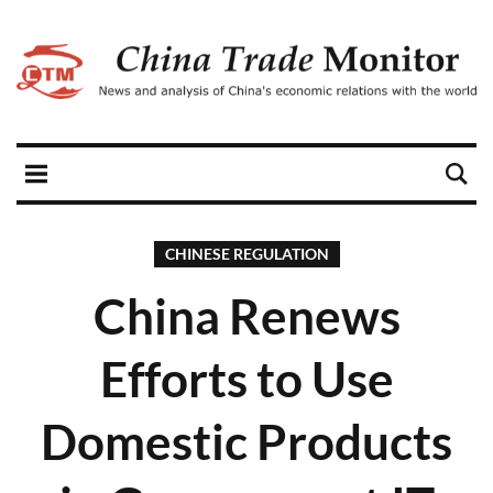
CHINESE REGULATION
China Renews
Efforts to Use
Domestic Products