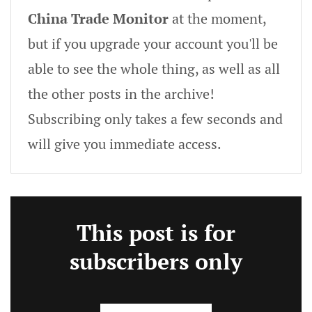
China Trade Monitor
at the moment,
but if you upgrade your account you'll be
able to see the whole thing, as well as all
the other posts in the archive!
Subscribing only takes a few seconds and
will give you immediate access.
This post is for
subscribers only