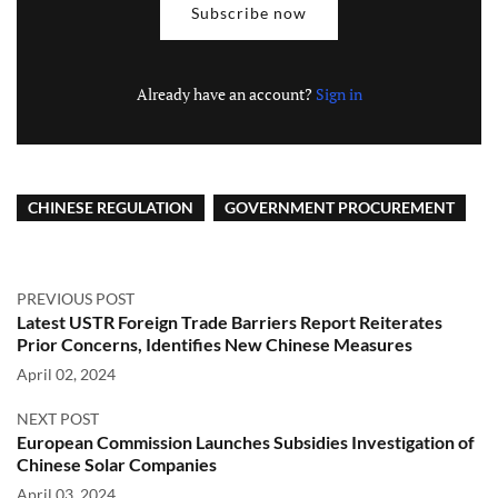
Subscribe now
Already have an account?
Sign in
CHINESE REGULATION
GOVERNMENT PROCUREMENT
PREVIOUS POST
Latest USTR Foreign Trade Barriers Report Reiterates
Prior Concerns, Identifies New Chinese Measures
April 02, 2024
NEXT POST
European Commission Launches Subsidies Investigation of
Chinese Solar Companies
April 03, 2024