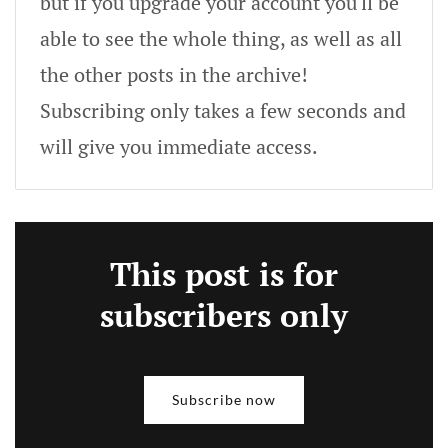
but if you upgrade your account you'll be
able to see the whole thing, as well as all
the other posts in the archive!
Subscribing only takes a few seconds and
will give you immediate access.
This post is for
subscribers only
Subscribe now