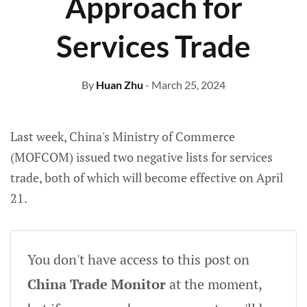
Approach for
Services Trade
By
Huan Zhu
- March 25, 2024
Last week, China's Ministry of Commerce
(MOFCOM) issued two negative lists for services
trade, both of which will become effective on April
21.
You don't have access to this post on
China Trade Monitor
at the moment,