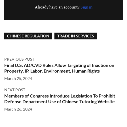
Already have an account?
Sign in
CHINESE REGULATION
TRADE IN SERVICES
PREVIOUS POST
Final U.S. AD/CVD Rules Allow Targeting of Inaction on
Property, IP, Labor, Environment, Human Rights
March 25, 2024
NEXT POST
Members of Congress Introduce Legislation To Prohibit
Defense Department Use of Chinese Tutoring Website
March 26, 2024