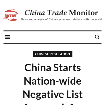
CHINESE REGULATION
China Starts
Nation-wide
Negative List