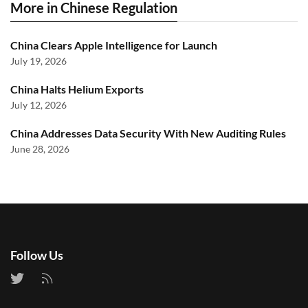
More in Chinese Regulation
China Clears Apple Intelligence for Launch
July 19, 2026
China Halts Helium Exports
July 12, 2026
China Addresses Data Security With New Auditing Rules
June 28, 2026
Follow Us