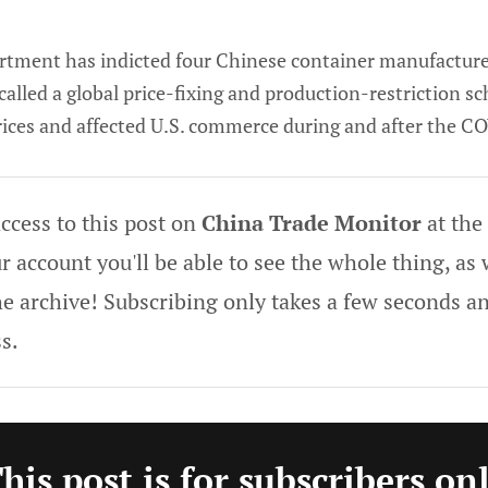
artment has indicted four Chinese container manufacture
 called a global price-fixing and production-restriction s
rices and affected U.S. commerce during and after the 
ccess to this post on
China Trade Monitor
at the
 account you'll be able to see the whole thing, as w
he archive! Subscribing only takes a few seconds an
s.
his post is for subscribers on