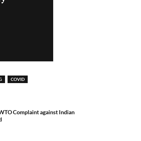
G
COVID
 WTO Complaint against Indian
d