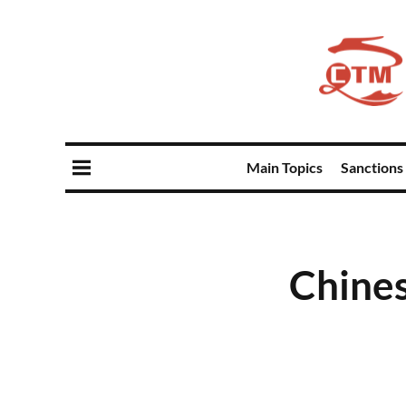
Main Topics
Sanctions
Chines