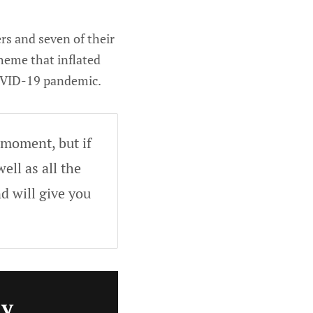
rs and seven of their
cheme that inflated
COVID-19 pandemic.
 moment, but if
ell as all the
d will give you
ly