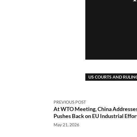
US COURTS AND RULIN
PREVIOUS POST
At WTO Meeting, China Addresses 
Pushes Back on EU Industrial Effor
May 21, 2026