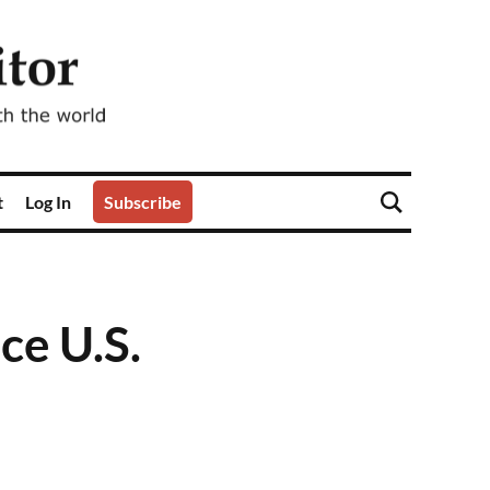
t
Log In
Subscribe
ce U.S.