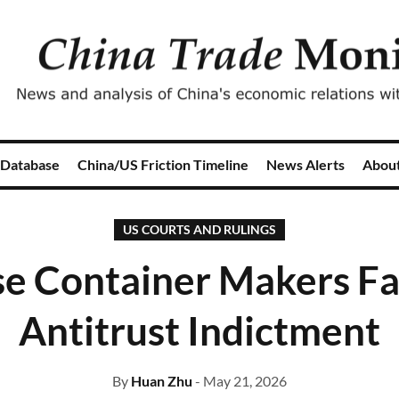
 Database
China/US Friction Timeline
News Alerts
Abou
US COURTS AND RULINGS
e Container Makers Fa
Antitrust Indictment
By
Huan Zhu
- May 21, 2026