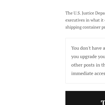
The U.S. Justice Dep
executives in what it
shipping container p
You don't have a
you upgrade your
other posts in t
immediate acces
T