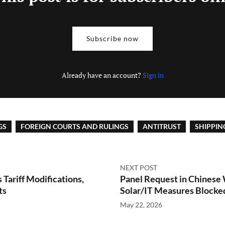
Subscribe now
Already have an account?
Sign in
GS
FOREIGN COURTS AND RULINGS
ANTITRUST
SHIPPIN
NEXT POST
Tariff Modifications,
Panel Request in Chinese
ts
Solar/IT Measures Blocke
May 22, 2026