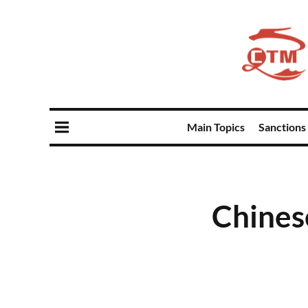
Main Topics
Sanctions
Chines