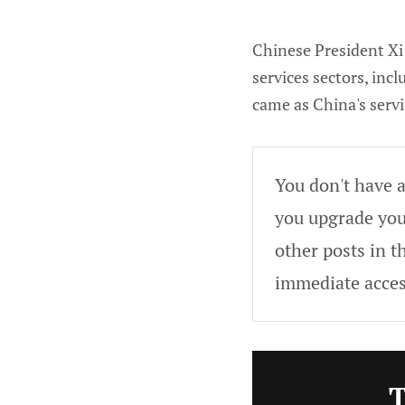
Chinese President Xi 
services sectors, in
came as China's servi
You don't have a
you upgrade your
other posts in t
immediate acces
T