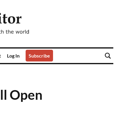
t
Log In
Subscribe
ll Open