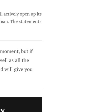
l actively open up its
urism. The statements
 moment, but if
ell as all the
d will give you
ly