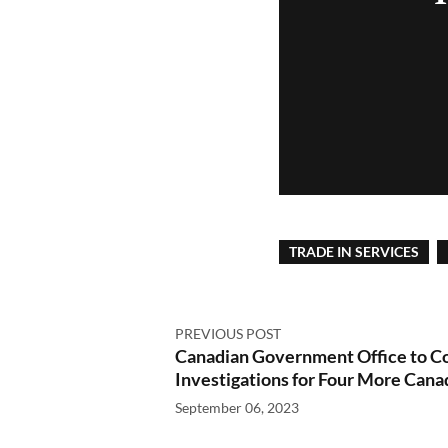
TRADE IN SERVICES
PREVIOUS POST
Canadian Government Office to C
Investigations for Four More Can
September 06, 2023