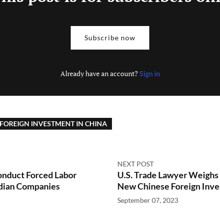
Subscribe now
Already have an account?
Sign in
FOREIGN INVESTMENT IN CHINA
NEXT POST
onduct Forced Labor
U.S. Trade Lawyer Weighs
adian Companies
New Chinese Foreign Inve
September 07, 2023