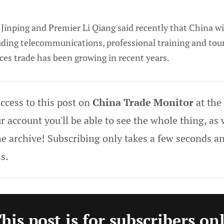
Jinping and Premier Li Qiang said recently that China wil
cluding telecommunications, professional training and to
ces trade has been growing in recent years.
ccess to this post on
China Trade Monitor
at the
 account you'll be able to see the whole thing, as w
he archive! Subscribing only takes a few seconds an
s.
his post is for subscribers on