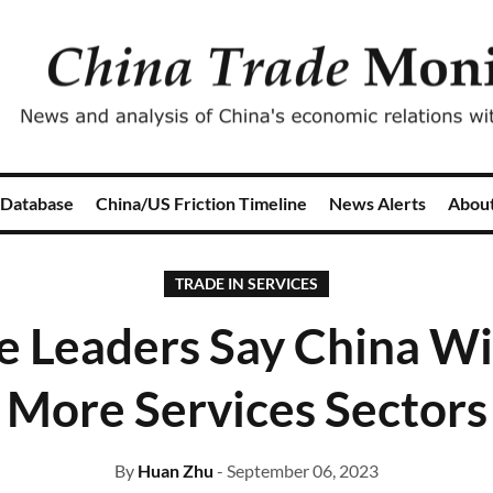
 Database
China/US Friction Timeline
News Alerts
Abou
TRADE IN SERVICES
e Leaders Say China Wi
More Services Sectors
By
Huan Zhu
- September 06, 2023