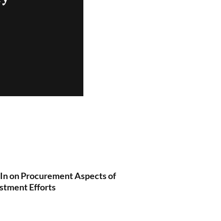
 In on Procurement Aspects of
stment Efforts