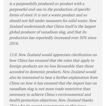
is a purposefully produced co-product with a
purposeful end-use in the production of specific
forms of steel. It is not a waste product and so
should not fall under measures for solid waste. New
Zealand understands that China itself is the largest
global producer of vanadium slag, and that its
production has reportedly increased over 30% since
2018.
15.8. New Zealand would appreciate clarification on
how China has ensured that the rules that apply to
foreign products are no less favourable than those
accorded to domestic products. New Zealand would
also be interested to hear a further explanation from
China on how it has ensured that the import ban on
vanadium slag is not more trade restrictive than
necessary to achieve China's environmental and
health protection objectives. New Zealand thanks
China for its recent engagement on this issue,