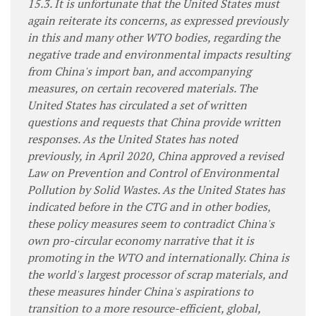
15.3. It is unfortunate that the United States must
again reiterate its concerns, as expressed previously
in this and many other WTO bodies, regarding the
negative trade and environmental impacts resulting
from China's import ban, and accompanying
measures, on certain recovered materials. The
United States has circulated a set of written
questions and requests that China provide written
responses. As the United States has noted
previously, in April 2020, China approved a revised
Law on Prevention and Control of Environmental
Pollution by Solid Wastes. As the United States has
indicated before in the CTG and in other bodies,
these policy measures seem to contradict China's
own pro-circular economy narrative that it is
promoting in the WTO and internationally. China is
the world's largest processor of scrap materials, and
these measures hinder China's aspirations to
transition to a more resource-efficient, global,