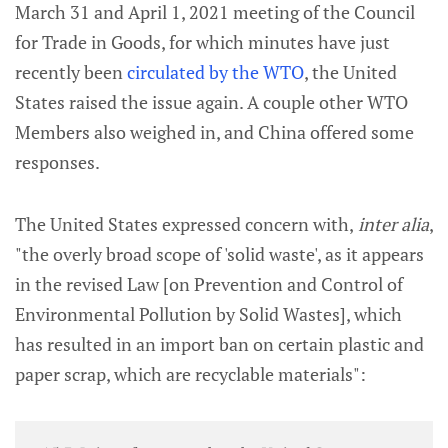
March 31 and April 1, 2021 meeting of the Council
for Trade in Goods, for which minutes have just
recently been
circulated by the WTO
, the United
States raised the issue again. A couple other WTO
Members also weighed in, and China offered some
responses.
The United States expressed concern with,
inter alia
,
"the overly broad scope of 'solid waste', as it appears
in the revised Law [on Prevention and Control of
Environmental Pollution by Solid Wastes], which
has resulted in an import ban on certain plastic and
paper scrap, which are recyclable materials":