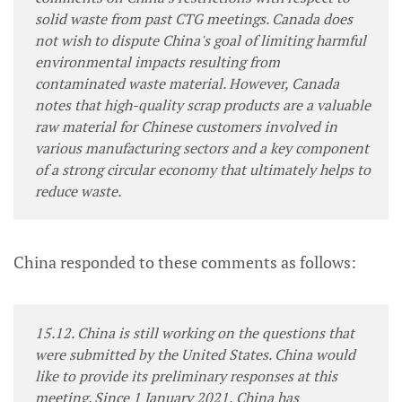
solid waste from past CTG meetings. Canada does
not wish to dispute China's goal of limiting harmful
environmental impacts resulting from
contaminated waste material. However, Canada
notes that high-quality scrap products are a valuable
raw material for Chinese customers involved in
various manufacturing sectors and a key component
of a strong circular economy that ultimately helps to
reduce waste.
China responded to these comments as follows:
15.12. China is still working on the questions that
were submitted by the United States. China would
like to provide its preliminary responses at this
meeting. Since 1 January 2021, China has