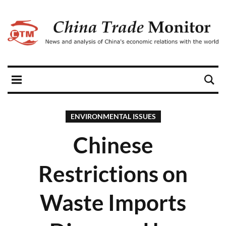
ENVIRONMENTAL ISSUES
Chinese
Restrictions on
Waste Imports