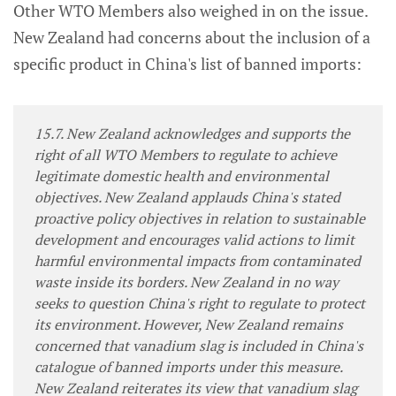
Other WTO Members also weighed in on the issue.
New Zealand had concerns about the inclusion of a
specific product in China's list of banned imports:
15.7. New Zealand acknowledges and supports the
right of all WTO Members to regulate to achieve
legitimate domestic health and environmental
objectives. New Zealand applauds China's stated
proactive policy objectives in relation to sustainable
development and encourages valid actions to limit
harmful environmental impacts from contaminated
waste inside its borders. New Zealand in no way
seeks to question China's right to regulate to protect
its environment. However, New Zealand remains
concerned that vanadium slag is included in China's
catalogue of banned imports under this measure.
New Zealand reiterates its view that vanadium slag