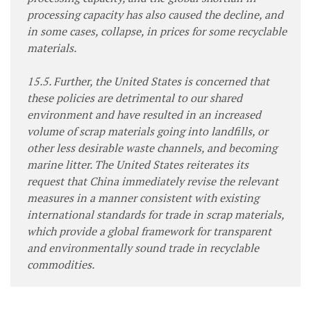
processing capacity has also caused the decline, and
in some cases, collapse, in prices for some recyclable
materials.
15.5. Further, the United States is concerned that
these policies are detrimental to our shared
environment and have resulted in an increased
volume of scrap materials going into landfills, or
other less desirable waste channels, and becoming
marine litter. The United States reiterates its
request that China immediately revise the relevant
measures in a manner consistent with existing
international standards for trade in scrap materials,
which provide a global framework for transparent
and environmentally sound trade in recyclable
commodities.