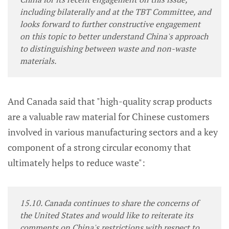
including bilaterally and at the TBT Committee, and
looks forward to further constructive engagement
on this topic to better understand China's approach
to distinguishing between waste and non-waste
materials.
And Canada said that "high-quality scrap products
are a valuable raw material for Chinese customers
involved in various manufacturing sectors and a key
component of a strong circular economy that
ultimately helps to reduce waste":
15.10. Canada continues to share the concerns of
the United States and would like to reiterate its
comments on China's restrictions with respect to