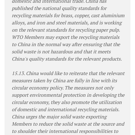
domestic and international trade. China has
published the national quality standards for
recycling materials for brass, copper, cast aluminium
alloys, and iron and steel materials, and is working
on the relevant standards for recycling paper pulp.
WTO Members may export the recycling materials
to China in the normal way after ensuring that the
solid waste is not hazardous and that it meets
China's quality standards for the relevant products.
15.13. China would like to reiterate that the relevant
measures taken by China are fully in line with its
circular economy policy. The measures not only
support environmental protection in developing the
circular economy, they also promote the utilization
of domestic and international recycling materials.
China urges the major solid waste exporting
Members to reduce the solid waste at the source and
to shoulder their international responsibilities to