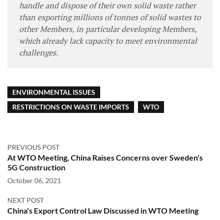
handle and dispose of their own solid waste rather
than exporting millions of tonnes of solid wastes to
other Members, in particular developing Members,
which already lack capacity to meet environmental
challenges.
ENVIRONMENTAL ISSUES
RESTRICTIONS ON WASTE IMPORTS
WTO
PREVIOUS POST
At WTO Meeting, China Raises Concerns over Sweden's
5G Construction
October 06, 2021
NEXT POST
China's Export Control Law Discussed in WTO Meeting