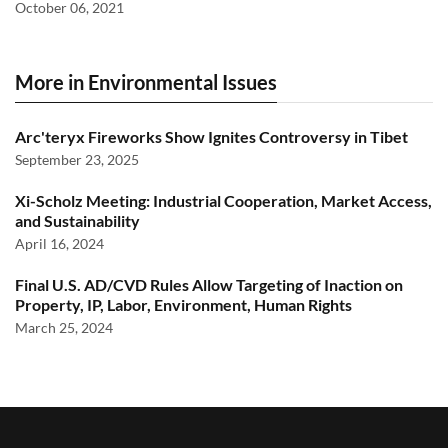
October 06, 2021
More in Environmental Issues
Arc'teryx Fireworks Show Ignites Controversy in Tibet
September 23, 2025
Xi-Scholz Meeting: Industrial Cooperation, Market Access,
and Sustainability
April 16, 2024
Final U.S. AD/CVD Rules Allow Targeting of Inaction on
Property, IP, Labor, Environment, Human Rights
March 25, 2024