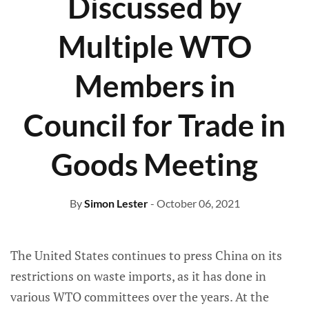
Discussed by
Multiple WTO
Members in
Council for Trade in
Goods Meeting
By
Simon Lester
- October 06, 2021
The United States continues to press China on its
restrictions on waste imports, as it has done in
various WTO committees over the years. At the