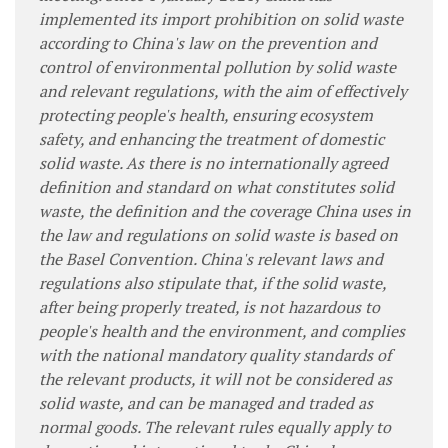
implemented its import prohibition on solid waste
according to China's law on the prevention and
control of environmental pollution by solid waste
and relevant regulations, with the aim of effectively
protecting people's health, ensuring ecosystem
safety, and enhancing the treatment of domestic
solid waste. As there is no internationally agreed
definition and standard on what constitutes solid
waste, the definition and the coverage China uses in
the law and regulations on solid waste is based on
the Basel Convention. China's relevant laws and
regulations also stipulate that, if the solid waste,
after being properly treated, is not hazardous to
people's health and the environment, and complies
with the national mandatory quality standards of
the relevant products, it will not be considered as
solid waste, and can be managed and traded as
normal goods. The relevant rules equally apply to