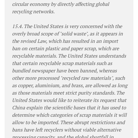
circular economy by directly affecting global
recycling networks.
15.4. The United States is very concerned with the
overly broad scope of "solid waste", as it appears in
the revised Law, which has resulted in an import
ban on certain plastic and paper scrap, which are
recyclable materials. The United States understands
that certain recyclable scrap materials such as
bundled newspaper have been banned, whereas
other more processed "recycled raw materials", such
as copper, aluminium, and brass, are allowed as long
as those materials meet strict purity standards. The
United States would like to reiterate its request that
China explain the scientific bases that it has used to
determine which categories of scrap materials it will
allow to be imported. These abrupt restrictions and
bans have left recyclers without viable alternative
processing capacity, and the global shortfall in